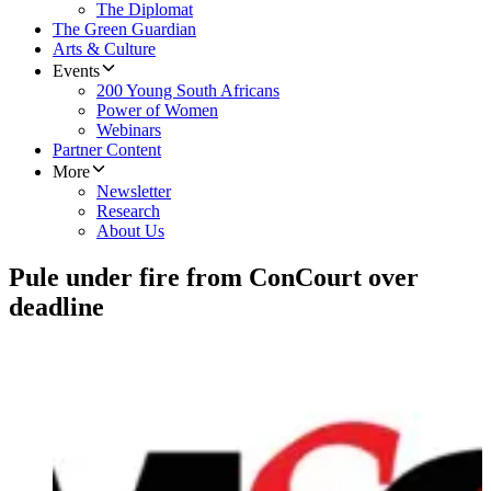
The Diplomat
The Green Guardian
Arts & Culture
Events
200 Young South Africans
Power of Women
Webinars
Partner Content
More
Newsletter
Research
About Us
Pule under fire from ConCourt over
deadline