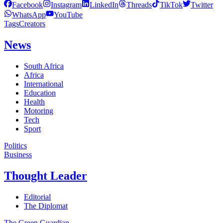
Facebook
Instagram
LinkedIn
Threads
TikTok
Twitter
WhatsApp
YouTube
Tags
Creators
News
South Africa
Africa
International
Education
Health
Motoring
Tech
Sport
Politics
Business
Thought Leader
Editorial
The Diplomat
The Green Guardian