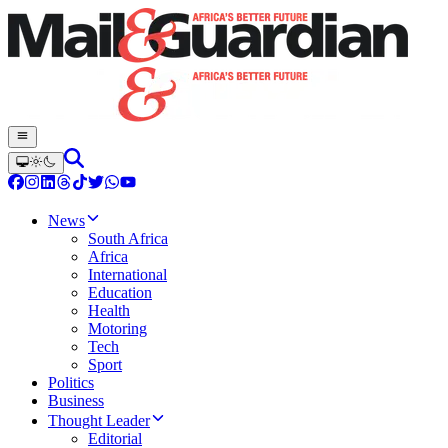
News
South Africa
Africa
International
Education
Health
Motoring
Tech
Sport
Politics
Business
Thought Leader
Editorial