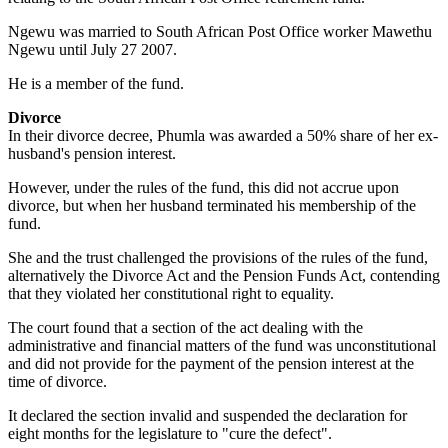
Ngewu was married to South African Post Office worker Mawethu
Ngewu until July 27 2007.
He is a member of the fund.
Divorce
In their divorce decree, Phumla was awarded a 50% share of her ex-
husband's pension interest.
However, under the rules of the fund, this did not accrue upon
divorce, but when her husband terminated his membership of the
fund.
She and the trust challenged the provisions of the rules of the fund,
alternatively the Divorce Act and the Pension Funds Act, contending
that they violated her constitutional right to equality.
The court found that a section of the act dealing with the
administrative and financial matters of the fund was unconstitutional
and did not provide for the payment of the pension interest at the
time of divorce.
It declared the section invalid and suspended the declaration for
eight months for the legislature to "cure the defect".