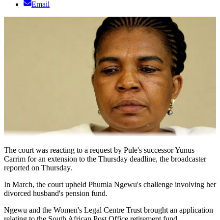
Email
The court was reacting to a request by Pule's successor Yunus
Carrim for an extension to the Thursday deadline, the broadcaster
reported on Thursday.
In March, the court upheld Phumla Ngewu's challenge involving her
divorced husband's pension fund.
Ngewu and the Women's Legal Centre Trust brought an application
relating to the South African Post Office retirement fund.