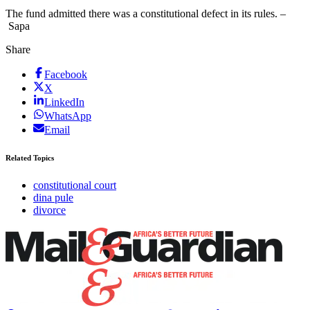
The fund admitted there was a constitutional defect in its rules. –
Sapa
Share
Facebook
X
LinkedIn
WhatsApp
Email
Related Topics
constitutional court
dina pule
divorce