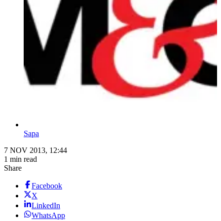
Sapa
7 NOV 2013, 12:44
1 min read
Share
Facebook
X
LinkedIn
WhatsApp