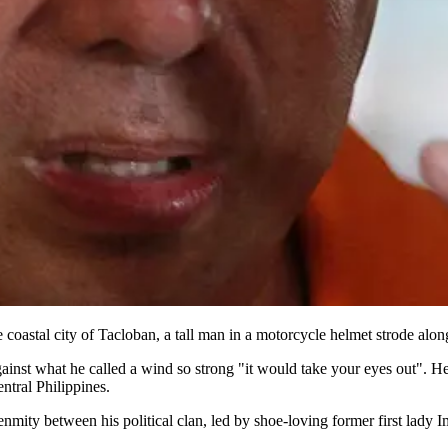
 coastal city of Tacloban, a tall man in a motorcycle helmet strode alo
nst what he called a wind so strong "it would take your eyes out". He 
entral Philippines.
 of enmity between his political clan, led by shoe-loving former first l