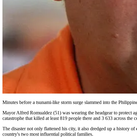
Minutes before a tsunami-like storm surge slammed into the Philippine
Mayor Alfred Romualdez (51) was wearing the headgear to protect agai
catastrophe that killed at least 819 people there and 3 633 across the c
The disaster not only flattened his city, it also dredged up a history
country's two most influential political families.