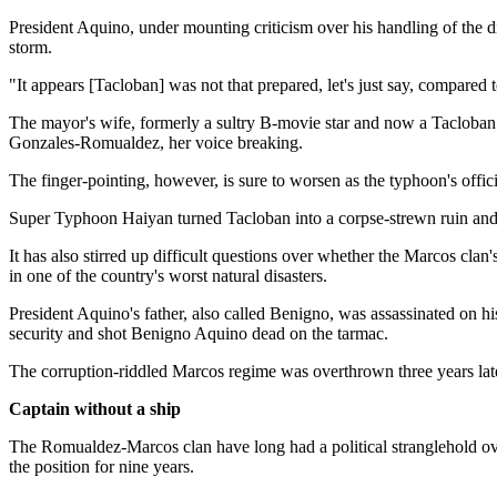
President Aquino, under mounting criticism over his handling of the d
storm.
"It appears [Tacloban] was not that prepared, let's just say, compared 
The mayor's wife, formerly a sultry B-movie star and now a Tacloban c
Gonzales-Romualdez, her voice breaking.
The finger-pointing, however, is sure to worsen as the typhoon's offici
Super Typhoon Haiyan turned Tacloban into a corpse-strewn ruin an
It has also stirred up difficult questions over whether the Marcos clan
in one of the country's worst natural disasters.
President Aquino's father, also called Benigno, was assassinated on
security and shot Benigno Aquino dead on the tarmac.
The corruption-riddled Marcos regime was overthrown three years late
Captain without a ship
The Romualdez-Marcos clan have long had a political stranglehold ove
the position for nine years.