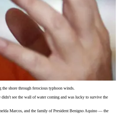
ng the shore through ferocious typhoon winds.
didn't see the wall of water coming and was lucky to survive the
ady Imelda Marcos, and the family of President Benigno Aquino — the