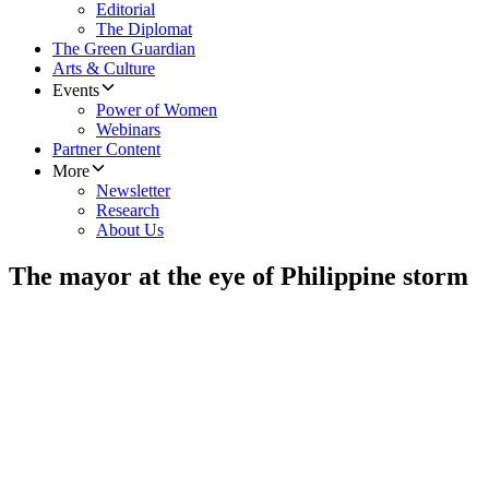
Editorial
The Diplomat
The Green Guardian
Arts & Culture
Events
Power of Women
Webinars
Partner Content
More
Newsletter
Research
About Us
The mayor at the eye of Philippine storm