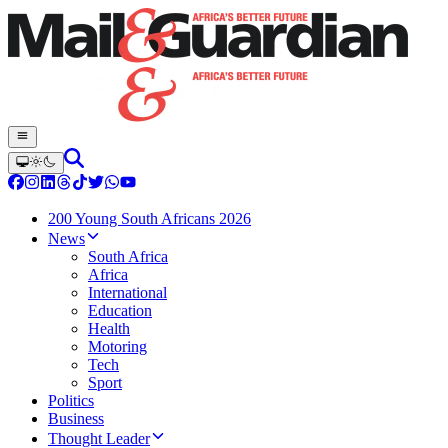
200 Young South Africans 2026
News
South Africa
Africa
International
Education
Health
Motoring
Tech
Sport
Politics
Business
Thought Leader