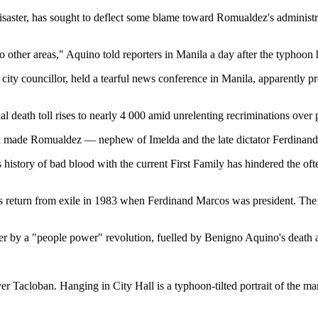
isaster, has sought to deflect some blame toward Romualdez's administr
to other areas," Aquino told reporters in Manila a day after the typhoon h
ity councillor, held a tearful news conference in Manila, apparently pro
al death toll rises to nearly 4 000 amid unrelenting recriminations over 
d made Romualdez — nephew of Imelda and the late dictator Ferdinand
's history of bad blood with the current First Family has hindered the of
 his return from exile in 1983 when Ferdinand Marcos was president. 
r by a "people power" revolution, fuelled by Benigno Aquino's death a
r Tacloban. Hanging in City Hall is a typhoon-tilted portrait of the m