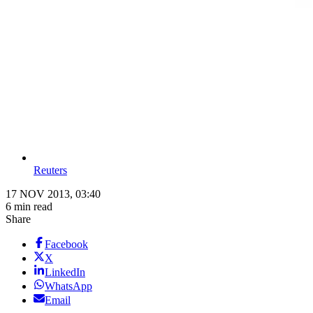
Reuters
17 NOV 2013, 03:40
6 min read
Share
Facebook
X
LinkedIn
WhatsApp
Email