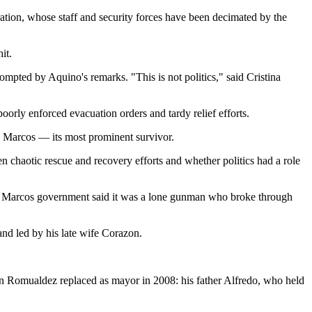
ation, whose staff and security forces have been decimated by the
it.
mpted by Aquino's remarks. "This is not politics," said Cristina
poorly enforced evacuation orders and tardy relief efforts.
 Marcos — its most prominent survivor.
ten chaotic rescue and recovery efforts and whether politics had a role
The Marcos government said it was a lone gunman who broke through
nd led by his late wife Corazon.
an Romualdez replaced as mayor in 2008: his father Alfredo, who held