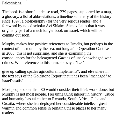
Palestinians.
The book is a short but dense read, 239 pages, supported by a map,
a glossary, a list of abbreviations, a timeline summary of the history
since 1897, a bibliography (for the very serious reader) and a
foreword by noted scholar Avi Shlaim. She explains that it was
originally part of a much longer book on Israel, which will be
coming out soon.
Murphy makes few positive references to Israelis, but perhaps in the
context of this month by the sea, not long after Operation Cast Lead
in 2008, this is not surprising, and she is examining the
consequences for the beleaguered Gazans of unacknowledged war
crimes. With reference to this term, she says: "Let’s
give up calling spades agricultural implements", and elsewhere in
the text says of the Goldstone Report that it has been "managed" to
Israel’s satisfaction.
Most people older than 80 would consider their life’s work done, but
Murphy is not most people. Her unflagging interest in history, justice
and humanity has taken her to Rwanda, South Africa, Cuba and
Croatia, where she has deployed her considerable intellect, great
warmth and common sense in bringing these places to her many
readers.