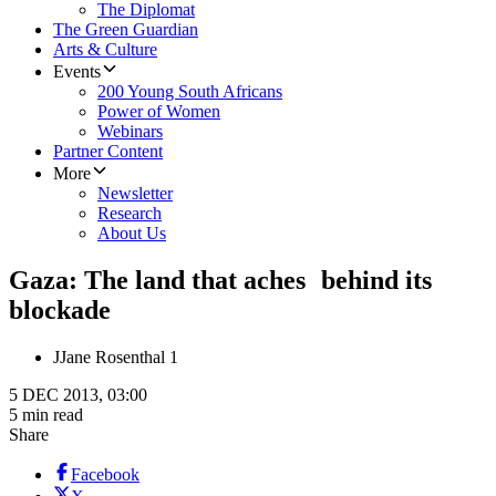
The Diplomat
The Green Guardian
Arts & Culture
Events
200 Young South Africans
Power of Women
Webinars
Partner Content
More
Newsletter
Research
About Us
Gaza: The land that aches behind its
blockade
J
Jane Rosenthal 1
5 DEC 2013, 03:00
5 min read
Share
Facebook