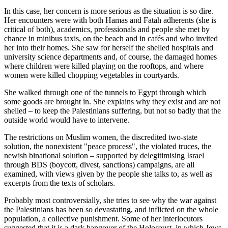
In this case, her concern is more serious as the situation is so dire.
Her encounters were with both Hamas and Fatah adherents (she is
critical of both), academics, professionals and people she met by
chance in minibus taxis, on the beach and in cafés and who invited
her into their homes. She saw for herself the shelled hospitals and
university science departments and, of course, the damaged homes
where children were killed playing on the rooftops, and where
women were killed chopping vegetables in courtyards.
She walked through one of the tunnels to Egypt through which
some goods are brought in. She explains why they exist and are not
shelled – to keep the Palestinians suffering, but not so badly that the
outside world would have to intervene.
The restrictions on Muslim women, the discredited two-state
solution, the nonexistent "peace ­process", the violated truces, the
newish binational solution – supported by delegitimising Israel
through BDS (boycott, divest, sanctions) campaigns, are all
examined, with views given by the people she talks to, as well as
excerpts from the texts of scholars.
Probably most controversially, she tries to see why the war against
the Palestinians has been so devastating, and inflicted on the whole
population, a collective punishment. Some of her interlocutors
suggested that it is a dark hangover of the Holocaust, in which Jews