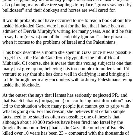
also planting many olive tree saplings to replace "groves savaged by
bulldozers" and their donkeys and horses are well cared for.
It would probably not have occurred to me to read a book about life
inside blockaded Gaza were it not for the fact that I have been an
admirer of Dervla Murphy’s writing for many years. And it’d be fair
to say I am (or was) one of the "culpably ignorant" – her phrase –
when it comes to the problems of Israel and the Palestinians.
This book describes a month she spent in Gaza once it was possible
to get in via the Rafah Gate from Egypt after the fall of Hosni
Mubarak. Of course, she is aware that this vexing subject is one that
many just give up on, believing it is too complex to understand. I’d
venture to say that she has done well in clarifying it and bringing it
to life through her many encounters with ordinary Palestinians living
inside the blockade.
At the outset she says that Hamas has seriously neglected PR, and
that Israeli habaras (propaganda) or "confusing misinformation" has
led to the situation where many people just cannot get to grips with
what is going on. For this reason, she believes that certain simple
facts need to be stated as often as possible; one of these is that,
although about 10 000 rockets have been fired into Israel by the
(tragically uncontrolled) jihadists in Gaza, the number of Israelis
killed over 10 years has been 23 – compared with the thousands of