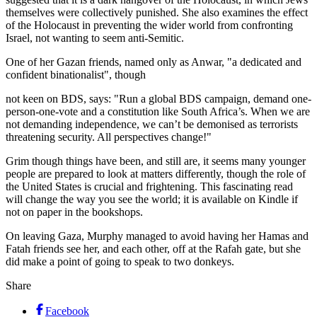
themselves were collectively punished. She also examines the effect
of the Holocaust in preventing the wider world from confronting
Israel, not wanting to seem anti-Semitic.
One of her Gazan friends, named only as Anwar, "a dedicated and
confident binationalist", though
not keen on BDS, says: "Run a global BDS campaign, demand one-
person-one-vote and a constitution like South Africa’s. When we are
not demanding independence, we can’t be demonised as terrorists
threatening security. All perspectives change!"
Grim though things have been, and still are, it seems many younger
people are prepared to look at matters differently, though the role of
the United States is crucial and frightening. This fascinating read
will change the way you see the world; it is available on Kindle if
not on paper in the bookshops.
On leaving Gaza, Murphy managed to avoid having her Hamas and
Fatah friends see her, and each other, off at the Rafah gate, but she
did make a point of going to speak to two ­donkeys.
Share
Facebook