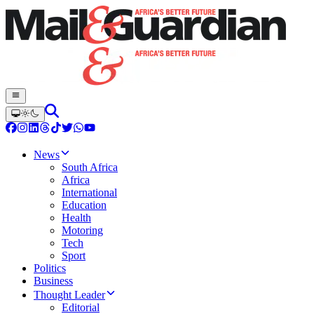
News
South Africa
Africa
International
Education
Health
Motoring
Tech
Sport
Politics
Business
Thought Leader
Editorial