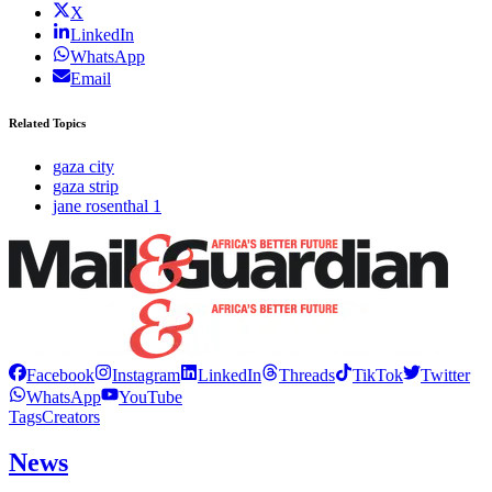
X
LinkedIn
WhatsApp
Email
Related Topics
gaza city
gaza strip
jane rosenthal 1
Facebook
Instagram
LinkedIn
Threads
TikTok
Twitter
WhatsApp
YouTube
Tags
Creators
News