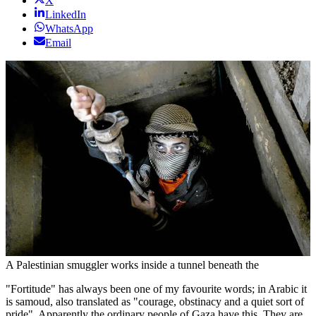
X
LinkedIn
WhatsApp
Email
A Palestinian smuggler works inside a tunnel beneath the
"Fortitude" has always been one of my favourite words; in Arabic it
is samoud, also translated as "courage, obstinacy and a quiet sort of
pride". Apparently the ordinary people of Gaza have this. They are