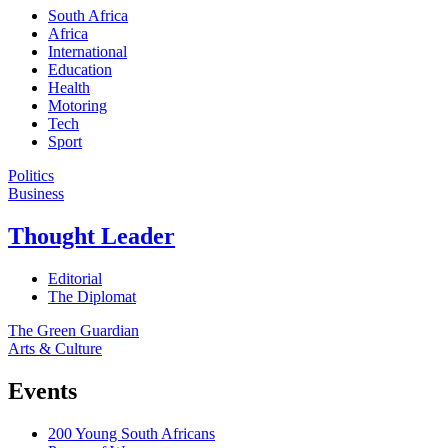
South Africa
Africa
International
Education
Health
Motoring
Tech
Sport
Politics
Business
Thought Leader
Editorial
The Diplomat
The Green Guardian
Arts & Culture
Events
200 Young South Africans