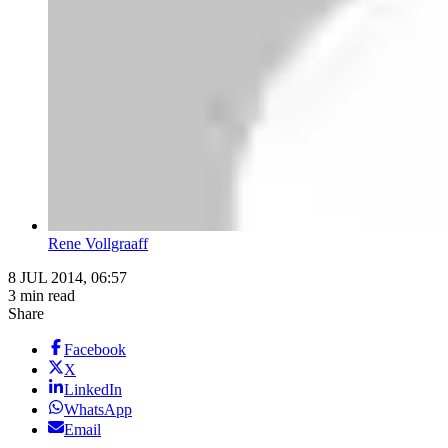
Rene Vollgraaff
8 JUL 2014, 06:57
3 min read
Share
Facebook
X
LinkedIn
WhatsApp
Email