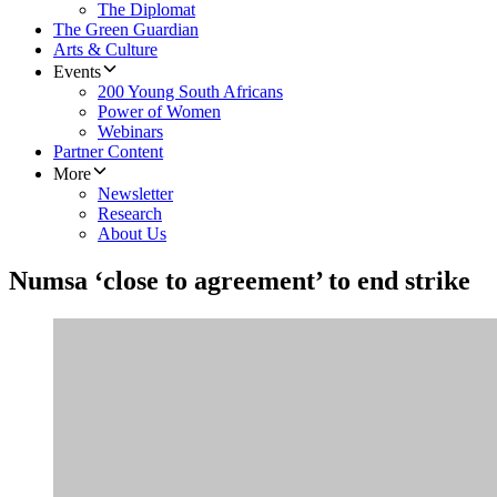
The Diplomat
The Green Guardian
Arts & Culture
Events
200 Young South Africans
Power of Women
Webinars
Partner Content
More
Newsletter
Research
About Us
Numsa ‘close to agreement’ to end strike