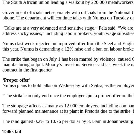
The South African union leading a walkout by 220 000 metalworkers is
Government officials met separately with officials from the Nationa
phone. The department will continue talks with Numsa on Tuesday on
“Talks are at a very advanced and sensitive stage,” Pela said. “We are
address sticky issues,” including labour brokers, youth wage subsidie
Numsa last week rejected an improved offer from the Steel and Enginee
this year. Numsa is demanding a 12% raise and a ban on labour broke
The strike that began on July 1 has been marred by violence, caused G
manufacturing output. Moody’s Investors Service said last week the na
contract in the first quarter.
‘Proper offer’
Numsa plans to hold talks on Wednesday with Seifsa, as the employe
“The strike can only end once the employers put a proper offer on the 
The stoppage affects as many as 12 000 employers, including compa
forward planned maintenance at its plant in Pretoria due to the strike,
The rand gained 0.2% to 10.76 per dollar by 8.13am in Johannesbur
Talks fail