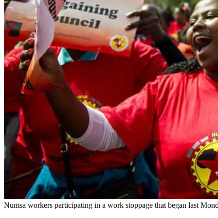
Numsa workers participating in a work stoppage that began last Mon