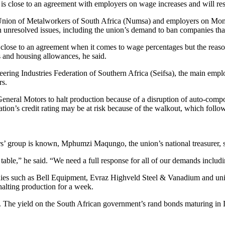
 close to an agreement with employers on wage increases and will resum
l Union of Metalworkers of South Africa (Numsa) and employers on Mon
 unresolved issues, including the union’s demand to ban companies tha
 close to an agreement when it comes to wage percentages but the reason 
s and housing allowances, he said.
ring Industries Federation of Southern Africa (Seifsa), the main emplo
rs.
eneral Motors to halt production because of a disruption of auto-compo
tion’s credit rating may be at risk because of the walkout, which foll
rs’ group is known, Mphumzi Maqungo, the union’s national treasurer,
table,” he said. “We need a full response for all of our demands includin
nies such as Bell Equipment, Evraz Highveld Steel & Vanadium and un
 halting production for a week.
g. The yield on the South African government’s rand bonds maturing 