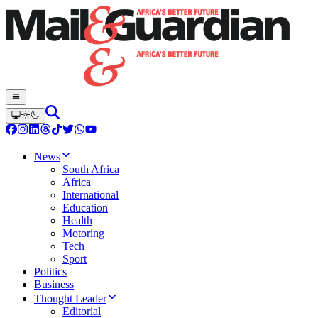
News
South Africa
Africa
International
Education
Health
Motoring
Tech
Sport
Politics
Business
Thought Leader
Editorial