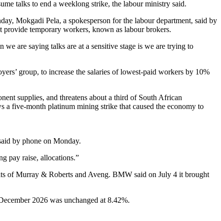
e talks to end a weeklong strike, the labour ministry said.
day, Mokgadi Pela, a spokesperson for the labour department, said by
t provide temporary workers, known as labour brokers.
we are saying talks are at a sensitive stage is we are trying to
yers’ group, to increase the salaries of lowest-paid workers by 10%
nent supplies, and threatens about a third of South African
ows a five-month platinum mining strike that caused the economy to
 said by phone on Monday.
g pay raise, allocations.”
its of Murray & Roberts and Aveng. BMW said on July 4 it brought
in December 2026 was unchanged at 8.42%.