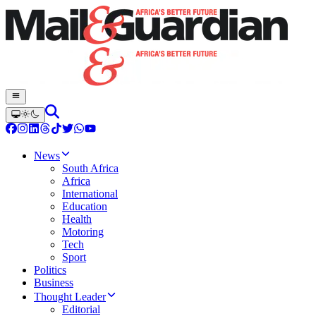
News
South Africa
Africa
International
Education
Health
Motoring
Tech
Sport
Politics
Business
Thought Leader
Editorial