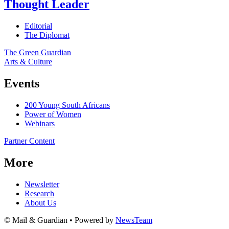
Thought Leader
Editorial
The Diplomat
The Green Guardian
Arts & Culture
Events
200 Young South Africans
Power of Women
Webinars
Partner Content
More
Newsletter
Research
About Us
© Mail & Guardian • Powered by
NewsTeam