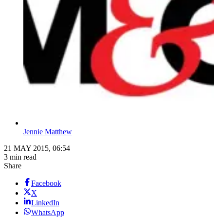
Jennie Matthew
21 MAY 2015, 06:54
3 min read
Share
Facebook
X
LinkedIn
WhatsApp