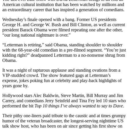
American cultural institution that has been watched by millions and
an extraordinary career that has inspired a generation of comedians.
Wednesday’s finale opened with a bang. Former US presidents
George H. and George W. Bush and Bill Clinton, as well as current
president Barack Obama were filmed repeating one after the other,
“our long national nightmare is over.”
“Letterman is retiring,” said Obama, standing shoulder to shoulder
with the 68-year-old comedian in a pre-filmed segment. “You’re just
kidding right?” deadpanned Letterman to a no-nonsense shrug from
Obama.
It was a night of rapturous applause and standing ovations from a
VIP-studded crowd. The show featured gags at Letterman’s
expense, jokes poking fun at celebrity and play-back highlights of
years gone by.
Hollywood stars Alec Baldwin, Steve Martin, Bill Murray and Jim
Carrey, and comedians Jerry Seinfeld and Tina Fey led 10 stars who
performed the bit
Top 10 things I’ve always wanted to say to Dave
.
Their pithy one-liners paid tribute to the caustic and at times grumpy
humor of the veteran broadcaster, the longest-serving nighttime US
talk show host, who has been on air since getting his first show on