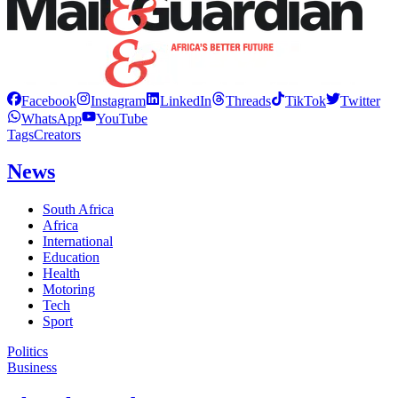
Facebook
Instagram
LinkedIn
Threads
TikTok
Twitter
WhatsApp
YouTube
Tags
Creators
News
South Africa
Africa
International
Education
Health
Motoring
Tech
Sport
Politics
Business