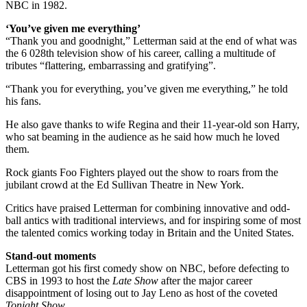
NBC in 1982.
‘You’ve given me everything’
“Thank you and goodnight,” Letterman said at the end of what was
the 6 028th television show of his career, calling a multitude of
tributes “flattering, embarrassing and gratifying”.
“Thank you for everything, you’ve given me everything,” he told
his fans.
He also gave thanks to wife Regina and their 11-year-old son Harry,
who sat beaming in the audience as he said how much he loved
them.
Rock giants Foo Fighters played out the show to roars from the
jubilant crowd at the Ed Sullivan Theatre in New York.
Critics have praised Letterman for combining innovative and odd-
ball antics with traditional interviews, and for inspiring some of most
the talented comics working today in Britain and the United States.
Stand-out moments
Letterman got his first comedy show on NBC, before defecting to
CBS in 1993 to host the
Late Show
after the major career
disappointment of losing out to Jay Leno as host of the coveted
Tonight Show
.