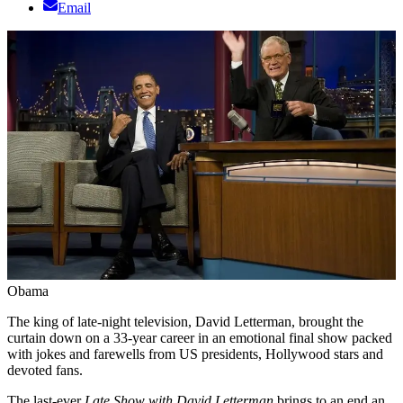
Email
Obama
The king of late-night television, David Letterman, brought the
curtain down on a 33-year career in an emotional final show packed
with jokes and farewells from US presidents, Hollywood stars and
devoted fans.
The last-ever
Late Show with David Letterman
brings to an end an