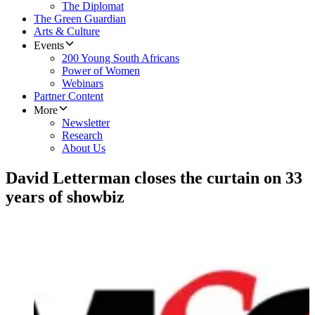
The Diplomat
The Green Guardian
Arts & Culture
Events
200 Young South Africans
Power of Women
Webinars
Partner Content
More
Newsletter
Research
About Us
David Letterman closes the curtain on 33
years of showbiz