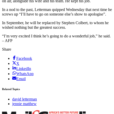
on air, alongside his wife and his team. He kept his job.
In a nod to the past, Letterman quipped Wednesday that next time he
screws up “I’ll have to go on someone else’s show to apologise”.
In September, he will be replaced by Stephen Colbert, to whom he
wished nothing but the greatest success.
“I’m very excited I think he’s going to do a wonderful job,” he said.
– AFP
Share
Facebook
X
LinkedIn
WhatsApp
Email
Related Topics
david letterman
jennie matthew