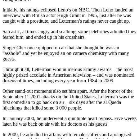
Initially, his ratings eclipsed Leno’s on NBC. Then Leno landed an
interview with British actor Hugh Grant in 1995, just after he was
caught with a prostitute, and Letterman’s ratings never caught up.
Sarcastic, at times angry and scathing, some celebrities admitted they
feared him, and ended up in his crosshairs.
Singer Cher once quipped on air that she thought he was an
“asshole” and yet he enjoyed an on-camera chemistry with many
guests.
Through it all, Letterman won numerous Emmy awards – the most
highly prized accolade in American television – and was nominated
dozens of times, including every year from 1984 to 2009.
Other stand-out moments also set him apart. After the horror of the
September 11 2001 attacks on the United States, Letterman was the
first comedian to go back on air – six days after the al-Qaeda
hijackings that killed some 3 000 people.
In January 2000, he underwent a quintuple heart bypass. Five weeks
later, he was back on air with his doctors as his guests.
In 2009, he admitted to affairs with female staffers and apologised