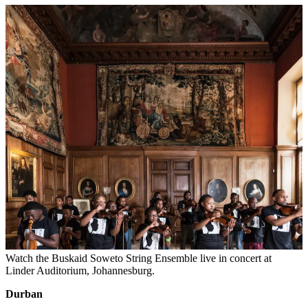
Watch the Buskaid Soweto String Ensemble live in concert at
Linder Auditorium, Johannesburg.
Durban