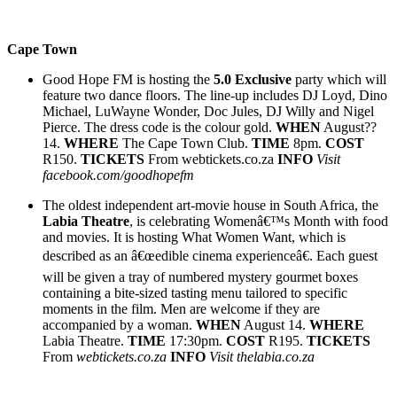
Cape Town
Good Hope FM is hosting the
5.0 Exclusive
party which will
feature two dance floors. The line-up includes DJ Loyd, Dino
Michael, LuWayne Wonder, Doc Jules, DJ Willy and Nigel
Pierce. The dress code is the colour gold.
WHEN
August??
14.
WHERE
The Cape Town Club.
TIME
8pm.
COST
R150.
TICKETS
From webtickets.co.za
INFO
Visit
facebook.com/goodhopefm
The oldest independent art-movie house in South Africa, the
Labia Theatre
, is celebrating Womenâ€™s Month with food
and movies. It is hosting What Women Want, which is
described as an â€œedible cinema experienceâ€. Each guest
will be given a tray of numbered mystery gourmet boxes
containing a bite-sized tasting menu tailored to specific
moments in the film. Men are welcome if they are
accompanied by a woman.
WHEN
August 14.
WHERE
Labia Theatre.
TIME
17:30pm.
COST
R195.
TICKETS
From
webtickets.co.za
INFO
Visit thelabia.co.za