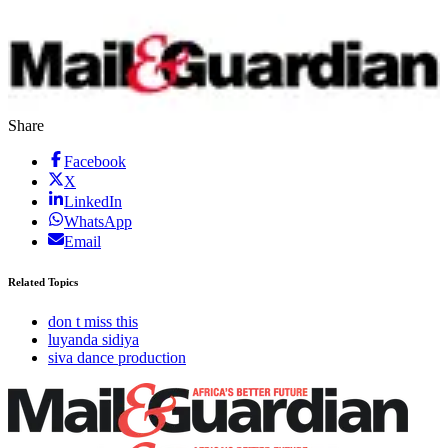
Share
Facebook
X
LinkedIn
WhatsApp
Email
Related Topics
don t miss this
luyanda sidiya
siva dance production