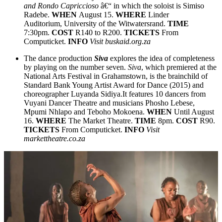
and Rondo Capriccioso
â€“ in which the soloist is Simiso
Radebe.
WHEN
August 15.
WHERE
Linder
Auditorium, University of the Witwatersrand.
TIME
7:30pm.
COST
R140 to R200.
TICKETS
From
Computicket.
INFO
Visit buskaid.org.za
The dance production
Siva
explores the idea of completeness
by playing on the number seven.
Siva
, which premiered at the
National Arts Festival in Grahamstown, is the brainchild of
Standard Bank Young Artist Award for Dance (2015) and
choreographer Luyanda Sidiya.It features 10 dancers from
Vuyani Dancer Theatre and musicians Phosho Lebese,
Mpumi Nhlapo and Teboho Mokoena.
WHEN
Until August
16.
WHERE
The Market Theatre.
TIME
8pm.
COST
R90.
TICKETS
From Computicket.
INFO
Visit
markettheatre.co.za