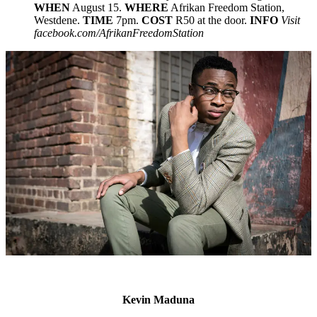
WHEN
August 15.
WHERE
Afrikan Freedom Station,
Westdene.
TIME
7pm.
COST
R50 at the door.
INFO
Visit
facebook.com/AfrikanFreedomStation
Kevin Maduna