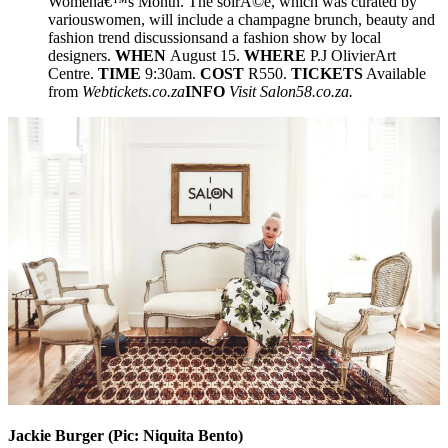
Womenâ€™s Month. The soirÃ©e, which was curated by
variouswomen, will include a champagne brunch, beauty and
fashion trend discussionsand a fashion show by local
designers.
WHEN
August 15.
WHERE
P.J OlivierArt
Centre.
TIME
9:30am.
COST
R550.
TICKETS
Available
from
Webtickets.co.za
INFO
Visit Salon58.co.za.
Jackie Burger (Pic:
Niquita Bento)