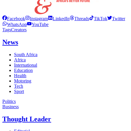
Facebook
Instagram
LinkedIn
Threads
TikTok
Twitter
WhatsApp
YouTube
Tags
Creators
News
South Africa
Africa
International
Education
Health
Motoring
Tech
Sport
Politics
Business
Thought Leader