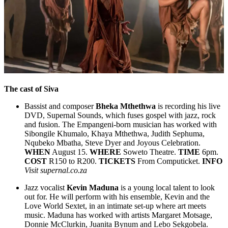
The cast of
Siva
Bassist and composer
Bheka Mthethwa
is recording his live
DVD, Supernal Sounds, which fuses gospel with jazz, rock
and fusion. The Empangeni-born musician has worked with
Sibongile Khumalo, Khaya Mthethwa, Judith Sephuma,
Nqubeko Mbatha, Steve Dyer and Joyous Celebration.
WHEN
August 15.
WHERE
Soweto Theatre.
TIME
6pm.
COST
R150 to R200.
TICKETS
From Computicket.
INFO
Visit supernal.co.za
Jazz vocalist
Kevin Maduna
is a young local talent to look
out for. He will perform with his ensemble, Kevin and the
Love World Sextet, in an intimate set-up where art meets
music. Maduna has worked with artists Margaret Motsage,
Donnie McClurkin, Juanita Bynum and Lebo Sekgobela.