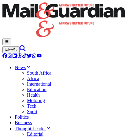
News
South Africa
Africa
International
Education
Health
Motoring
Tech
Sport
Politics
Business
Thought Leader
Editorial