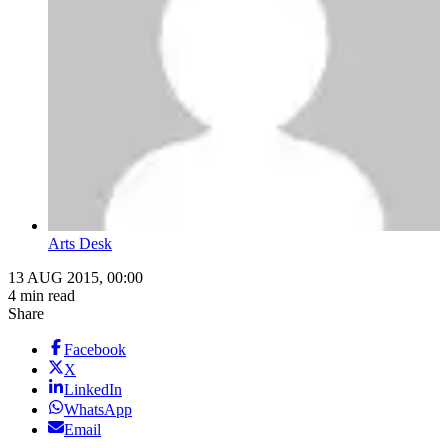
Arts Desk
13 AUG 2015, 00:00
4 min read
Share
Facebook
X
LinkedIn
WhatsApp
Email