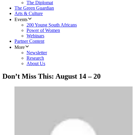
The Diplomat
The Green Guardian
Arts & Culture
Events
200 Young South Africans
Power of Women
Webinars
Partner Content
More
Newsletter
Research
About Us
Don’t Miss This: August 14 – 20