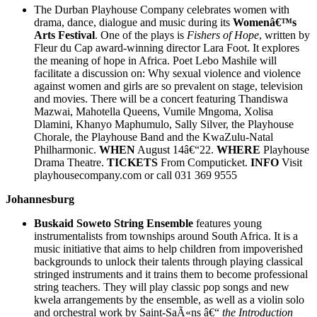
The Durban Playhouse Company celebrates women with
drama, dance, dialogue and music during its
Womenâ€™s
Arts Festival
. One of the plays is
Fishers of Hope
, written by
Fleur du Cap award-winning director Lara Foot. It explores
the meaning of hope in Africa. Poet Lebo Mashile will
facilitate a discussion on: Why sexual violence and violence
against women and girls are so prevalent on stage, television
and movies. There will be a concert featuring Thandiswa
Mazwai, Mahotella Queens, Vumile Mngoma, Xolisa
Dlamini, Khanyo Maphumulo, Sally Silver, the Playhouse
Chorale, the Playhouse Band and the KwaZulu-Natal
Philharmonic.
WHEN
August 14â€“22.
WHERE
Playhouse
Drama Theatre.
TICKETS
From Computicket.
INFO
Visit
playhousecompany.com or call 031 369 9555
Johannesburg
Buskaid Soweto String Ensemble
features young
instrumentalists from townships around South Africa. It is a
music initiative that aims to help children from impoverished
backgrounds to unlock their talents through playing classical
stringed instruments and it trains them to become professional
string teachers. They will play classic pop songs and new
kwela arrangements by the ensemble, as well as a violin solo
and orchestral work by Saint-SaÃ«ns â€“
the Introduction