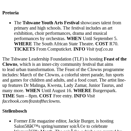
Pretoria
The
Tshwane Youth Arts Festival
showcases talent from
primary and high schools. The festival includes an art
exhibition, choir performances, drama and musical
performances by orchestras.
WHEN
Until September 5.
WHERE
The South African State Theatre.
COST
R70.
TICKETS
From Computicket.
INFO
Visit
tyaf.co.za
The Tshwane Leadership Foundation (TLF) is hosting
Feast of the
Clowns
, which is an inner-city community festival that aims
to lead urban transformation. The Feast of the Clowns programme
includes: March of the Clowns, a colorful street parade, fun sports
and games for children and adults, and a food court. The artist line-
up features Dr Malinga, Kwesta, Lady Zamar, Junior Taurus, and
many more.
WHEN
Until August 16.
WHERE
Burgerspark.
TIME
9am – 8pm.
COST
Free entry.
INFO
Visit
facebook.com/feastoftheclowns
.
Stellenbosch
Former
Elle
magazine editor, Jackie Burger, is hosting
Salon58â€™s spring/summer soirÃ©e to celebrate