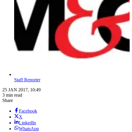
Staff Reporter
25 JAN 2017, 10:49
3 min read
Share
Facebook
X
LinkedIn
WhatsApp