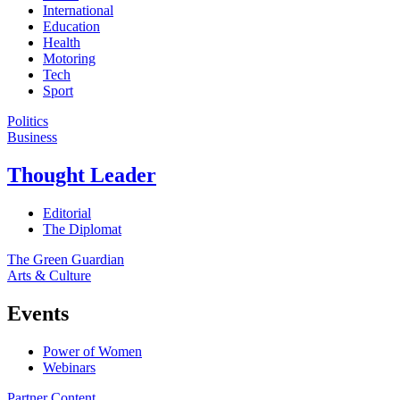
International
Education
Health
Motoring
Tech
Sport
Politics
Business
Thought Leader
Editorial
The Diplomat
The Green Guardian
Arts & Culture
Events
Power of Women
Webinars
Partner Content