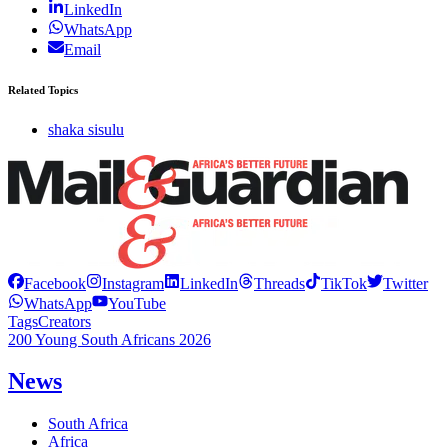
LinkedIn
WhatsApp
Email
Related Topics
shaka sisulu
Facebook
Instagram
LinkedIn
Threads
TikTok
Twitter
WhatsApp
YouTube
Tags
Creators
200 Young South Africans 2026
News
South Africa
Africa