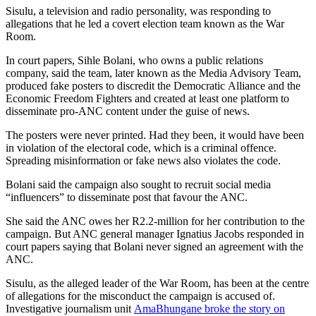
Sisulu, a television and radio personality, was responding to
allegations that he led a covert election team known as the War
Room.
In court papers, Sihle Bolani, who owns a public relations
company, said the team, later known as the Media Advisory Team,
produced fake posters to discredit the Democratic Alliance and the
Economic Freedom Fighters and created at least one platform to
disseminate pro-ANC content under the guise of news.
The posters were never printed. Had they been, it would have been
in violation of the electoral code, which is a criminal offence.
Spreading misinformation or fake news also violates the code.
Bolani said the campaign also sought to recruit social media
“influencers” to disseminate post that favour the ANC.
She said the ANC owes her R2.2-million for her contribution to the
campaign. But ANC general manager Ignatius Jacobs responded in
court papers saying that Bolani never signed an agreement with the
ANC.
Sisulu, as the alleged leader of the War Room, has been at the centre
of allegations for the misconduct the campaign is accused of.
Investigative journalism unit
AmaBhungane broke the story on