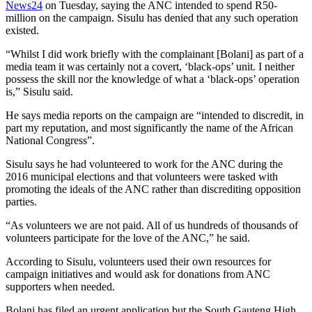
News24
on Tuesday, saying the ANC intended to spend R50-
million on the campaign. Sisulu has denied that any such operation
existed.
“Whilst I did work briefly with the complainant [Bolani] as part of a
media team it was certainly not a covert, ‘black-ops’ unit. I neither
possess the skill nor the knowledge of what a ‘black-ops’ operation
is,” Sisulu said.
He says media reports on the campaign are “intended to discredit, in
part my reputation, and most significantly the name of the African
National Congress”.
Sisulu says he had volunteered to work for the ANC during the
2016 municipal elections and that volunteers were tasked with
promoting the ideals of the ANC rather than discrediting opposition
parties.
“As volunteers we are not paid. All of us hundreds of thousands of
volunteers participate for the love of the ANC,” he said.
According to Sisulu, volunteers used their own resources for
campaign initiatives and would ask for donations from ANC
supporters when needed.
Bolani has filed an urgent application but the South Gauteng High