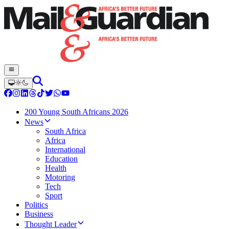
200 Young South Africans 2026
News
South Africa
Africa
International
Education
Health
Motoring
Tech
Sport
Politics
Business
Thought Leader