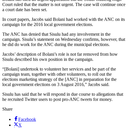
Court ruled that the matter is not urgent. The case will continue once
a court date has been set.
In court papers, Jacobs said Bolani had worked with the ANC on its
campaign for the 2016 local government elections.
The ANC has denied that Sisulu had any involvement in the
campaign. Sisulu’s statement on Wednesday confirms, however, that
he did do work for the ANC during the municipal elections.
Jacobs’ description of Bolani’s role is not far removed from how
Sisulu described his own position in the campaign.
“[Bolani] undertook to volunteer her services and be part of the
campaign team, together with other volunteers, to roll out the
elections marketing strategy of the [ANC] in preparation for the
local government elections on 3 August 2016,” Jacobs said.
Sisulu has said that he will respond in due course to allegations that
he recruited Twitter users to post pro-ANC tweets for money.
Share
Facebook
X