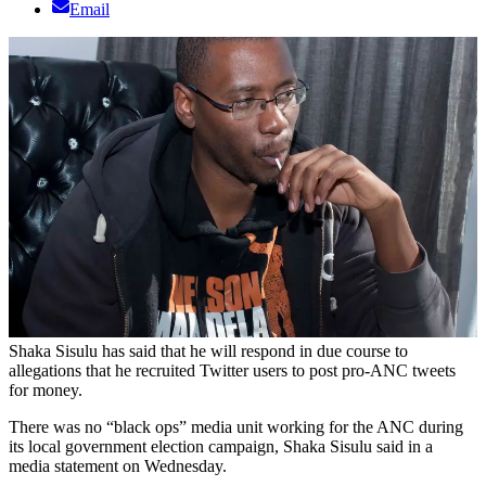
Email
Shaka Sisulu has said that he will respond in due course to
allegations that he recruited Twitter users to post pro-ANC tweets
for money.
There was no “black ops” media unit working for the ANC during
its local government election campaign, Shaka Sisulu said in a
media statement on Wednesday.