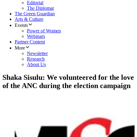
Editorial
The Diplomat
The Green Guardian
Arts & Culture
Events
Power of Women
Webinars
Partner Content
More
Newsletter
Research
About Us
Shaka Sisulu: We volunteered for the love
of the ANC during the election campaign