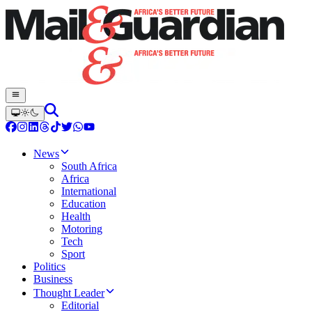
News
South Africa
Africa
International
Education
Health
Motoring
Tech
Sport
Politics
Business
Thought Leader
Editorial