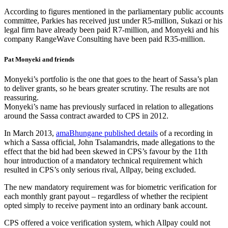
According to figures mentioned in the parliamentary public accounts
committee, Parkies has received just under R5-million, Sukazi or his
legal firm have already been paid R7-million, and Monyeki and his
company RangeWave Consulting have been paid R35-million.
Pat Monyeki and friends
Monyeki’s portfolio is the one that goes to the heart of Sassa’s plan
to deliver grants, so he bears greater scrutiny. The results are not
reassuring.
Monyeki’s name has previously surfaced in relation to allegations
around the Sassa contract awarded to CPS in 2012.
In March 2013,
amaBhungane published details
of a recording in
which a Sassa official, John Tsalamandris, made allegations to the
effect that the bid had been skewed in CPS’s favour by the 11th
hour introduction of a mandatory technical requirement which
resulted in CPS’s only serious rival, Allpay, being excluded.
The new mandatory requirement was for biometric verification for
each monthly grant payout – regardless of whether the recipient
opted simply to receive payment into an ordinary bank account.
CPS offered a voice verification system, which Allpay could not