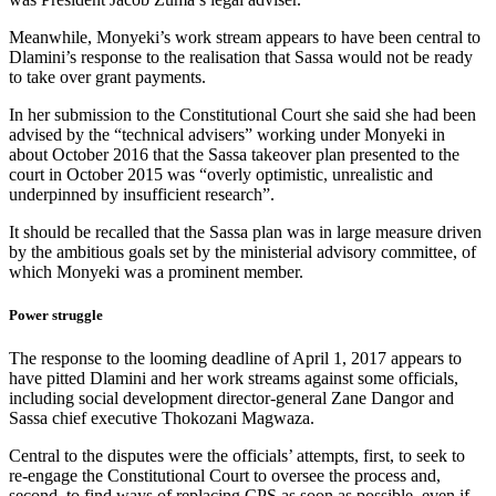
Meanwhile, Monyeki’s work stream appears to have been central to
Dlamini’s response to the realisation that Sassa would not be ready
to take over grant payments.
In her submission to the Constitutional Court she said she had been
advised by the “technical advisers” working under Monyeki in
about October 2016 that the Sassa takeover plan presented to the
court in October 2015 was “overly optimistic, unrealistic and
underpinned by insufficient research”.
It should be recalled that the Sassa plan was in large measure driven
by the ambitious goals set by the ministerial advisory committee, of
which Monyeki was a prominent member.
Power struggle
The response to the looming deadline of April 1, 2017 appears to
have pitted Dlamini and her work streams against some officials,
including social development director-general Zane Dangor and
Sassa chief executive Thokozani Magwaza.
Central to the disputes were the officials’ attempts, first, to seek to
re-engage the Constitutional Court to oversee the process and,
second, to find ways of replacing CPS as soon as possible, even if