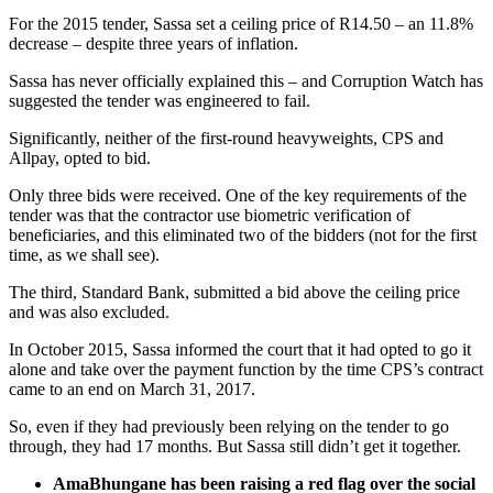
For the 2015 tender, Sassa set a ceiling price of R14.50 – an 11.8%
decrease – despite three years of inflation.
Sassa has never officially explained this – and Corruption Watch has
suggested the tender was engineered to fail.
Significantly, neither of the first-round heavyweights, CPS and
Allpay, opted to bid.
Only three bids were received. One of the key requirements of the
tender was that the contractor use biometric verification of
beneficiaries, and this eliminated two of the bidders (not for the first
time, as we shall see).
The third, Standard Bank, submitted a bid above the ceiling price
and was also excluded.
In October 2015, Sassa informed the court that it had opted to go it
alone and take over the payment function by the time CPS’s contract
came to an end on March 31, 2017.
So, even if they had previously been relying on the tender to go
through, they had 17 months. But Sassa still didn’t get it together.
AmaBhungane has been raising a red flag over the social