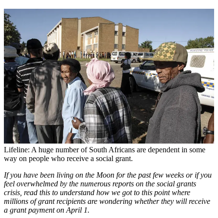
Lifeline: A huge number of South Africans are dependent in some
way on people who receive a ­social grant.
If you have been living on the Moon for the past few weeks or if you
feel overwhelmed by the numerous reports on the social grants
crisis, read this to understand how we got to this point where
millions of grant recipients are wondering whether they will receive
a grant payment on April 1.