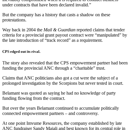
under contracts that have been declared invalid.”
But the company has a history that casts a shadow on these
protestations.
Way back in 2004 the
Mail & Guardian
reported claims that tender
criteria for a provincial grant payout contract were “manipulated” by
the late introduction of “track record” as a requirement.
CPS edged out its rival.
The story also revealed that the CPS empowerment partner had been
funding the provincial ANC through a “charitable” trust.
Claims that ANC politicians also got a cut were the subject of a
prolonged investigation by the Scorpions but never tested in court.
Belamant was quoted as saying he had no knowledge of party
funding flowing from the contract.
But over the years Belamant continued to accumulate politically
connected empowerment partners – and controversy.
At one point Imvume Resources, the company established by late
ANC fundraiser Sandy Majali and best known for its central role in