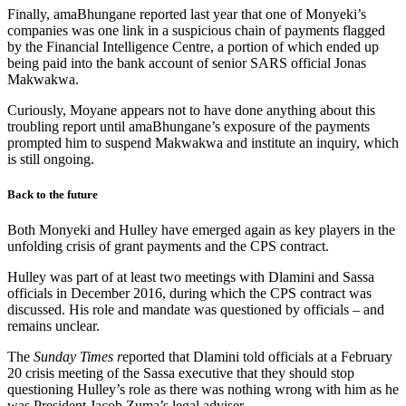
Finally, amaBhungane reported last year that one of Monyeki’s
companies was one link in a suspicious chain of payments flagged
by the Financial Intelligence Centre, a portion of which ended up
being paid into the bank account of senior SARS official Jonas
Makwakwa.
Curiously, Moyane appears not to have done anything about this
troubling report until amaBhungane’s exposure of the payments
prompted him to suspend Makwakwa and institute an inquiry, which
is still ongoing.
Back to the future
Both Monyeki and Hulley have emerged again as key players in the
unfolding crisis of grant payments and the CPS contract.
Hulley was part of at least two meetings with Dlamini and Sassa
officials in December 2016, during which the CPS contract was
discussed. His role and mandate was questioned by officials – and
remains unclear.
The
Sunday Times r
eported that Dlamini told officials at a February
20 crisis meeting of the Sassa executive that they should stop
questioning Hulley’s role as there was nothing wrong with him as he
was President Jacob Zuma’s legal adviser.