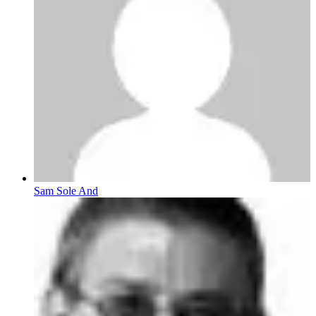
Sam Sole And