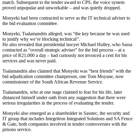
match. Subsequent to the tender award to CPS, the voice system
proved unpopular and unworkable – and was quietly dropped.
Monyeki had been contracted to serve as the IT technical adviser to
the bid evaluation committee.
Monyeki, Tsalamandris alleged, was “the key because he was used
to justify why we’re blocking technical”.
He also revealed that presidential lawyer Michael Hulley, who Sassa
contracted as “overall strategic adviser” for the bid process – at a
price of R21,000 a day – had curiously not invoiced a cent for his
services and was never paid.
Tsalamandris also claimed that Monyeki was “best friends” with the
bid adjudication committee chairperson, one Tom Moyane, now
commissioner of the South African Revenue Service.
Tsalamandris, who at one stage claimed to fear for his life, later
distanced himself under oath from any suggestion that there were
serious irregularities in the process of evaluating the tender.
Monyeki also emerged as a shareholder in Sasstec, the security and
IT group that includes Integritron Integrated Solutions and SA Fence
& Gate, both companies involved in tender controversies with the
prisons service.