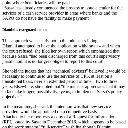
point where beneficiaries will be paid.
“Sassa has already commenced the process to issue a tender for the
services of a cash service provider in areas where banks and the
SAPO do not have the facility to make payment.”
Dlamini’s rearguard action
This approach was clearly not to the minister’s liking.
Dlamini attempted to have the application withdrawn – and when
the court refused, she filed her own report which emphasised that
because Sassa “had been discharged from this court’s supervisory
jurisdiction, it is no longer obliged to report to this court”.
She told the judges that her “technical advisers” believed it would be
necessary to continue to use the services of CPS, at least on a
transitional basis, over an extended period of time – two to three
years. Elsewhere, she noted that “the minister appreciates that it may
in fact take longer, possibly five years, to implement Sassa’s policy
objectives”.
In the meantime, she said, the intention was that new service
providers would be appointed on a competitive basis.
Attached to her report was a copy of a Request for Information
(RFI) issued by Sassa in December 2016, which appears to be based
on the work streams’ “full-service” wish list, though Dlamini