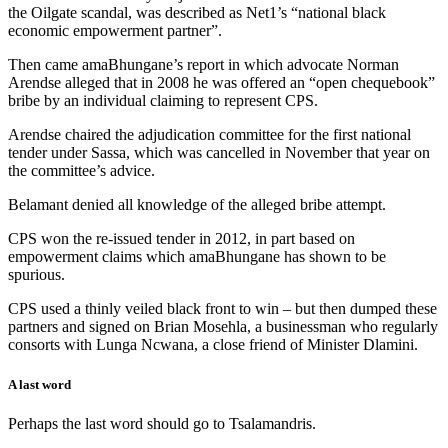
the Oilgate scandal, was described as Net1’s “national black
economic empowerment partner”.
Then came amaBhungane’s report in which advocate Norman
Arendse alleged that in 2008 he was offered an “open chequebook”
bribe by an individual claiming to represent CPS.
Arendse chaired the adjudication committee for the first national
tender under Sassa, which was cancelled in November that year on
the committee’s advice.
Belamant denied all knowledge of the alleged bribe attempt.
CPS won the re-issued tender in 2012, in part based on
empowerment claims which amaBhungane has shown to be
spurious.
CPS used a thinly veiled black front to win – but then dumped these
partners and signed on Brian Mosehla, a businessman who regularly
consorts with Lunga Ncwana, a close friend of Minister Dlamini.
A last word
Perhaps the last word should go to Tsalamandris.