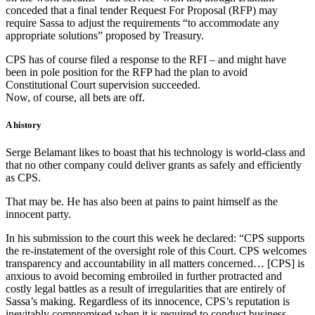
conceded that a final tender Request For Proposal (RFP) may
require Sassa to adjust the requirements “to accommodate any
appropriate solutions” proposed by Treasury.
CPS has of course filed a response to the RFI – and might have
been in pole position for the RFP had the plan to avoid
Constitutional Court supervision succeeded.
Now, of course, all bets are off.
A history
Serge Belamant likes to boast that his technology is world-class and
that no other company could deliver grants as safely and efficiently
as CPS.
That may be. He has also been at pains to paint himself as the
innocent party.
In his submission to the court this week he declared: “CPS supports
the re-instatement of the oversight role of this Court. CPS welcomes
transparency and accountability in all matters concerned… [CPS] is
anxious to avoid becoming embroiled in further protracted and
costly legal battles as a result of irregularities that are entirely of
Sassa’s making. Regardless of its innocence, CPS’s reputation is
inevitably compromised when it is required to conduct business