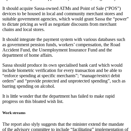
It should acquire Sassa-owned ATMs and Point of Sale (“POS”)
devices to be housed in local and community merchant stores and
suitable government agencies, which would grant Sassa the “power”
to dictate pricing as well as negotiate discounts from merchant
chains and local stores.
It should integrate the payment system with various databases such
as government pension funds, workers’ compensation, the Road
Accident Fund, the Unemployment Insurance Fund and the
department of home affairs.
Sassa should produce its own specialised bank card which would
include biometric verification for every transaction and be able to
“enforce spending at specific merchants”; “manage/restrict debit
orders” and “provide protected and unprotected spending”, such as
barring spending on alcohol.
It is little wonder that the department has failed to make rapid
progress on this bloated wish list.
Work streams
The report also slyly suggests that the minister extend the mandate
of the advisory committee to include “facilitating” implementation of