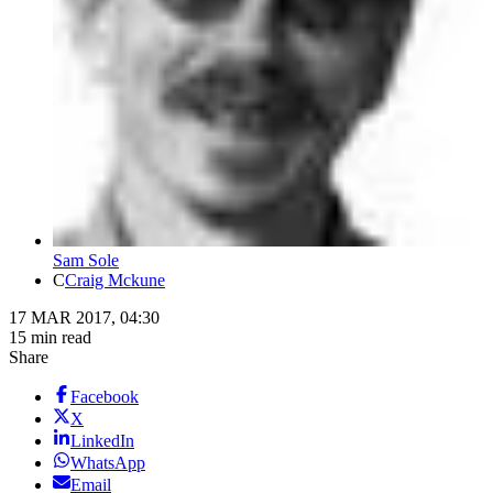
Sam Sole
C
Craig Mckune
17 MAR 2017, 04:30
15 min read
Share
Facebook
X
LinkedIn
WhatsApp
Email