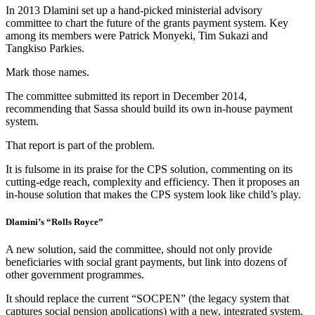
In 2013 Dlamini set up a hand-picked ministerial advisory
committee to chart the future of the grants payment system. Key
among its members were Patrick Monyeki, Tim Sukazi and
Tangkiso Parkies.
Mark those names.
The committee submitted its report in December 2014,
recommending that Sassa should build its own in-house payment
system.
That report is part of the problem.
It is fulsome in its praise for the CPS solution, commenting on its
cutting-edge reach, complexity and efficiency. Then it proposes an
in-house solution that makes the CPS system look like child’s play.
Dlamini’s “Rolls Royce”
A new solution, said the committee, should not only provide
beneficiaries with social grant payments, but link into dozens of
other government programmes.
It should replace the current “SOCPEN” (the legacy system that
captures social pension applications) with a new, integrated system.