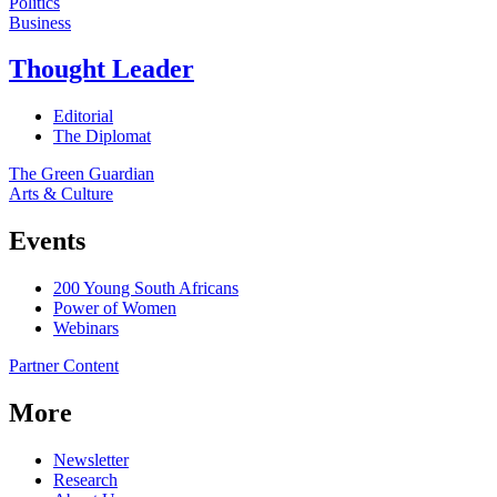
Politics
Business
Thought Leader
Editorial
The Diplomat
The Green Guardian
Arts & Culture
Events
200 Young South Africans
Power of Women
Webinars
Partner Content
More
Newsletter
Research