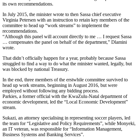
its own recommendations.
In July 2015, the minister wrote to then Sassa chief executive
Virginia Petersen with an instruction to retain key members of the
committee to head up “work streams” to implement the
recommendations.
“Although this panel will account directly to me … I request Sassa
… compensates the panel on behalf of the department,” Dlamini
wrote.
That didn’t officially happen for a year, probably because Sassa
struggled to find a way to do what the minister wanted, legally, but
was blocked by national Treasury.
In the end, three members of the erstwhile committee survived to
head up work streams, beginning in August 2016, but were
employed without following any bidding process.
Parkies, a former official with the KwaZulu-Natal department of
economic development, led the “Local Economic Development”
stream.
Sukazi, an attorney specialising in representing soccer players, led
the team for “Legislative and Policy Requirements”, while Monyeki,
an IT veteran, was responsible for “Information Management,
Business Systems and Banking Services”.