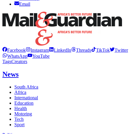
Email
Facebook
Instagram
LinkedIn
Threads
TikTok
Twitter
WhatsApp
YouTube
Tags
Creators
News
South Africa
Africa
International
Education
Health
Motoring
Tech
Sport