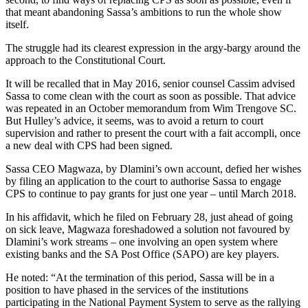
that meant abandoning Sassa’s ambitions to run the whole show
itself.
The struggle had its clearest expression in the argy-bargy around the
approach to the Constitutional Court.
It will be recalled that in May 2016, senior counsel Cassim advised
Sassa to come clean with the court as soon as possible. That advice
was repeated in an October memorandum from Wim Trengove SC.
But Hulley’s advice, it seems, was to avoid a return to court
supervision and rather to present the court with a fait accompli, once
a new deal with CPS had been signed.
Sassa CEO Magwaza, by Dlamini’s own account, defied her wishes
by filing an application to the court to authorise Sassa to engage
CPS to continue to pay grants for just one year – until March 2018.
In his affidavit, which he filed on February 28, just ahead of going
on sick leave, Magwaza foreshadowed a solution not favoured by
Dlamini’s work streams – one involving an open system where
existing banks and the SA Post Office (SAPO) are key players.
He noted: “At the termination of this period, Sassa will be in a
position to have phased in the services of the institutions
participating in the National Payment System to serve as the rallying