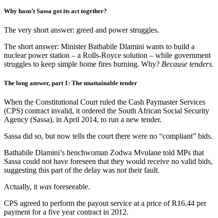
Why hasn’t Sassa got its act together?
The very short answer: greed and power struggles.
The short answer: Minister Bathabile Dlamini wants to build a
nuclear power station – a Rolls-Royce solution – while government
struggles to keep simple home fires burning. Why?
Because tenders.
The long answer, part 1: The unattainable tender
When the Constitutional Court ruled the Cash Paymaster Services
(CPS) contract invalid, it ordered the South African Social Security
Agency (Sassa), in April 2014, to run a new tender.
Sassa did so, but now tells the court there were no “compliant” bids.
Bathabile Dlamini’s henchwoman Zodwa Mvulane told MPs that
Sassa could not have foreseen that they would receive no valid bids,
suggesting this part of the delay was not their fault.
Actually, it
was
foreseeable.
CPS agreed to perform the payout service at a price of R16.44 per
payment for a five year contract in 2012.