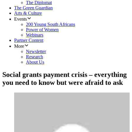
The Diplomat
The Green Guardian
Arts & Culture
Events
200 Young South Africans
Power of Women
Webinars
Partner Content
More
Newsletter
Research
About Us
Social grants payment crisis – everything
you need to know but were afraid to ask