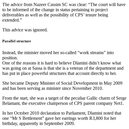
The advice from Nazeer Cassim SC was clear: “The court will have
to be informed of the change in status pertaining to project
deliverables as well as the possibility of CPS’ tenure being
extended.”
This advice was ignored.
Parallel structure
Instead, the minister moved her so-called “work streams” into
position.
One of the reasons it is hard to believe Dlamini didn’t know what
was going on at Sassa is that she is a veteran of the department and
has put in place powerful structures that account directly to her.
She became Deputy Minister of Social Development in May 2009
and has been serving as minister since November 2010.
From the start, she was a target of the peculiar Gallic charm of Serge
Belamant, the executive chairperson of CPS parent company Net1.
In her October 2010 declaration to Parliament, Dlamini noted that
one “Mr S Bettlement” gave her earrings worth R3,800 for her
birthday, apparently in September 2009.