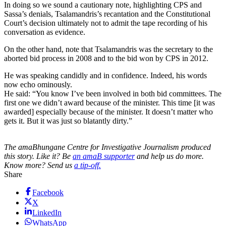
In doing so we sound a cautionary note, highlighting CPS and
Sassa’s denials, Tsalamandris’s recantation and the Constitutional
Court’s decision ultimately not to admit the tape recording of his
conversation as evidence.
On the other hand, note that Tsalamandris was the secretary to the
aborted bid process in 2008 and to the bid won by CPS in 2012.
He was speaking candidly and in confidence. Indeed, his words
now echo ominously.
He said: “You know I’ve been involved in both bid committees. The
first one we didn’t award because of the minister. This time [it was
awarded] especially because of the minister. It doesn’t matter who
gets it. But it was just so blatantly dirty.”
The amaBhungane Centre for Investigative Journalism produced
this story. Like it? Be
an amaB supporter
and help us do more.
Know more? Send us
a tip-off.
Share
Facebook
X
LinkedIn
WhatsApp