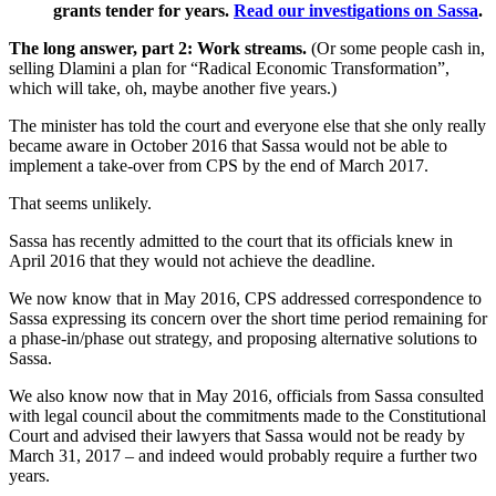
grants tender for years.
Read our investigations on Sassa
.
The long answer, part 2: Work streams.
(Or some people cash in,
selling Dlamini a plan for “Radical Economic Transformation”,
which will take, oh, maybe another five years.)
The minister has told the court and everyone else that she only really
became aware in October 2016 that Sassa would not be able to
implement a take-over from CPS by the end of March 2017.
That seems unlikely.
Sassa has recently admitted to the court that its officials knew in
April 2016 that they would not achieve the deadline.
We now know that in May 2016, CPS addressed correspondence to
Sassa expressing its concern over the short time period remaining for
a phase-in/phase out strategy, and proposing alternative solutions to
Sassa.
We also know now that in May 2016, officials from Sassa consulted
with legal council about the commitments made to the Constitutional
Court and advised their lawyers that Sassa would not be ready by
March 31, 2017 – and indeed would probably require a further two
years.