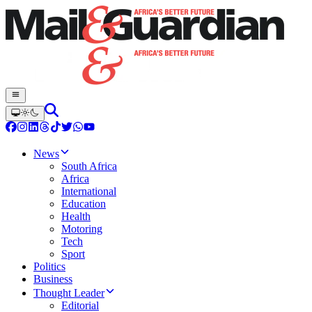
News
South Africa
Africa
International
Education
Health
Motoring
Tech
Sport
Politics
Business
Thought Leader
Editorial