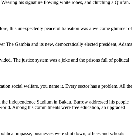
. Wearing his signature flowing white robes, and clutching a Qur’an,
efore, this unexpectedly peaceful transition was a welcome glimmer of
over The Gambia and its new, democratically elected president, Adama
ded. The justice system was a joke and the prisons full of political
ucation social welfare, you name it. Every sector has a problem. All the
 in the Independence Stadium in Bakau, Barrow addressed his people
he world. Among his commitments were free education, an upgraded
olitical impasse, businesses were shut down, offices and schools