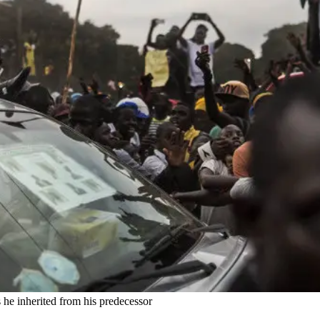
he inherited from his predecessor