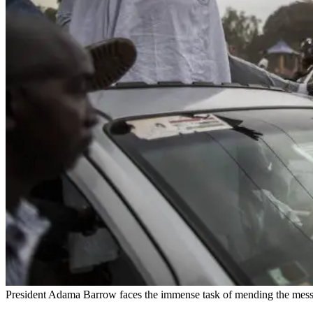
President Adama Barrow faces the immense task of mending the mess 