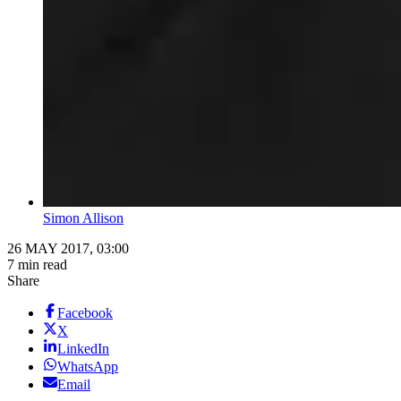
Simon Allison
26 MAY 2017, 03:00
7 min read
Share
Facebook
X
LinkedIn
WhatsApp
Email