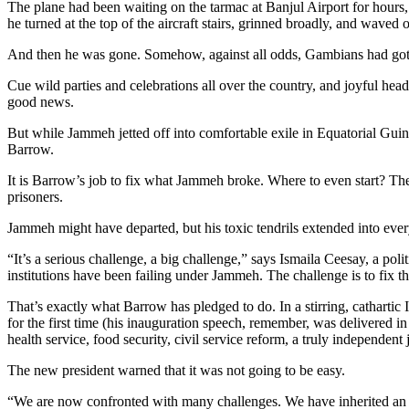
The plane had been waiting on the tarmac at Banjul Airport for hours,
he turned at the top of the aircraft stairs, grinned broadly, and waved 
And then he was gone. Somehow, against all odds, Gambians had got ri
Cue wild parties and celebrations all over the country, and joyful he
good news.
But while Jammeh jetted off into comfortable exile in Equatorial Gui
Barrow.
It is Barrow’s job to fix what Jammeh broke. Where to even start? The
prisoners.
Jammeh might have departed, but his toxic tendrils extended into ever
“It’s a serious challenge, a big challenge,” says Ismaila Ceesay, a poli
institutions have been failing under Jammeh. The challenge is to fix tho
That’s exactly what Barrow has pledged to do. In a stirring, cathart
for the first time (his inauguration speech, remember, was delivere
health service, food security, civil service reform, a truly independent j
The new president warned that it was not going to be easy.
“We are now confronted with many challenges. We have inherited an ec