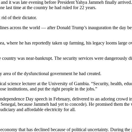
 and it was late evening before President Yahya Jammeh finally arrived
one last time at the country he had ruled for 22 years.
d of their dictator.
adlines across the world — after Donald Trump’s inauguration the day b
nea, where he has reportedly taken up farming, his legacy looms large 
 country was near-bankrupt. The security services were dangerously divi
y area of the dysfunctional government he had created.
tical science lecturer at the University of Gambia. “Security, health, ed
se institutions, and put the right people in the jobs.”
ic Independence Day speech in February, delivered to an adoring crowd
d in Senegal, because Jammeh had yet to concede). He promised them t
udiciary and affordable electricity for all.
onomy that has declined because of political uncertainty. During the p