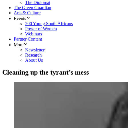
The Diplomat
The Green Guardian
Arts & Culture
Events
200 Young South Africans
Power of Women
Webinars
Partner Content
More
Newsletter
Research
About Us
Cleaning up the tyrant’s mess