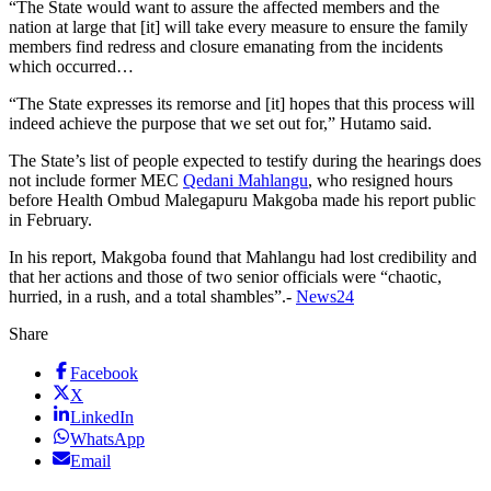
“The State would want to assure the affected members and the
nation at large that [it] will take every measure to ensure the family
members find redress and closure emanating from the incidents
which occurred…
“The State expresses its remorse and [it] hopes that this process will
indeed achieve the purpose that we set out for,” Hutamo said.
The State’s list of people expected to testify during the hearings does
not include former MEC
Qedani Mahlangu
, who resigned hours
before Health Ombud Malegapuru Makgoba made his report public
in February.
In his report, Makgoba found that Mahlangu had lost credibility and
that her actions and those of two senior officials were “chaotic,
hurried, in a rush, and a total shambles”.-
News24
Share
Facebook
X
LinkedIn
WhatsApp
Email