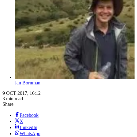
Jan Bornman
9 OCT 2017, 16:12
3 min read
Share
Facebook
X
LinkedIn
WhatsApp