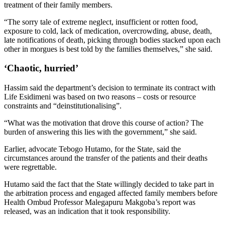
treatment of their family members.
“The sorry tale of extreme neglect, insufficient or rotten food,
exposure to cold, lack of medication, overcrowding, abuse, death,
late notifications of death, picking through bodies stacked upon each
other in morgues is best told by the families themselves,” she said.
‘Chaotic, hurried’
Hassim said the department’s decision to terminate its contract with
Life Esidimeni was based on two reasons – costs or resource
constraints and “deinstitutionalising”.
“What was the motivation that drove this course of action? The
burden of answering this lies with the government,” she said.
Earlier, advocate Tebogo Hutamo, for the State, said the
circumstances around the transfer of the patients and their deaths
were regrettable.
Hutamo said the fact that the State willingly decided to take part in
the arbitration process and engaged affected family members before
Health Ombud Professor Malegapuru Makgoba’s report was
released, was an indication that it took responsibility.