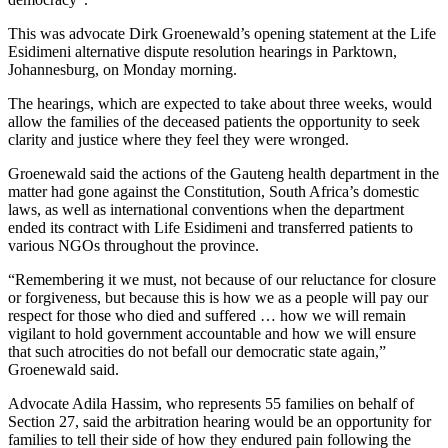
This was advocate Dirk Groenewald’s opening statement at the Life
Esidimeni alternative dispute resolution hearings in Parktown,
Johannesburg, on Monday morning.
The hearings, which are expected to take about three weeks, would
allow the families of the deceased patients the opportunity to seek
clarity and justice where they feel they were wronged.
Groenewald said the actions of the Gauteng health department in the
matter had gone against the Constitution, South Africa’s domestic
laws, as well as international conventions when the department
ended its contract with Life Esidimeni and transferred patients to
various NGOs throughout the province.
“Remembering it we must, not because of our reluctance for closure
or forgiveness, but because this is how we as a people will pay our
respect for those who died and suffered … how we will remain
vigilant to hold government accountable and how we will ensure
that such atrocities do not befall our democratic state again,”
Groenewald said.
Advocate Adila Hassim, who represents 55 families on behalf of
Section 27, said the arbitration hearing would be an opportunity for
families to tell their side of how they endured pain following the