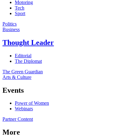
Motoring
Tech
Sport
Politics
Business
Thought Leader
Editorial
The Diplomat
The Green Guardian
Arts & Culture
Events
Power of Women
Webinars
Partner Content
More