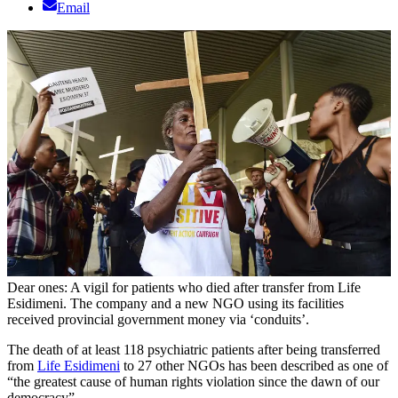
Email
Dear ones: A vigil for patients who died after transfer from Life
Esidimeni. The company and a new NGO using its facilities
received provincial government money via ‘conduits’.
The death of at least 118 psychiatric patients after being transferred
from
Life Esidimeni
to 27 other NGOs has been described as one of
“the greatest cause of human rights violation since the dawn of our
democracy”.