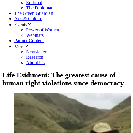
Editorial
The Diplomat
The Green Guardian
Arts & Culture
Events
Power of Women
Webinars
Partner Content
More
Newsletter
Research
About Us
Life Esidimeni: The greatest cause of
human right violations since democracy