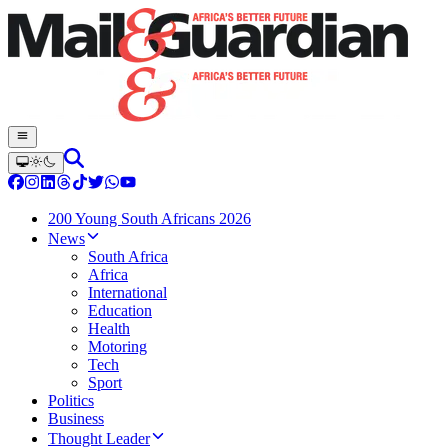
200 Young South Africans 2026
News
South Africa
Africa
International
Education
Health
Motoring
Tech
Sport
Politics
Business
Thought Leader