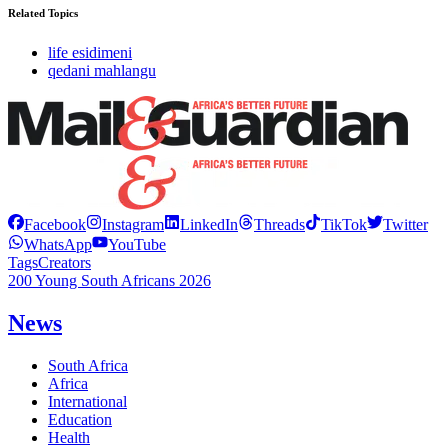
Related Topics
life esidimeni
qedani mahlangu
Facebook
Instagram
LinkedIn
Threads
TikTok
Twitter
WhatsApp
YouTube
Tags
Creators
200 Young South Africans 2026
News
South Africa
Africa
International
Education
Health