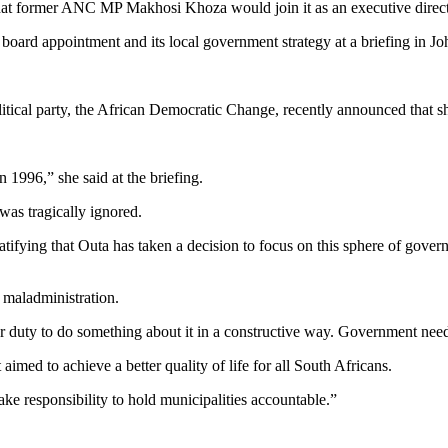
t former ANC MP Makhosi Khoza would join it as an executive direct
oard appointment and its local government strategy at a briefing in J
tical party, the African Democratic Change, recently announced that 
n 1996,” she said at the briefing.
as tragically ignored.
s gratifying that Outa has taken a decision to focus on this sphere of go
 maladministration.
s our duty to do something about it in a constructive way. Government need
aimed to achieve a better quality of life for all South Africans.
ake responsibility to hold municipalities accountable.”