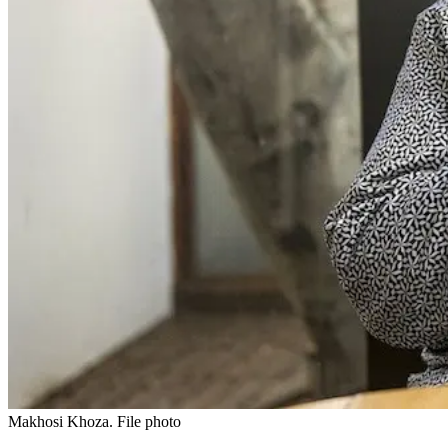
Makhosi Khoza. File photo