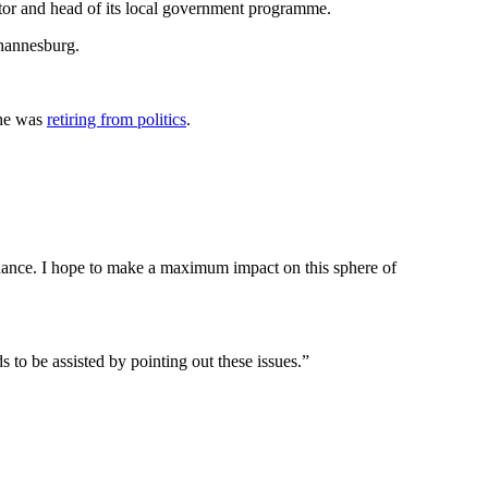
or and head of its local government programme.
ohannesburg.
she was
retiring from politics
.
vernance. I hope to make a maximum impact on this sphere of
s to be assisted by pointing out these issues.”