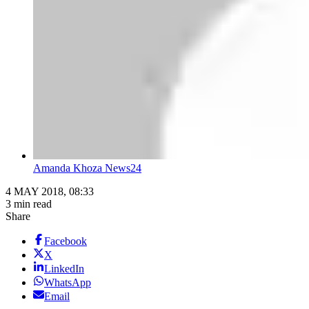
Amanda Khoza News24
4 MAY 2018, 08:33
3 min read
Share
Facebook
X
LinkedIn
WhatsApp
Email