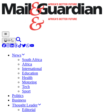
News
South Africa
Africa
International
Education
Health
Motoring
Tech
Sport
Politics
Business
Thought Leader
Editorial