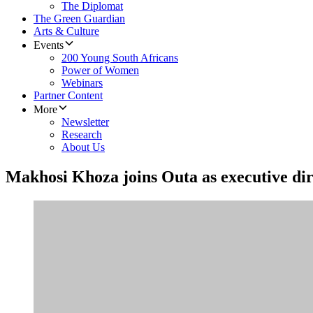
The Diplomat
The Green Guardian
Arts & Culture
Events
200 Young South Africans
Power of Women
Webinars
Partner Content
More
Newsletter
Research
About Us
Makhosi Khoza joins Outa as executive di