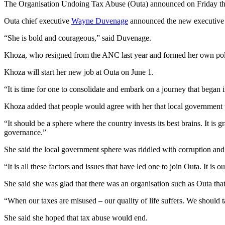
The Organisation Undoing Tax Abuse (Outa) announced on Friday tha
Outa chief executive
Wayne Duvenage
announced the new executive b
“She is bold and courageous,” said Duvenage.
Khoza, who resigned from the ANC last year and formed her own poli
Khoza will start her new job at Outa on June 1.
“It is time for one to consolidate and embark on a journey that began i
Khoza added that people would agree with her that local government w
“It should be a sphere where the country invests its best brains. It i
governance.”
She said the local government sphere was riddled with corruption and
“It is all these factors and issues that have led one to join Outa. It i
She said she was glad that there was an organisation such as Outa that 
“When our taxes are misused – our quality of life suffers. We should t
She said she hoped that tax abuse would end.