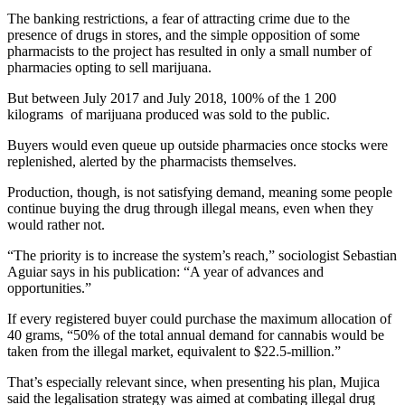
The banking restrictions, a fear of attracting crime due to the
presence of drugs in stores, and the simple opposition of some
pharmacists to the project has resulted in only a small number of
pharmacies opting to sell marijuana.
But between July 2017 and July 2018, 100% of the 1 200
kilograms of marijuana produced was sold to the public.
Buyers would even queue up outside pharmacies once stocks were
replenished, alerted by the pharmacists themselves.
Production, though, is not satisfying demand, meaning some people
continue buying the drug through illegal means, even when they
would rather not.
“The priority is to increase the system’s reach,” sociologist Sebastian
Aguiar says in his publication: “A year of advances and
opportunities.”
If every registered buyer could purchase the maximum allocation of
40 grams, “50% of the total annual demand for cannabis would be
taken from the illegal market, equivalent to $22.5-million.”
That’s especially relevant since, when presenting his plan, Mujica
said the legalisation strategy was aimed at combating illegal drug