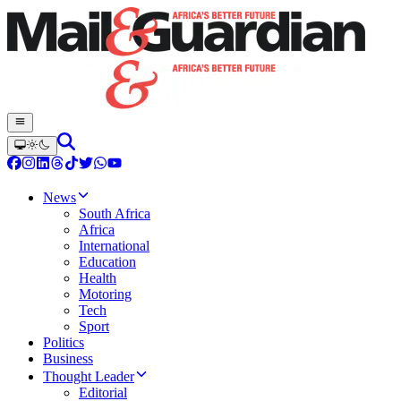
News
South Africa
Africa
International
Education
Health
Motoring
Tech
Sport
Politics
Business
Thought Leader
Editorial