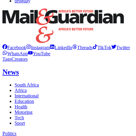
uruguay
Facebook
Instagram
LinkedIn
Threads
TikTok
Twitter
WhatsApp
YouTube
Tags
Creators
News
South Africa
Africa
International
Education
Health
Motoring
Tech
Sport
Politics