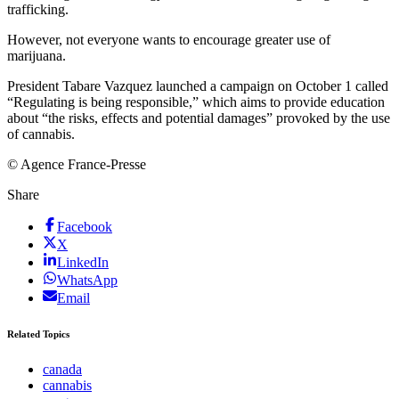
trafficking.
However, not everyone wants to encourage greater use of
marijuana.
President Tabare Vazquez launched a campaign on October 1 called
“Regulating is being responsible,” which aims to provide education
about “the risks, effects and potential damages” provoked by the use
of cannabis.
© Agence France-Presse
Share
Facebook
X
LinkedIn
WhatsApp
Email
Related Topics
canada
cannabis