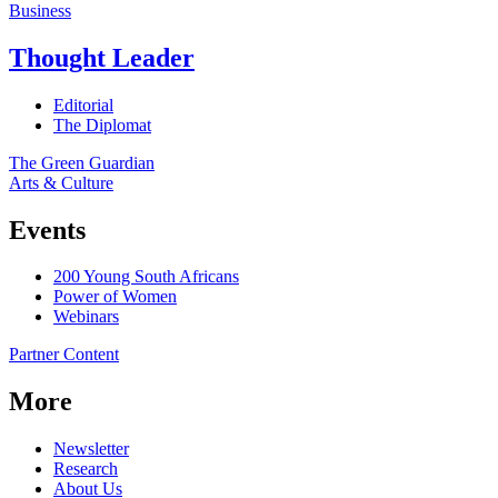
Business
Thought Leader
Editorial
The Diplomat
The Green Guardian
Arts & Culture
Events
200 Young South Africans
Power of Women
Webinars
Partner Content
More
Newsletter
Research
About Us