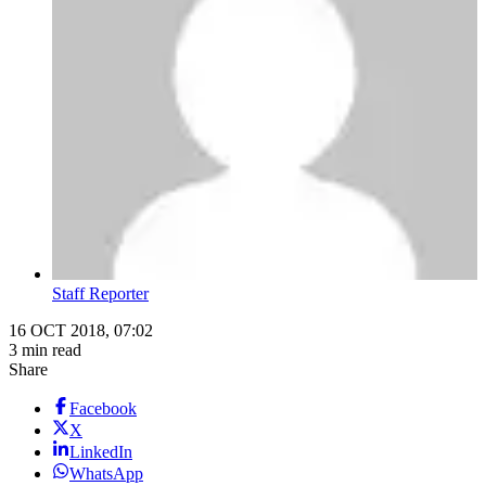
Staff Reporter
16 OCT 2018, 07:02
3 min read
Share
Facebook
X
LinkedIn
WhatsApp