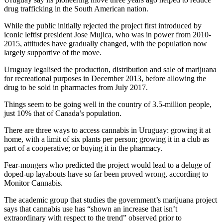
drug trafficking in the South American nation.
While the public initially rejected the project first introduced by
iconic leftist president Jose Mujica, who was in power from 2010-
2015, attitudes have gradually changed, with the population now
largely supportive of the move.
Uruguay legalised the production, distribution and sale of marijuana
for recreational purposes in December 2013, before allowing the
drug to be sold in pharmacies from July 2017.
Things seem to be going well in the country of 3.5-million people,
just 10% that of Canada’s population.
There are three ways to access cannabis in Uruguay: growing it at
home, with a limit of six plants per person; growing it in a club as
part of a cooperative; or buying it in the pharmacy.
Fear-mongers who predicted the project would lead to a deluge of
doped-up layabouts have so far been proved wrong, according to
Monitor Cannabis.
The academic group that studies the government’s marijuana project
says that cannabis use has “shown an increase that isn’t
extraordinary with respect to the trend” observed prior to