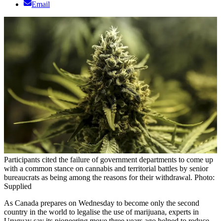
Email
Participants cited the failure of government departments to come up
with a common stance on cannabis and territorial battles by senior
bureaucrats as being among the reasons for their withdrawal. Photo:
Supplied
As Canada prepares on Wednesday to become only the second
country in the world to legalise the use of marijuana, experts in
Uruguay say its pioneering move three years ago helped to reduce