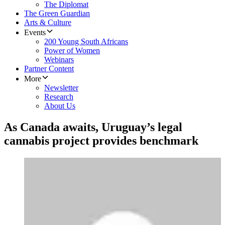
The Diplomat
The Green Guardian
Arts & Culture
Events
200 Young South Africans
Power of Women
Webinars
Partner Content
More
Newsletter
Research
About Us
As Canada awaits, Uruguay’s legal
cannabis project provides benchmark