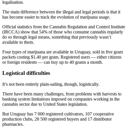
legalisation.
The main difference between the illegal and legal periods is that it
has become easier to track the evolution of marijuana usage.
Official statistics from the Cannabis Regulation and Control Institute
(IRCCA) show that 54% of those who consume cannabis regularly
do so through legal means, something that previously wasn’t
available to them.
Four types of marijuana are available in Uruguay, sold in five gram
packets costing $1.40 per gram. Registered users — either citizens
or foreign residents — can buy up to 40 grams a month.
Logistical difficulties
It’s not been entirely plain-sailing, though, logistically.
There have been many challenges, from problems with harvests to
banking system limitations imposed on companies working in the
cannabis sector due to United States legislation.
But Uruguay has 7 000 registered cultivators, 107 cooperative
production clubs, 28 500 registered buyers and 17 distributor
pharmacies.