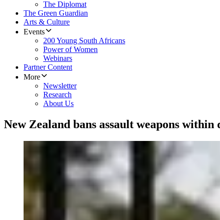
The Diplomat
The Green Guardian
Arts & Culture
Events
200 Young South Africans
Power of Women
Webinars
Partner Content
More
Newsletter
Research
About Us
New Zealand bans assault weapons within 