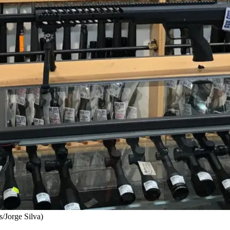
/Jorge Silva)