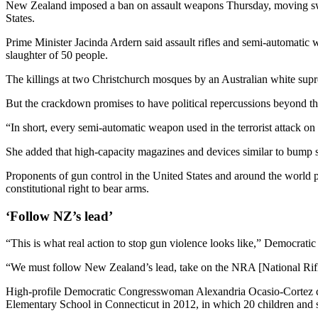
New Zealand imposed a ban on assault weapons Thursday, moving swift
States.
Prime Minister Jacinda Ardern said assault rifles and semi-automatic
slaughter of 50 people.
The killings at two Christchurch mosques by an Australian white sup
But the crackdown promises to have political repercussions beyond the 
“In short, every semi-automatic weapon used in the terrorist attack on
She added that high-capacity magazines and devices similar to bump 
Proponents of gun control in the United States and around the world
constitutional right to bear arms.
‘Follow NZ’s lead’
“This is what real action to stop gun violence looks like,” Democrati
“We must follow New Zealand’s lead, take on the NRA [National Rifle 
High-profile Democratic Congresswoman Alexandria Ocasio-Cortez cont
Elementary School in Connecticut in 2012, in which 20 children and si