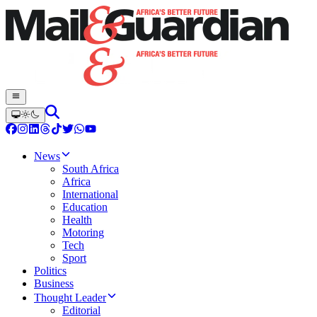
News
South Africa
Africa
International
Education
Health
Motoring
Tech
Sport
Politics
Business
Thought Leader
Editorial