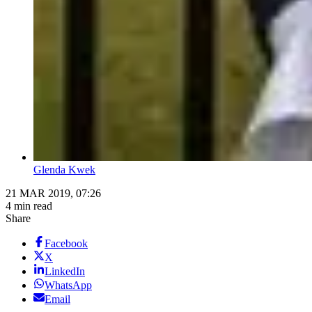
Glenda Kwek
21 MAR 2019, 07:26
4 min read
Share
Facebook
X
LinkedIn
WhatsApp
Email