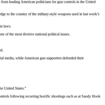
rom leading American politicians for gun controls in the United
e to the country of the military-style weapons used in last week’s
un laws.
e of the most divisive national political issues.
ed.
ial media, while American gun supporters defended their
he United States.”
trols following recurring horrific shootings such as at Sandy Hook