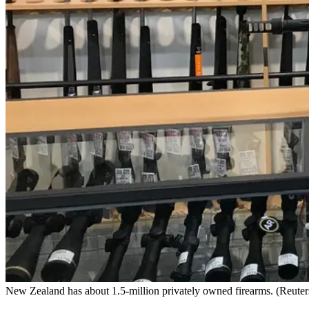
New Zealand has about 1.5-million privately owned firearms. (Reuters