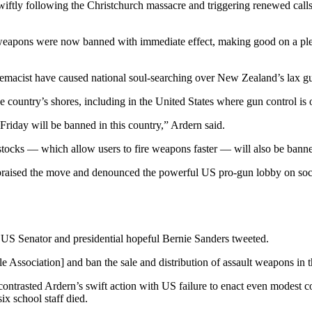
ly following the Christchurch massacre and triggering renewed calls f
 weapons were now banned with immediate effect, making good on a pledg
remacist have caused national soul-searching over New Zealand’s lax g
country’s shores, including in the United States where gun control is on
 Friday will be banned in this country,” Ardern said.
stocks — which allow users to fire weapons faster — will also be bann
 praised the move and denounced the powerful US pro-gun lobby on soc
c US Senator and presidential hopeful Bernie Sanders tweeted.
Association] and ban the sale and distribution of assault weapons in t
rasted Ardern’s swift action with US failure to enact even modest con
x school staff died.