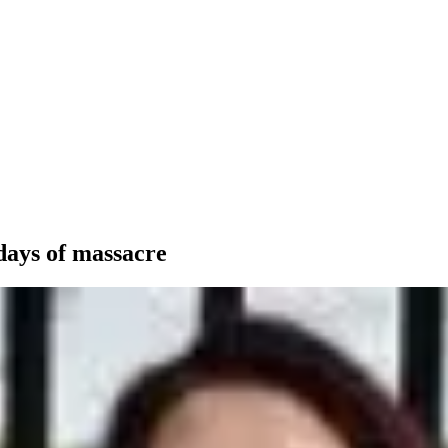
days of massacre