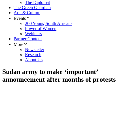
The Diplomat
The Green Guardian
Arts & Culture
Events
200 Young South Africans
Power of Women
Webinars
Partner Content
More
Newsletter
Research
About Us
Sudan army to make ‘important’
announcement after months of protests