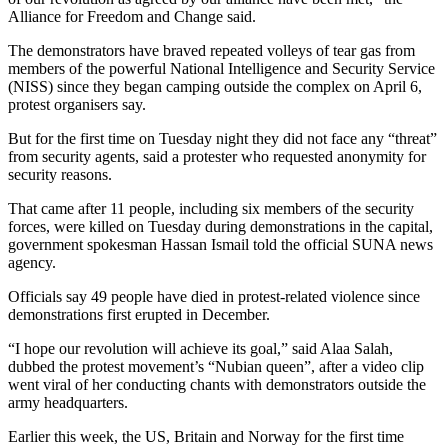
Alliance for Freedom and Change said.
The demonstrators have braved repeated volleys of tear gas from
members of the powerful National Intelligence and Security Service
(NISS) since they began camping outside the complex on April 6,
protest organisers say.
But for the first time on Tuesday night they did not face any “threat”
from security agents, said a protester who requested anonymity for
security reasons.
That came after 11 people, including six members of the security
forces, were killed on Tuesday during demonstrations in the capital,
government spokesman Hassan Ismail told the official SUNA news
agency.
Officials say 49 people have died in protest-related violence since
demonstrations first erupted in December.
“I hope our revolution will achieve its goal,” said Alaa Salah,
dubbed the protest movement’s “Nubian queen”, after a video clip
went viral of her conducting chants with demonstrators outside the
army headquarters.
Earlier this week, the US, Britain and Norway for the first time