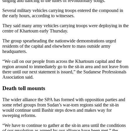
singing and dancing to the tunes of revolutionary songs.
Several military vehicles carrying troops entered the compound in
the early hours, according to witnesses.
They said many army vehicles carrying troops were deploying in the
centre of Khartoum early Thursday.
The group spearheading the nationwide demonstrations urged
residents of the capital and elsewhere to mass outside army
headquarters.
“We call on our people from across the Khartoum capital and the
region around to immediately go to the sit-in area and not leave from
there until our next statement is issued,” the Sudanese Professionals
Association said.
Death toll mounts
The wider alliance the SPA has formed with opposition parties and
some rebel groups from Sudan’s war-torn regions said the sit-in
would continue until Bashir steps down and makes way for
sweeping reforms.
“We have to continue to gather at the sit-in area until the conditions
of our revolution as agreed by our alliance have been met,” the