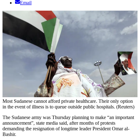
Email
Most Sudanese cannot afford private healthcare. Their only option
in the event of illness is to queue outside public hospitals. (Reuters)
The Sudanese army was Thursday planning to make “an important
announcement”, state media said, after months of protests
demanding the resignation of longtime leader President Omar al-
Bashir.