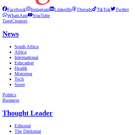
Facebook
Instagram
LinkedIn
Threads
TikTok
Twitter
WhatsApp
YouTube
Tags
Creators
News
South Africa
Africa
International
Education
Health
Motoring
Tech
Sport
Politics
Business
Thought Leader
Editorial
The Diplomat