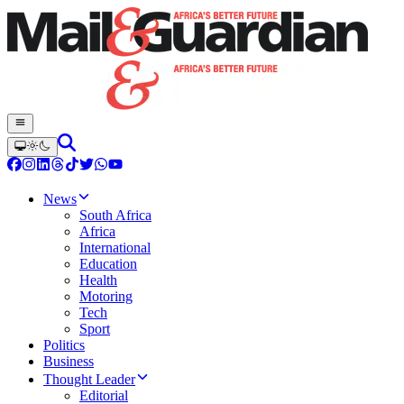
News
South Africa
Africa
International
Education
Health
Motoring
Tech
Sport
Politics
Business
Thought Leader
Editorial