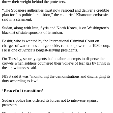
threw their weight behind the protesters.
“The Sudanese authorities must now respond and deliver a credible
plan for this political transition,” the countries’ Khartoum embassies
said in a statement.
Sudan, along with Iran, Syria and North Korea, is on Washington’s
blacklist of state sponsors of terrorism.
Bashir, who is wanted by the International Criminal Court on
charges of war crimes and genocide, came to power in a 1989 coup.
He is one of Africa’s longest-serving presidents.
On Tuesday, security agents had to abort attempts to disperse the
crowds when soldiers countered their volleys of tear gas by firing in
the air, witnesses said.
NISS said it was “monitoring the demonstrations and discharging its
duty according to law”.
‘Peaceful transition’
Sudan’s police has ordered its forces not to intervene against
protesters.