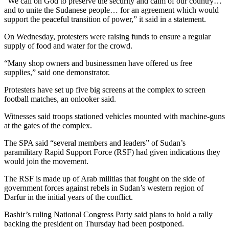
“We call on God to preserve the security and calm of our country…
and to unite the Sudanese people… for an agreement which would
support the peaceful transition of power,” it said in a statement.
On Wednesday, protesters were raising funds to ensure a regular
supply of food and water for the crowd.
“Many shop owners and businessmen have offered us free
supplies,” said one demonstrator.
Protesters have set up five big screens at the complex to screen
football matches, an onlooker said.
Witnesses said troops stationed vehicles mounted with machine-guns
at the gates of the complex.
The SPA said “several members and leaders” of Sudan’s
paramilitary Rapid Support Force (RSF) had given indications they
would join the movement.
The RSF is made up of Arab militias that fought on the side of
government forces against rebels in Sudan’s western region of
Darfur in the initial years of the conflict.
Bashir’s ruling National Congress Party said plans to hold a rally
backing the president on Thursday had been postponed.