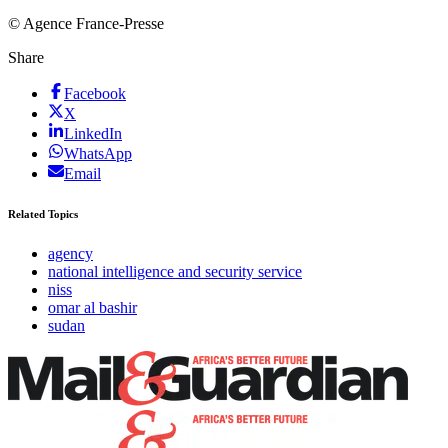
© Agence France-Presse
Share
Facebook
X
LinkedIn
WhatsApp
Email
Related Topics
agency
national intelligence and security service
niss
omar al bashir
sudan