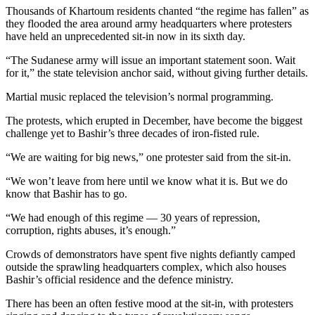
Thousands of Khartoum residents chanted “the regime has fallen” as
they flooded the area around army headquarters where protesters
have held an unprecedented sit-in now in its sixth day.
“The Sudanese army will issue an important statement soon. Wait
for it,” the state television anchor said, without giving further details.
Martial music replaced the television’s normal programming.
The protests, which erupted in December, have become the biggest
challenge yet to Bashir’s three decades of iron-fisted rule.
“We are waiting for big news,” one protester said from the sit-in.
“We won’t leave from here until we know what it is. But we do
know that Bashir has to go.
“We had enough of this regime — 30 years of repression,
corruption, rights abuses, it’s enough.”
Crowds of demonstrators have spent five nights defiantly camped
outside the sprawling headquarters complex, which also houses
Bashir’s official residence and the defence ministry.
There has been an often festive mood at the sit-in, with protesters