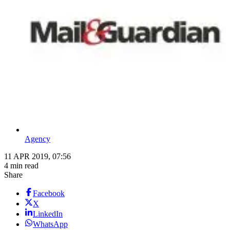
Agency
11 APR 2019, 07:56
4 min read
Share
Facebook
X
LinkedIn
WhatsApp