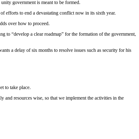
 a unity government is meant to be formed.
 efforts to end a devastating conflict now in its sixth year.
 odds over how to proceed.
ing to “develop a clear roadmap” for the formation of the government,
s a delay of six months to resolve issues such as security for his
et to take place.
y and resources wise, so that we implement the activities in the