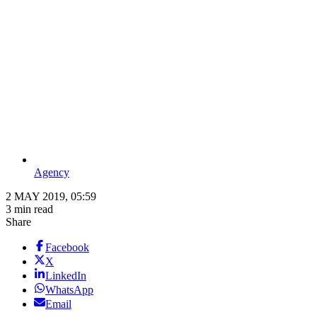
Agency
2 MAY 2019, 05:59
3 min read
Share
Facebook
X
LinkedIn
WhatsApp
Email