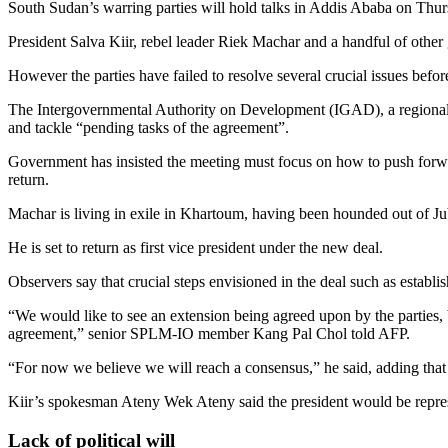
South Sudan’s warring parties will hold talks in Addis Ababa on Thursd
President Salva Kiir, rebel leader Riek Machar and a handful of other g
However the parties have failed to resolve several crucial issues bef
The Intergovernmental Authority on Development (IGAD), a regional bl
and tackle “pending tasks of the agreement”.
Government has insisted the meeting must focus on how to push forwar
return.
Machar is living in exile in Khartoum, having been hounded out of Jub
He is set to return as first vice president under the new deal.
Observers say that crucial steps envisioned in the deal such as establis
“We would like to see an extension being agreed upon by the parties, b
agreement,” senior SPLM-IO member Kang Pal Chol told AFP.
“For now we believe we will reach a consensus,” he said, adding tha
Kiir’s spokesman Ateny Wek Ateny said the president would be repre
Lack of political will