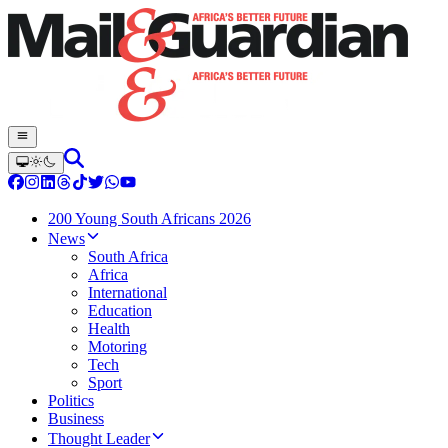
200 Young South Africans 2026
News
South Africa
Africa
International
Education
Health
Motoring
Tech
Sport
Politics
Business
Thought Leader