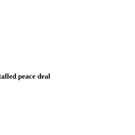
talled peace deal