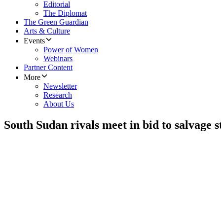
Editorial
The Diplomat
The Green Guardian
Arts & Culture
Events
Power of Women
Webinars
Partner Content
More
Newsletter
Research
About Us
South Sudan rivals meet in bid to salvage s