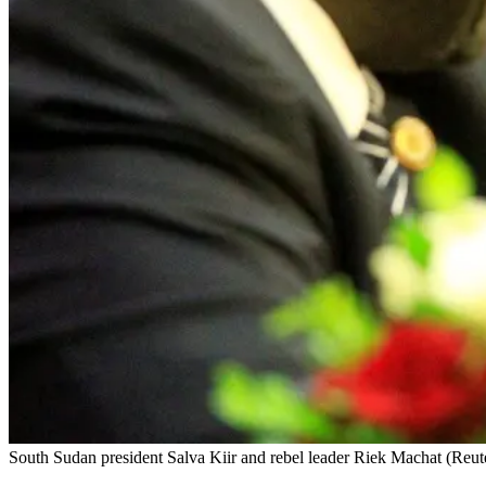
South Sudan president Salva Kiir and rebel leader Riek Machat (Reut