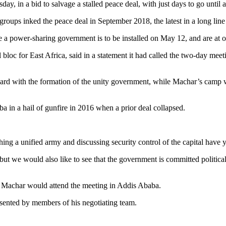
ay, in a bid to salvage a stalled peace deal, with just days to go until
roups inked the peace deal in September 2018, the latest in a long line of
ore a power-sharing government is to be installed on May 12, and are at
oc for East Africa, said in a statement it had called the two-day meet
d with the formation of the unity government, while Machar’s camp want
a in a hail of gunfire in 2016 when a prior deal collapsed.
hing a unified army and discussing security control of the capital have y
ut we would also like to see that the government is committed politicall
t Machar would attend the meeting in Addis Ababa.
sented by members of his negotiating team.