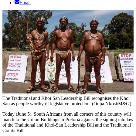
Email
The Traditional and Khoi-San Leadership Bill recognises the Khoi-
San as people worthy of legislative protection. (Oupa Nkosi/M&G)
Today (June 5), South Africans from all corners of this country will
march to the Union Buildings in Pretoria against the signing into law
of the Traditional and Khoi-San Leadership Bill and the Traditional
Courts Bill.