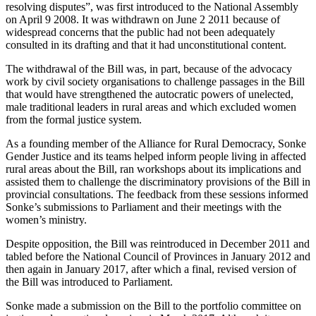
resolving disputes”, was first introduced to the National Assembly
on April 9 2008. It was withdrawn on June 2 2011 because of
widespread concerns that the public had not been adequately
consulted in its drafting and that it had unconstitutional content.
The withdrawal of the Bill was, in part, because of the advocacy
work by civil society organisations to challenge passages in the Bill
that would have strengthened the autocratic powers of unelected,
male traditional leaders in rural areas and which excluded women
from the formal justice system.
As a founding member of the Alliance for Rural Democracy, Sonke
Gender Justice and its teams helped inform people living in affected
rural areas about the Bill, ran workshops about its implications and
assisted them to challenge the discriminatory provisions of the Bill in
provincial consultations. The feedback from these sessions informed
Sonke’s submissions to Parliament and their meetings with the
women’s ministry.
Despite opposition, the Bill was reintroduced in December 2011 and
tabled before the National Council of Provinces in January 2012 and
then again in January 2017, after which a final, revised version of
the Bill was introduced to Parliament.
Sonke made a submission on the Bill to the portfolio committee on