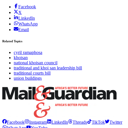
Facebook
X
LinkedIn
WhatsApp
Email
Related Topics
cyril ramaphosa
khoisan
national khoisan council
traditional and khoi san leadership bill
traditional courts bill
union buildings
Facebook
Instagram
LinkedIn
Threads
TikTok
Twitter
WhatsApp
YouTube