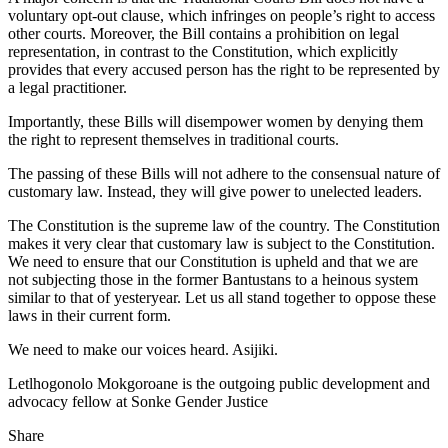
voluntary opt-out clause, which infringes on people’s right to access
other courts. Moreover, the Bill contains a prohibition on legal
representation, in contrast to the Constitution, which explicitly
provides that every accused person has the right to be represented by
a legal practitioner.
Importantly, these Bills will disempower women by denying them
the right to represent themselves in traditional courts.
The passing of these Bills will not adhere to the consensual nature of
customary law. Instead, they will give power to unelected leaders.
The Constitution is the supreme law of the country. The Constitution
makes it very clear that customary law is subject to the Constitution.
We need to ensure that our Constitution is upheld and that we are
not subjecting those in the former Bantustans to a heinous system
similar to that of yesteryear. Let us all stand together to oppose these
laws in their current form.
We need to make our voices heard. Asijiki.
Letlhogonolo Mokgoroane is the outgoing public development and
advocacy fellow at Sonke Gender Justice
Share