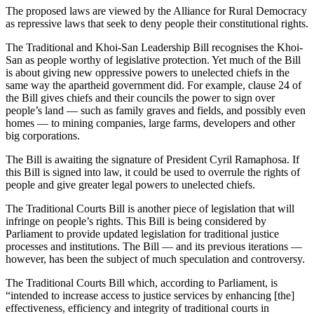
The proposed laws are viewed by the Alliance for Rural Democracy
as repressive laws that seek to deny people their constitutional rights.
The Traditional and Khoi-San Leadership Bill recognises the Khoi-
San as people worthy of legislative protection. Yet much of the Bill
is about giving new oppressive powers to unelected chiefs in the
same way the apartheid government did. For example, clause 24 of
the Bill gives chiefs and their councils the power to sign over
people’s land — such as family graves and fields, and possibly even
homes — to mining companies, large farms, developers and other
big corporations.
The Bill is awaiting the signature of President Cyril Ramaphosa. If
this Bill is signed into law, it could be used to overrule the rights of
people and give greater legal powers to unelected chiefs.
The Traditional Courts Bill is another piece of legislation that will
infringe on people’s rights. This Bill is being considered by
Parliament to provide updated legislation for traditional justice
processes and institutions. The Bill — and its previous iterations —
however, has been the subject of much speculation and controversy.
The Traditional Courts Bill which, according to Parliament, is
“intended to increase access to justice services by enhancing [the]
effectiveness, efficiency and integrity of traditional courts in