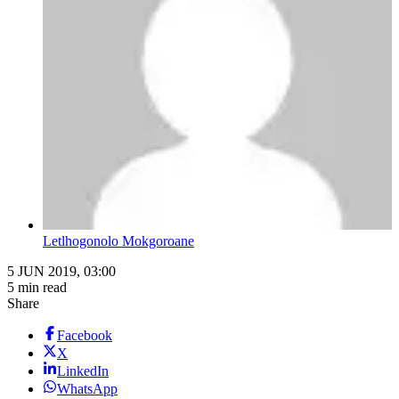
Letlhogonolo Mokgoroane
5 JUN 2019, 03:00
5 min read
Share
Facebook
X
LinkedIn
WhatsApp