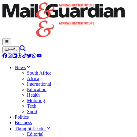
News
South Africa
Africa
International
Education
Health
Motoring
Tech
Sport
Politics
Business
Thought Leader
Editorial