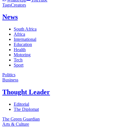
Tags
Creators
News
South Africa
Africa
International
Education
Health
Motoring
Tech
Sport
Politics
Business
Thought Leader
Editorial
The Diplomat
The Green Guardian
Arts & Culture