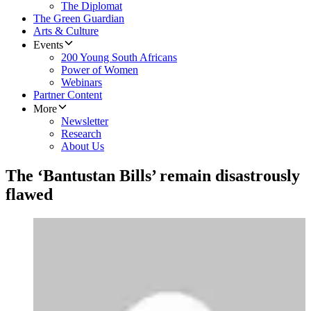
The Diplomat
The Green Guardian
Arts & Culture
Events
200 Young South Africans
Power of Women
Webinars
Partner Content
More
Newsletter
Research
About Us
The ‘Bantustan Bills’ remain disastrously
flawed