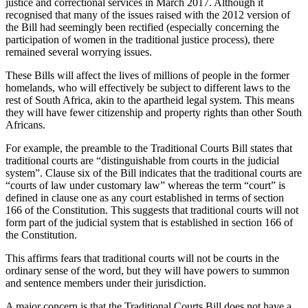
justice and correctional services in March 2017. Although it
recognised that many of the issues raised with the 2012 version of
the Bill had seemingly been rectified (especially concerning the
participation of women in the traditional justice process), there
remained several worrying issues.
These Bills will affect the lives of millions of people in the former
homelands, who will effectively be subject to different laws to the
rest of South Africa, akin to the apartheid legal system. This means
they will have fewer citizenship and property rights than other South
Africans.
For example, the preamble to the Traditional Courts Bill states that
traditional courts are “distinguishable from courts in the judicial
system”. Clause six of the Bill indicates that the traditional courts are
“courts of law under customary law” whereas the term “court” is
defined in clause one as any court established in terms of section
166 of the Constitution. This suggests that traditional courts will not
form part of the judicial system that is established in section 166 of
the Constitution.
This affirms fears that traditional courts will not be courts in the
ordinary sense of the word, but they will have powers to summon
and sentence members under their jurisdiction.
A major concern is that the Traditional Courts Bill does not have a