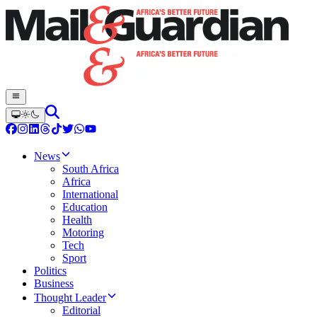
News
South Africa
Africa
International
Education
Health
Motoring
Tech
Sport
Politics
Business
Thought Leader
Editorial