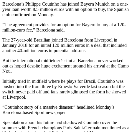
Barcelona’s Philippe Coutinho has joined Bayern Munich on a one-
year loan worth 8.5-million euros with an option to buy, the Spanish
club confirmed on Monday.
“The agreement provides for an option for Bayern to buy at a 120-
million-euro fee,” Barcelona said.
The 27-year-old Brazilian joined Barcelona from Liverpool in
January 2018 for an initial 120-million euros in a deal that included
another 40-million euros in potential add-ons.
But the international midfielder’s stint at Barcelona never worked
out as hoped despite huge excitement around his arrival at the Camp
Nou.
Initially tried in midfield where he plays for Brazil, Coutinho was
pushed into the front three by Ernesto Valverde last season but the
switch never paid off and fans rarely glimpsed the form he showed
at Liverpool.
“Coutinho: story of a massive disaster,” headlined Monday’s
Barcelona-based Sport newspaper.
Speculation about his future had shadowed Coutinho over the
summer with French champions Paris Saint-Germain mentioned as a