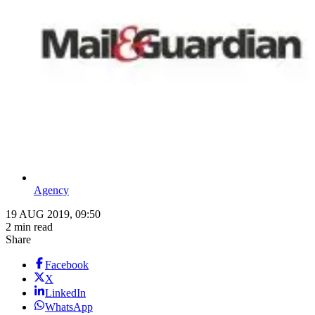
Agency
19 AUG 2019, 09:50
2 min read
Share
Facebook
X
LinkedIn
WhatsApp