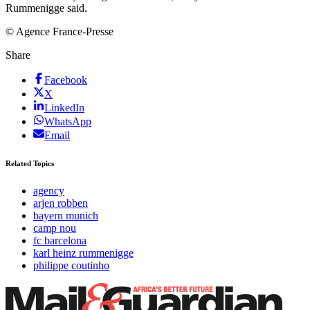
Rummenigge said.
© Agence France-Presse
Share
Facebook
X
LinkedIn
WhatsApp
Email
Related Topics
agency
arjen robben
bayern munich
camp nou
fc barcelona
karl heinz rummenigge
philippe coutinho