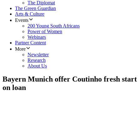
The Diplomat
The Green Guardian
Arts & Culture
Events
200 Young South Africans
Power of Women
Webinars
Partner Content
More
Newsletter
Research
About Us
Bayern Munich offer Coutinho fresh start
on loan