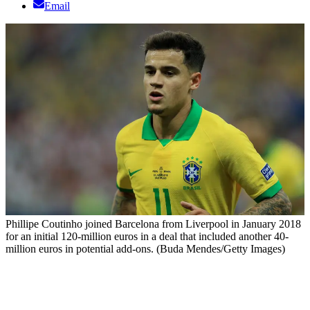
Email
Phillipe Coutinho joined Barcelona from Liverpool in January 2018
for an initial 120-million euros in a deal that included another 40-
million euros in potential add-ons. (Buda Mendes/Getty Images)