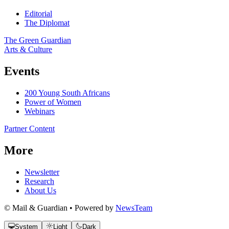
Editorial
The Diplomat
The Green Guardian
Arts & Culture
Events
200 Young South Africans
Power of Women
Webinars
Partner Content
More
Newsletter
Research
About Us
© Mail & Guardian • Powered by
NewsTeam
System
Light
Dark