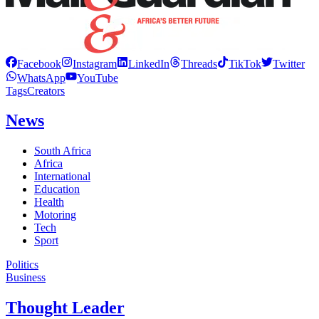
Facebook
Instagram
LinkedIn
Threads
TikTok
Twitter
WhatsApp
YouTube
Tags
Creators
News
South Africa
Africa
International
Education
Health
Motoring
Tech
Sport
Politics
Business
Thought Leader