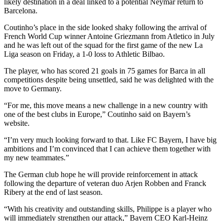
likely destination in a deal linked to a potential Neymar return to
Barcelona.
Coutinho’s place in the side looked shaky following the arrival of
French World Cup winner Antoine Griezmann from Atletico in July
and he was left out of the squad for the first game of the new La
Liga season on Friday, a 1-0 loss to Athletic Bilbao.
The player, who has scored 21 goals in 75 games for Barca in all
competitions despite being unsettled, said he was delighted with the
move to Germany.
“For me, this move means a new challenge in a new country with
one of the best clubs in Europe,” Coutinho said on Bayern’s
website.
“I’m very much looking forward to that. Like FC Bayern, I have big
ambitions and I’m convinced that I can achieve them together with
my new teammates.”
The German club hope he will provide reinforcement in attack
following the departure of veteran duo Arjen Robben and Franck
Ribery at the end of last season.
“With his creativity and outstanding skills, Philippe is a player who
will immediately strengthen our attack,” Bayern CEO Karl-Heinz