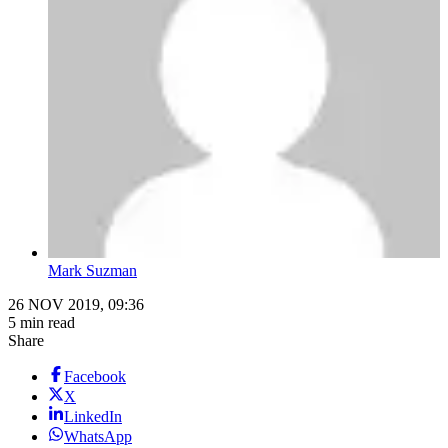
Mark Suzman
26 NOV 2019, 09:36
5 min read
Share
Facebook
X
LinkedIn
WhatsApp