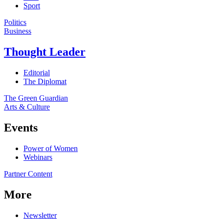
Sport
Politics
Business
Thought Leader
Editorial
The Diplomat
The Green Guardian
Arts & Culture
Events
Power of Women
Webinars
Partner Content
More
Newsletter