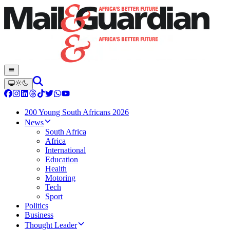
200 Young South Africans 2026
News
South Africa
Africa
International
Education
Health
Motoring
Tech
Sport
Politics
Business
Thought Leader