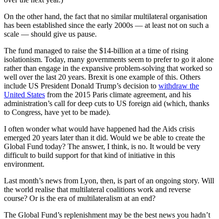
On the other hand, the fact that no similar multilateral organisation
has been established since the early 2000s — at least not on such a
scale — should give us pause.
The fund managed to raise the $14-billion at a time of rising
isolationism. Today, many governments seem to prefer to go it alone
rather than engage in the expansive problem-solving that worked so
well over the last 20 years. Brexit is one example of this. Others
include US President Donald Trump’s decision to
withdraw the
United States
from the 2015 Paris climate agreement, and his
administration’s call for deep cuts to US foreign aid (which, thanks
to Congress, have yet to be made).
I often wonder what would have happened had the Aids crisis
emerged 20 years later than it did. Would we be able to create the
Global Fund today? The answer, I think, is no. It would be very
difficult to build support for that kind of initiative in this
environment.
Last month’s news from Lyon, then, is part of an ongoing story. Will
the world realise that multilateral coalitions work and reverse
course? Or is the era of multilateralism at an end?
The Global Fund’s replenishment may be the best news you hadn’t