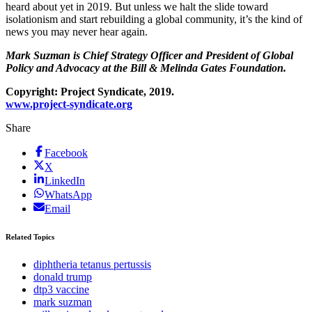
heard about yet in 2019. But unless we halt the slide toward
isolationism and start rebuilding a global community, it’s the kind of
news you may never hear again.
Mark Suzman is Chief Strategy Officer and President of Global
Policy and Advocacy at the Bill & Melinda Gates Foundation.
Copyright: Project Syndicate, 2019.
www.project-syndicate.org
Share
Facebook
X
LinkedIn
WhatsApp
Email
Related Topics
diphtheria tetanus pertussis
donald trump
dtp3 vaccine
mark suzman