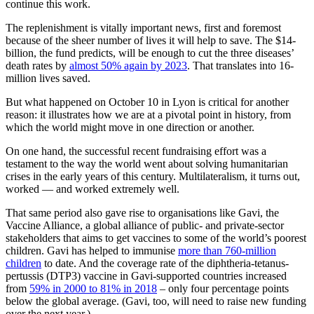
continue this work.
The replenishment is vitally important news, first and foremost
because of the sheer number of lives it will help to save. The $14-
billion, the fund predicts, will be enough to cut the three diseases’
death rates by
almost 50% again by 2023
. That translates into 16-
million lives saved.
But what happened on October 10 in Lyon is critical for another
reason: it illustrates how we are at a pivotal point in history, from
which the world might move in one direction or another.
On one hand, the successful recent fundraising effort was a
testament to the way the world went about solving humanitarian
crises in the early years of this century. Multilateralism, it turns out,
worked — and worked extremely well.
That same period also gave rise to organisations like Gavi, the
Vaccine Alliance, a global alliance of public- and private-sector
stakeholders that aims to get vaccines to some of the world’s poorest
children. Gavi has helped to immunise
more than 760-million
children
to date. And the coverage rate of the diphtheria-tetanus-
pertussis (DTP3) vaccine in Gavi-supported countries increased
from
59% in 2000 to 81% in 2018
– only four percentage points
below the global average. (Gavi, too, will need to raise new funding
over the next year.)