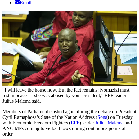
Email
“I will leave the house now. But the fact remains: Nomazizi must
rest in peace — she was abused by your president,” EFF leader
Julius Malema said.
Members of Parliament clashed again during the debate on President
Cyril Ramaphosa’s State of the Nation Address (
Sona
) on Tuesday,
with Economic Freedom Fighters (
EFF
) leader
Julius Malema
and
ANC MPs coming to verbal blows during continuous points of
order.