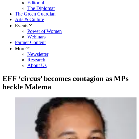
Editorial
The Diplomat
The Green Guardian
Arts & Culture
Events
Power of Women
Webinars
Partner Content
More
Newsletter
Research
About Us
EFF ‘circus’ becomes contagion as MPs
heckle Malema