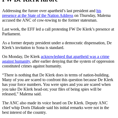
Addressing the furore over apartheid’s last president and
his
presence at the State of the Nation Address
on Thursday, Malema
accused the ANC of cow-towing to the former statesman.
Last week, the EFF led a call protesting FW De Klerk’s presence at
Parliament.
As a former deputy president under a democratic dispensation, De
Klerk’s invitation to Sona is standard.
On Monday, De Klerk
acknowledged that apartheid was a crime
against humanity
, after earlier denying that the system of oppression
constituted crimes against humanity.
“There is nothing that De Klerk does in terms of nation-building.
Many of you are scared to confront this question because De Klerk
has your force numbers. You were spies and you are scared when
you take De Klerk head-on; your files of being spies will be
released,” Malema said.
The ANC also made its voice heard on De Klerk. Deputy ANC
chief whip Doris Dlakude said his initial remarks were not in the
best interest of the country.