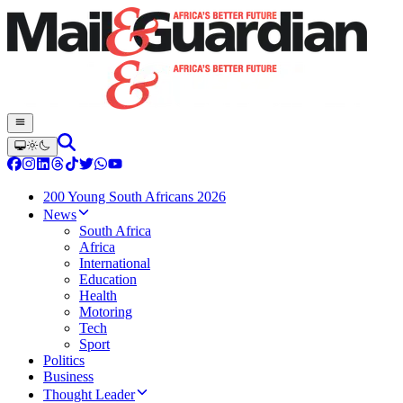
200 Young South Africans 2026
News
South Africa
Africa
International
Education
Health
Motoring
Tech
Sport
Politics
Business
Thought Leader