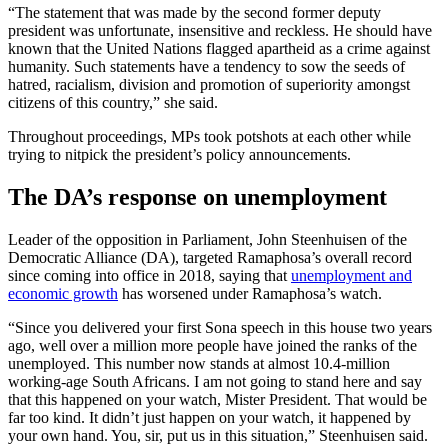
“The statement that was made by the second former deputy
president was unfortunate, insensitive and reckless. He should have
known that the United Nations flagged apartheid as a crime against
humanity. Such statements have a tendency to sow the seeds of
hatred, racialism, division and promotion of superiority amongst
citizens of this country,” she said.
Throughout proceedings, MPs took potshots at each other while
trying to nitpick the president’s policy announcements.
The DA’s response on unemployment
Leader of the opposition in Parliament, John Steenhuisen of the
Democratic Alliance (DA), targeted Ramaphosa’s overall record
since coming into office in 2018, saying that
unemployment and
economic growth
has worsened under Ramaphosa’s watch.
“Since you delivered your first Sona speech in this house two years
ago, well over a million more people have joined the ranks of the
unemployed. This number now stands at almost 10.4-million
working-age South Africans. I am not going to stand here and say
that this happened on your watch, Mister President. That would be
far too kind. It didn’t just happen on your watch, it happened by
your own hand. You, sir, put us in this situation,” Steenhuisen said.