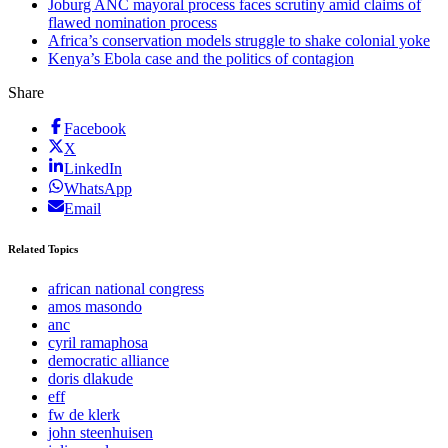
Joburg ANC mayoral process faces scrutiny amid claims of
flawed nomination process
Africa’s conservation models struggle to shake colonial yoke
Kenya’s Ebola case and the politics of contagion
Share
Facebook
X
LinkedIn
WhatsApp
Email
Related Topics
african national congress
amos masondo
anc
cyril ramaphosa
democratic alliance
doris dlakude
eff
fw de klerk
john steenhuisen