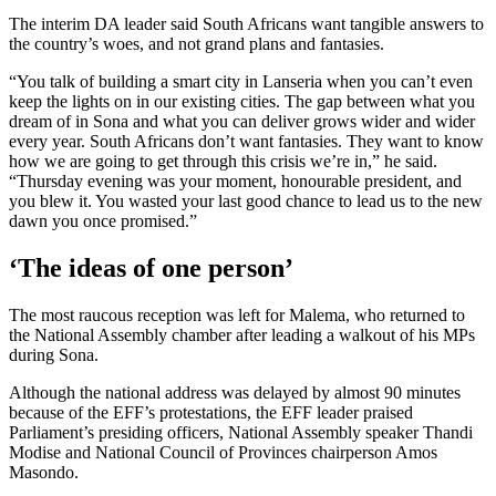
The interim DA leader said South Africans want tangible answers to
the country’s woes, and not grand plans and fantasies.
“You talk of building a smart city in Lanseria when you can’t even
keep the lights on in our existing cities. The gap between what you
dream of in Sona and what you can deliver grows wider and wider
every year. South Africans don’t want fantasies. They want to know
how we are going to get through this crisis we’re in,” he said.
“Thursday evening was your moment, honourable president, and
you blew it. You wasted your last good chance to lead us to the new
dawn you once promised.”
‘The ideas of one person’
The most raucous reception was left for Malema, who returned to
the National Assembly chamber after leading a walkout of his MPs
during Sona.
Although the national address was delayed by almost 90 minutes
because of the EFF’s protestations, the EFF leader praised
Parliament’s presiding officers, National Assembly speaker Thandi
Modise and National Council of Provinces chairperson Amos
Masondo.