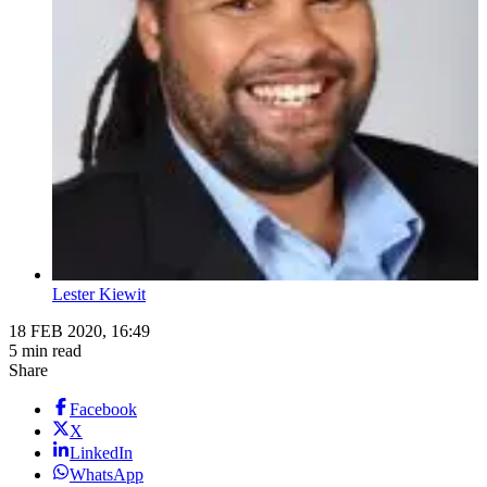
Lester Kiewit
18 FEB 2020, 16:49
5 min read
Share
Facebook
X
LinkedIn
WhatsApp