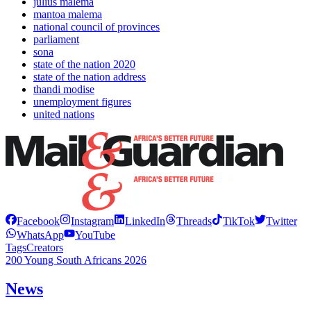
julius malema
mantoa malema
national council of provinces
parliament
sona
state of the nation 2020
state of the nation address
thandi modise
unemployment figures
united nations
Facebook
Instagram
LinkedIn
Threads
TikTok
Twitter
WhatsApp
YouTube
Tags
Creators
200 Young South Africans 2026
News