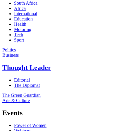
South Africa
Africa
International
Education
Health
Motoring
Tech
Sport
Politics
Business
Thought Leader
Editorial
The Diplomat
The Green Guardian
Arts & Culture
Events
Power of Women
Webinars