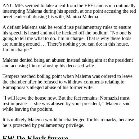
ANC MPs seemed to take a leaf from the EFF caucus in continually
interrupting Malema during his speech, at one point accusing the red
beret leader of abusing his wife, Mantoa Malema.
A defiant Malema said he would use parliamentary rules to ensure
his speech is heard and not be heckled off the podium. “No one is
going to tell me what to do. I’m in charge. That is why these fools
are running around … There’s nothing you can do: in this house,
I’m in charge.”
Malema denied being an abuser, instead taking aim at the president
and accusing him of abusing his deceased wife.
Tempers reached boiling point when Malema was ordered to leave
the chamber after he refused to withdraw comments relating to
Ramaphosa’s alleged abuse of his former wife.
“I will leave the house now. But the fact remains: Nomazizi must
rest in peace — she was abused by your president, “ Malema said
while leaving the podium.
It is unlikely Malema would be challenged for his remarks, because
he is protected by parliamentary privilege.
FW De Klerk furore