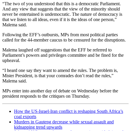
“The two of you understood that this is a democratic Parliament.
And any view that suggests that the view of the minority should
never be entertained is undemocratic. The nature of democracy is
that we listen to all ideas, even if it is the ideas of one person,”
Malema said.
Following the EFF’s outbursts, MPs from most political parties
called for the 44-member caucus to be censured for the disruptions.
Malema laughed off suggestions that the EFF be referred to
Parliament’s powers and privileges committee and be fined for the
upheaval.
“I heard one say they want to amend the rules. The problem is,
Mister President, is that your comrades don’t read the rules,”
Malema said.
MPs enter into another day of debate on Wednesday before the
president responds to the critiques on Thursday.
How the US-Israel-Iran conflict is reshaping South Africa’s
coal exports
Murders in Gauteng decrease while sexual assault and
kidnapping trend upwards