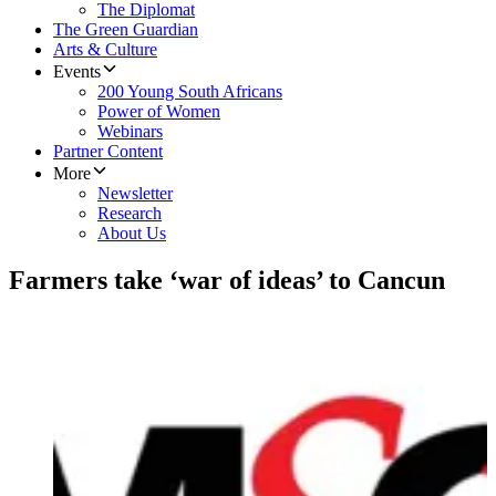
The Diplomat
The Green Guardian
Arts & Culture
Events
200 Young South Africans
Power of Women
Webinars
Partner Content
More
Newsletter
Research
About Us
Farmers take ‘war of ideas’ to Cancun