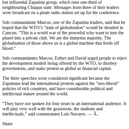
but influential Zapatista group, which runs one-third of
neighbouring Chiapas state. Messages from three of their leaders
were broadcast on a pirate radio station set up for the conference.
Sub commandante Marcos, one of the Zapatista leaders, said that he
hoped that the WTO’s ”train of globalisation” would be derailed in
Cancun. ”This is a world war of the powerful who want to turn the
planet into a private club. We are the immense majority. The
globalisation of those above us is a global machine that feeds off
blood.”
Sub commandantes Marcos, Esther and David urged people to reject
the development models being offered by the WTO, to disobey
governments, and make protest as global as financial capital.
The three speeches were considered significant because the
Zapatistas lead the international protests against the ”neo-liberal”
policies of rich countries, and have considerable political and
intellectual stature around the world.
”They have not spoken for four years to an international audience. It
will play very well with the grassroots, the students and
intellectuals,” said commentator Luis Navarro. — Ã‚
Share