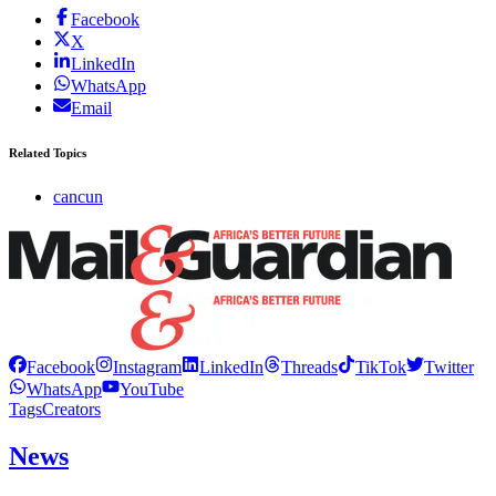
Facebook
X
LinkedIn
WhatsApp
Email
Related Topics
cancun
Facebook
Instagram
LinkedIn
Threads
TikTok
Twitter
WhatsApp
YouTube
Tags
Creators
News