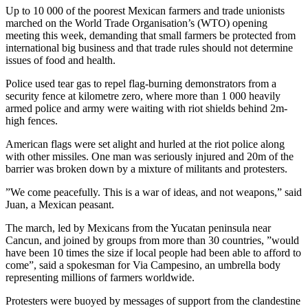
Up to 10 000 of the poorest Mexican farmers and trade unionists
marched on the World Trade Organisation’s (WTO) opening
meeting this week, demanding that small farmers be protected from
international big business and that trade rules should not determine
issues of food and health.
Police used tear gas to repel flag-burning demonstrators from a
security fence at kilometre zero, where more than 1 000 heavily
armed police and army were waiting with riot shields behind 2m-
high fences.
American flags were set alight and hurled at the riot police along
with other missiles. One man was seriously injured and 20m of the
barrier was broken down by a mixture of militants and protesters.
”We come peacefully. This is a war of ideas, and not weapons,” said
Juan, a Mexican peasant.
The march, led by Mexicans from the Yucatan peninsula near
Cancun, and joined by groups from more than 30 countries, ”would
have been 10 times the size if local people had been able to afford to
come”, said a spokesman for Via Campesino, an umbrella body
representing millions of farmers worldwide.
Protesters were buoyed by messages of support from the clandestine