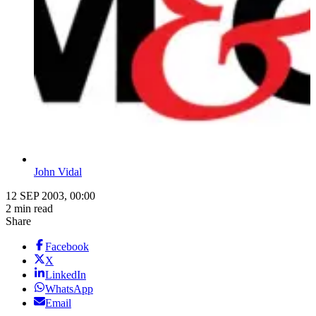
John Vidal
12 SEP 2003, 00:00
2 min read
Share
Facebook
X
LinkedIn
WhatsApp
Email