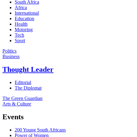
South Africa
Africa
International
Education
Health
Motoring
Tech
Sport
Politics
Business
Thought Leader
Editorial
The Diplomat
The Green Guardian
Arts & Culture
Events
200 Young South Africans
Power of Women