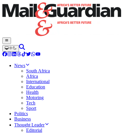
News
South Africa
Africa
International
Education
Health
Motoring
Tech
Sport
Politics
Business
Thought Leader
Editorial