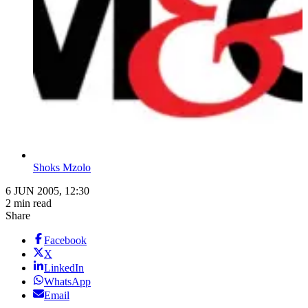
Shoks Mzolo
6 JUN 2005, 12:30
2 min read
Share
Facebook
X
LinkedIn
WhatsApp
Email