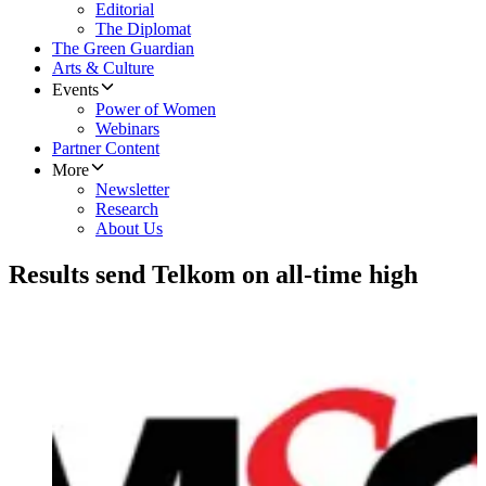
Editorial
The Diplomat
The Green Guardian
Arts & Culture
Events
Power of Women
Webinars
Partner Content
More
Newsletter
Research
About Us
Results send Telkom on all-time high