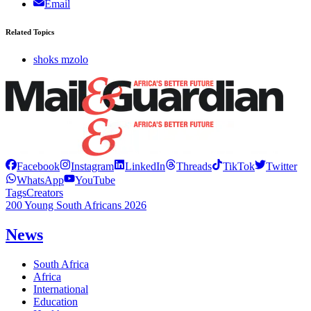
Email
Related Topics
shoks mzolo
Facebook
Instagram
LinkedIn
Threads
TikTok
Twitter
WhatsApp
YouTube
Tags
Creators
200 Young South Africans 2026
News
South Africa
Africa
International
Education