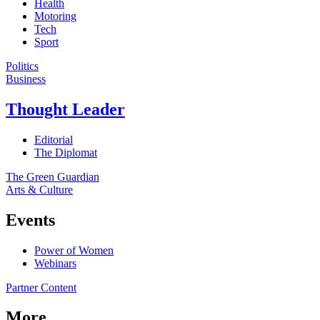
Health
Motoring
Tech
Sport
Politics
Business
Thought Leader
Editorial
The Diplomat
The Green Guardian
Arts & Culture
Events
Power of Women
Webinars
Partner Content
More