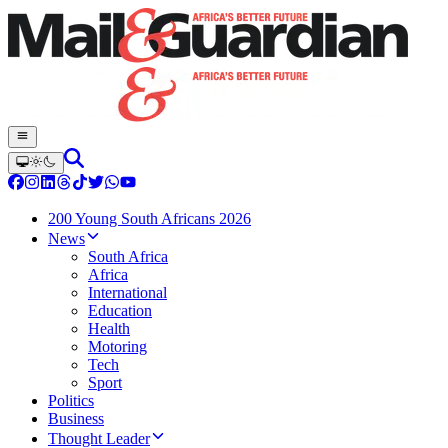
200 Young South Africans 2026
News
South Africa
Africa
International
Education
Health
Motoring
Tech
Sport
Politics
Business
Thought Leader