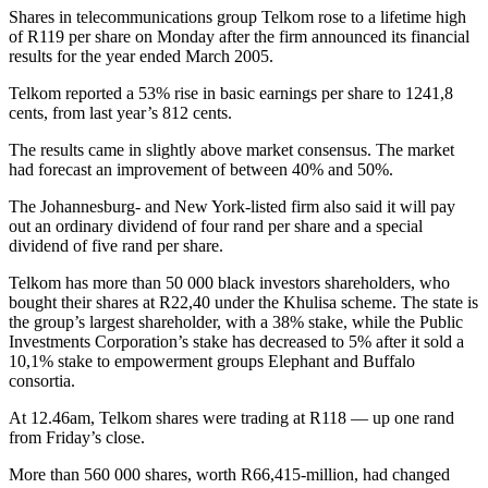
Shares in telecommunications group Telkom rose to a lifetime high
of R119 per share on Monday after the firm announced its financial
results for the year ended March 2005.
Telkom reported a 53% rise in basic earnings per share to 1241,8
cents, from last year’s 812 cents.
The results came in slightly above market consensus. The market
had forecast an improvement of between 40% and 50%.
The Johannesburg- and New York-listed firm also said it will pay
out an ordinary dividend of four rand per share and a special
dividend of five rand per share.
Telkom has more than 50 000 black investors shareholders, who
bought their shares at R22,40 under the Khulisa scheme. The state is
the group’s largest shareholder, with a 38% stake, while the Public
Investments Corporation’s stake has decreased to 5% after it sold a
10,1% stake to empowerment groups Elephant and Buffalo
consortia.
At 12.46am, Telkom shares were trading at R118 — up one rand
from Friday’s close.
More than 560 000 shares, worth R66,415-million, had changed