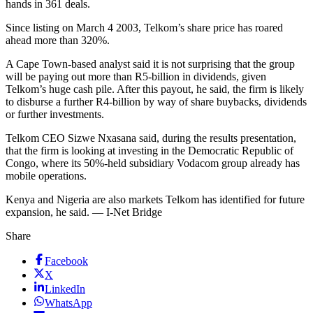
hands in 361 deals.
Since listing on March 4 2003, Telkom’s share price has roared
ahead more than 320%.
A Cape Town-based analyst said it is not surprising that the group
will be paying out more than R5-billion in dividends, given
Telkom’s huge cash pile. After this payout, he said, the firm is likely
to disburse a further R4-billion by way of share buybacks, dividends
or further investments.
Telkom CEO Sizwe Nxasana said, during the results presentation,
that the firm is looking at investing in the Democratic Republic of
Congo, where its 50%-held subsidiary Vodacom group already has
mobile operations.
Kenya and Nigeria are also markets Telkom has identified for future
expansion, he said. — I-Net Bridge
Share
Facebook
X
LinkedIn
WhatsApp