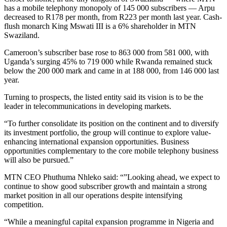
has a mobile telephony monopoly of 145 000 subscribers — Arpu
decreased to R178 per month, from R223 per month last year. Cash-
flush monarch King Mswati III is a 6% shareholder in MTN
Swaziland.
Cameroon’s subscriber base rose to 863 000 from 581 000, with
Uganda’s surging 45% to 719 000 while Rwanda remained stuck
below the 200 000 mark and came in at 188 000, from 146 000 last
year.
Turning to prospects, the listed entity said its vision is to be the
leader in telecommunications in developing markets.
“To further consolidate its position on the continent and to diversify
its investment portfolio, the group will continue to explore value-
enhancing international expansion opportunities. Business
opportunities complementary to the core mobile telephony business
will also be pursued.”
MTN CEO Phuthuma Nhleko said: “”Looking ahead, we expect to
continue to show good subscriber growth and maintain a strong
market position in all our operations despite intensifying
competition.
“While a meaningful capital expansion programme in Nigeria and