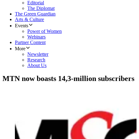
Editorial
The Diplomat
The Green Guardian
Arts & Culture
Events
Power of Women
Webinars
Partner Content
More
Newsletter
Research
About Us
MTN now boasts 14,3-million subscribers