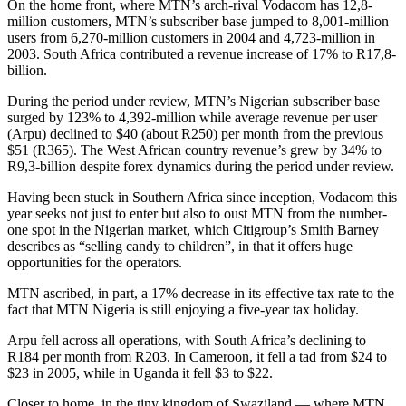
On the home front, where MTN’s arch-rival Vodacom has 12,8-
million customers, MTN’s subscriber base jumped to 8,001-million
users from 6,270-million customers in 2004 and 4,723-million in
2003. South Africa contributed a revenue increase of 17% to R17,8-
billion.
During the period under review, MTN’s Nigerian subscriber base
surged by 123% to 4,392-million while average revenue per user
(Arpu) declined to $40 (about R250) per month from the previous
$51 (R365). The West African country revenue’s grew by 34% to
R9,3-billion despite forex dynamics during the period under review.
Having been stuck in Southern Africa since inception, Vodacom this
year seeks not just to enter but also to oust MTN from the number-
one spot in the Nigerian market, which Citigroup’s Smith Barney
describes as “selling candy to children”, in that it offers huge
opportunities for the operators.
MTN ascribed, in part, a 17% decrease in its effective tax rate to the
fact that MTN Nigeria is still enjoying a five-year tax holiday.
Arpu fell across all operations, with South Africa’s declining to
R184 per month from R203. In Cameroon, it fell a tad from $24 to
$23 in 2005, while in Uganda it fell $3 to $22.
Closer to home, in the tiny kingdom of Swaziland — where MTN