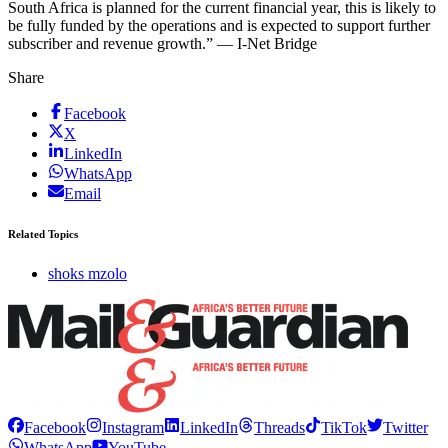
South Africa is planned for the current financial year, this is likely to
be fully funded by the operations and is expected to support further
subscriber and revenue growth.” — I-Net Bridge
Share
Facebook
X
LinkedIn
WhatsApp
Email
Related Topics
shoks mzolo
Facebook
Instagram
LinkedIn
Threads
TikTok
Twitter
WhatsApp
YouTube