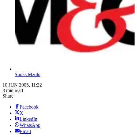
Shoks Mzolo
10 JUN 2005, 11:22
3 min read
Share
Facebook
X
LinkedIn
WhatsApp
Email