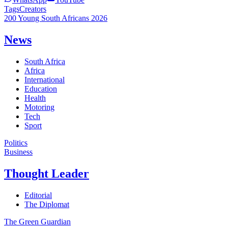
Tags
Creators
200 Young South Africans 2026
News
South Africa
Africa
International
Education
Health
Motoring
Tech
Sport
Politics
Business
Thought Leader
Editorial
The Diplomat
The Green Guardian