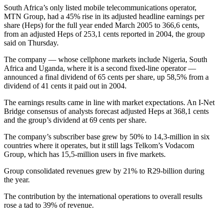
South Africa’s only listed mobile telecommunications operator,
MTN Group, had a 45% rise in its adjusted headline earnings per
share (Heps) for the full year ended March 2005 to 366,6 cents,
from an adjusted Heps of 253,1 cents reported in 2004, the group
said on Thursday.
The company — whose cellphone markets include Nigeria, South
Africa and Uganda, where it is a second fixed-line operator —
announced a final dividend of 65 cents per share, up 58,5% from a
dividend of 41 cents it paid out in 2004.
The earnings results came in line with market expectations. An I-Net
Bridge consensus of analysts forecast adjusted Heps at 368,1 cents
and the group’s dividend at 69 cents per share.
The company’s subscriber base grew by 50% to 14,3-million in six
countries where it operates, but it still lags Telkom’s Vodacom
Group, which has 15,5-million users in five markets.
Group consolidated revenues grew by 21% to R29-billion during
the year.
The contribution by the international operations to overall results
rose a tad to 39% of revenue.