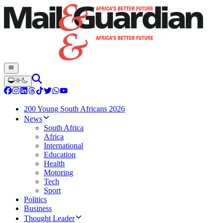
200 Young South Africans 2026
News
South Africa
Africa
International
Education
Health
Motoring
Tech
Sport
Politics
Business
Thought Leader