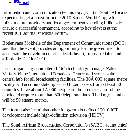
Email
Information and communication technology (ICT) in South Africa is
expected to get a boost from the 2010 Soccer World Cup, with
infrastructure providers and local government spending billions to
ensure a successful tournament, according to key players at the
recent ICT Journalist Media Forum.
Botlenyana Mokhele of the Department of Communications (DOC)
said that the event provides an opportunity for the government to
accelerate the development of state-of-the-art, robust, reliable and
affordable ICT for 2010.
Local organising committee (LOC) technology manager Zakes
Mnisi said the International Broadcast Centre will serve as the
central hub for all broadcasting facilities. The 30Â 000-square-metre
facility will accommodate up to 100 broadcasters from at least 50
countries, have about 1Â 000 people on the premises around the
clock and require more than 500 telephone lines. The largest studio
will be 50 square metres.
The forum also heard that other long-term benefits of 2010 ICT
development include high-definition television (HDTV).
The South African Broadcasting Corporation’s (SABC) acting chief