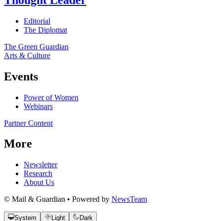
Editorial
The Diplomat
The Green Guardian
Arts & Culture
Events
Power of Women
Webinars
Partner Content
More
Newsletter
Research
About Us
© Mail & Guardian • Powered by
NewsTeam
System
Light
Dark