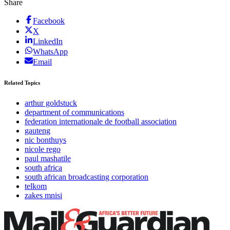
Share
Facebook
X
LinkedIn
WhatsApp
Email
Related Topics
arthur goldstuck
department of communications
federation internationale de football association
gauteng
nic bonthuys
nicole rego
paul mashatile
south africa
south african broadcasting corporation
telkom
zakes mnisi