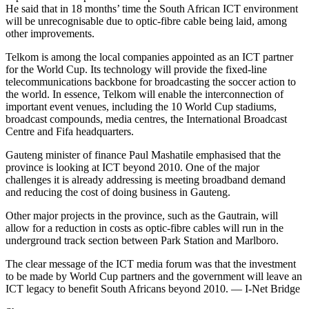
He said that in 18 months’ time the South African ICT environment
will be unrecognisable due to optic-fibre cable being laid, among
other improvements.
Telkom is among the local companies appointed as an ICT partner
for the World Cup. Its technology will provide the fixed-line
telecommunications backbone for broadcasting the soccer action to
the world. In essence, Telkom will enable the interconnection of
important event venues, including the 10 World Cup stadiums,
broadcast compounds, media centres, the International Broadcast
Centre and Fifa headquarters.
Gauteng minister of finance Paul Mashatile emphasised that the
province is looking at ICT beyond 2010. One of the major
challenges it is already addressing is meeting broadband demand
and reducing the cost of doing business in Gauteng.
Other major projects in the province, such as the Gautrain, will
allow for a reduction in costs as optic-fibre cables will run in the
underground track section between Park Station and Marlboro.
The clear message of the ICT media forum was that the investment
to be made by World Cup partners and the government will leave an
ICT legacy to benefit South Africans beyond 2010. — I-Net Bridge