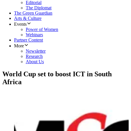
Editorial
The Diplomat
The Green Guardian
Arts & Culture
Events
Power of Women
Webinars
Partner Content
More
Newsletter
Research
About Us
World Cup set to boost ICT in South
Africa