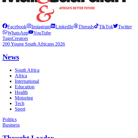
Facebook
Instagram
LinkedIn
Threads
TikTok
Twitter
WhatsApp
YouTube
Tags
Creators
200 Young South Africans 2026
News
South Africa
Africa
International
Education
Health
Motoring
Tech
Sport
Politics
Business
Thought Leader