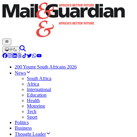
200 Young South Africans 2026
News
South Africa
Africa
International
Education
Health
Motoring
Tech
Sport
Politics
Business
Thought Leader