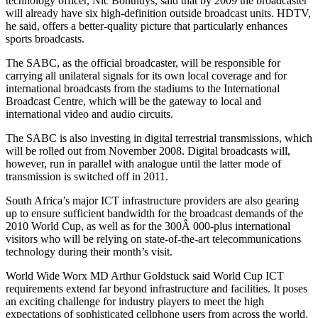
technology officer, Nic Bonthuys, said that by 2009 the broadcaster
will already have six high-definition outside broadcast units. HDTV,
he said, offers a better-quality picture that particularly enhances
sports broadcasts.
The SABC, as the official broadcaster, will be responsible for
carrying all unilateral signals for its own local coverage and for
international broadcasts from the stadiums to the International
Broadcast Centre, which will be the gateway to local and
international video and audio circuits.
The SABC is also investing in digital terrestrial transmissions, which
will be rolled out from November 2008. Digital broadcasts will,
however, run in parallel with analogue until the latter mode of
transmission is switched off in 2011.
South Africa’s major ICT infrastructure providers are also gearing
up to ensure sufficient bandwidth for the broadcast demands of the
2010 World Cup, as well as for the 300Â 000-plus international
visitors who will be relying on state-of-the-art telecommunications
technology during their month’s visit.
World Wide Worx MD Arthur Goldstuck said World Cup ICT
requirements extend far beyond infrastructure and facilities. It poses
an exciting challenge for industry players to meet the high
expectations of sophisticated cellphone users from across the world.