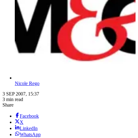
Nicole Rego
3 SEP 2007, 15:37
3 min read
Share
Facebook
X
LinkedIn
WhatsApp