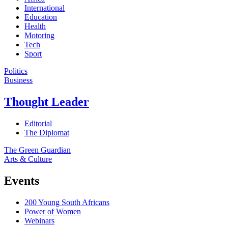
International
Education
Health
Motoring
Tech
Sport
Politics
Business
Thought Leader
Editorial
The Diplomat
The Green Guardian
Arts & Culture
Events
200 Young South Africans
Power of Women
Webinars