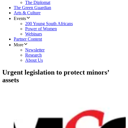
The Diplomat
The Green Guardian
Arts & Culture
Events
200 Young South Africans
Power of Women
Webinars
Partner Content
More
Newsletter
Research
About Us
Urgent legislation to protect minors’
assets