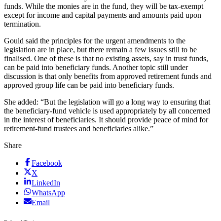
funds. While the monies are in the fund, they will be tax-exempt
except for income and capital payments and amounts paid upon
termination.
Gould said the principles for the urgent amendments to the
legislation are in place, but there remain a few issues still to be
finalised. One of these is that no existing assets, say in trust funds,
can be paid into beneficiary funds. Another topic still under
discussion is that only benefits from approved retirement funds and
approved group life can be paid into beneficiary funds.
She added: “But the legislation will go a long way to ensuring that
the beneficiary-fund vehicle is used appropriately by all concerned
in the interest of beneficiaries. It should provide peace of mind for
retirement-fund trustees and beneficiaries alike.”
Share
Facebook
X
LinkedIn
WhatsApp
Email