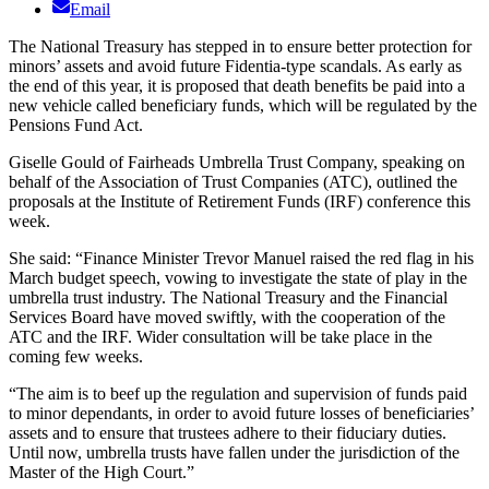
Email
The National Treasury has stepped in to ensure better protection for
minors’ assets and avoid future Fidentia-type scandals. As early as
the end of this year, it is proposed that death benefits be paid into a
new vehicle called beneficiary funds, which will be regulated by the
Pensions Fund Act.
Giselle Gould of Fairheads Umbrella Trust Company, speaking on
behalf of the Association of Trust Companies (ATC), outlined the
proposals at the Institute of Retirement Funds (IRF) conference this
week.
She said: “Finance Minister Trevor Manuel raised the red flag in his
March budget speech, vowing to investigate the state of play in the
umbrella trust industry. The National Treasury and the Financial
Services Board have moved swiftly, with the cooperation of the
ATC and the IRF. Wider consultation will be take place in the
coming few weeks.
“The aim is to beef up the regulation and supervision of funds paid
to minor dependants, in order to avoid future losses of beneficiaries’
assets and to ensure that trustees adhere to their fiduciary duties.
Until now, umbrella trusts have fallen under the jurisdiction of the
Master of the High Court.”