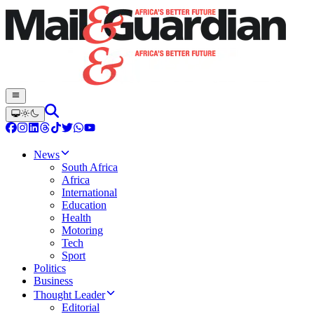
News
South Africa
Africa
International
Education
Health
Motoring
Tech
Sport
Politics
Business
Thought Leader
Editorial