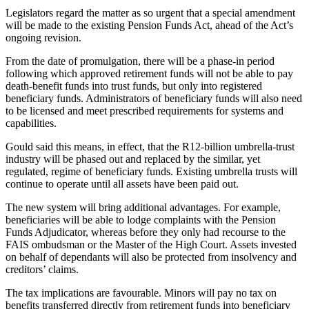
Legislators regard the matter as so urgent that a special amendment
will be made to the existing Pension Funds Act, ahead of the Act’s
ongoing revision.
From the date of promulgation, there will be a phase-in period
following which approved retirement funds will not be able to pay
death-benefit funds into trust funds, but only into registered
beneficiary funds. Administrators of beneficiary funds will also need
to be licensed and meet prescribed requirements for systems and
capabilities.
Gould said this means, in effect, that the R12-billion umbrella-trust
industry will be phased out and replaced by the similar, yet
regulated, regime of beneficiary funds. Existing umbrella trusts will
continue to operate until all assets have been paid out.
The new system will bring additional advantages. For example,
beneficiaries will be able to lodge complaints with the Pension
Funds Adjudicator, whereas before they only had recourse to the
FAIS ombudsman or the Master of the High Court. Assets invested
on behalf of dependants will also be protected from insolvency and
creditors’ claims.
The tax implications are favourable. Minors will pay no tax on
benefits transferred directly from retirement funds into beneficiary