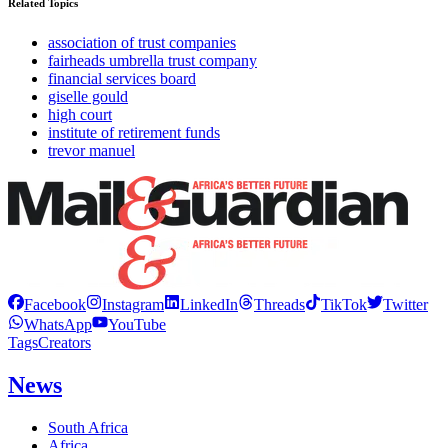
Related Topics
association of trust companies
fairheads umbrella trust company
financial services board
giselle gould
high court
institute of retirement funds
trevor manuel
Facebook
Instagram
LinkedIn
Threads
TikTok
Twitter
WhatsApp
YouTube
Tags
Creators
News
South Africa
Africa