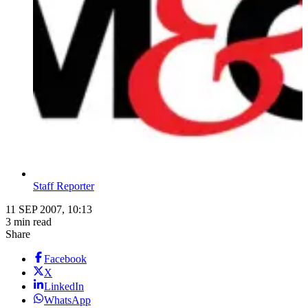
Staff Reporter
11 SEP 2007, 10:13
3 min read
Share
Facebook
X
LinkedIn
WhatsApp