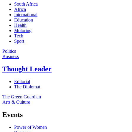
South Africa
Africa
International
Education
Health
Motoring
Tech
Sport
Politics
Business
Thought Leader
Editorial
The Diplomat
The Green Guardian
Arts & Culture
Events
Power of Women