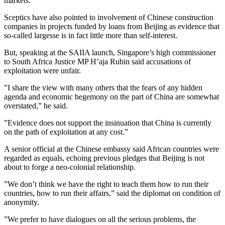
markets.
Sceptics have also pointed to involvement of Chinese construction
companies in projects funded by loans from Beijing as evidence that
so-called largesse is in fact little more than self-interest.
But, speaking at the SAIIA launch, Singapore’s high commissioner
to South Africa Justice MP H’aja Rubin said accusations of
exploitation were unfair.
”I share the view with many others that the fears of any hidden
agenda and economic hegemony on the part of China are somewhat
overstated,” he said.
”Evidence does not support the insinuation that China is currently
on the path of exploitation at any cost.”
A senior official at the Chinese embassy said African countries were
regarded as equals, echoing previous pledges that Beijing is not
about to forge a neo-colonial relationship.
”We don’t think we have the right to teach them how to run their
countries, how to run their affairs,” said the diplomat on condition of
anonymity.
”We prefer to have dialogues on all the serious problems, the