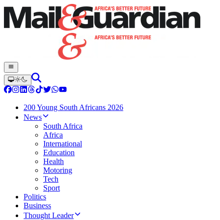
200 Young South Africans 2026
News
South Africa
Africa
International
Education
Health
Motoring
Tech
Sport
Politics
Business
Thought Leader