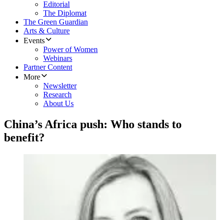
Editorial
The Diplomat
The Green Guardian
Arts & Culture
Events
Power of Women
Webinars
Partner Content
More
Newsletter
Research
About Us
China’s Africa push: Who stands to
benefit?