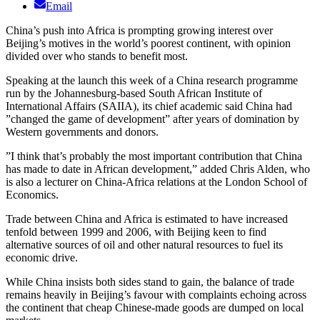
Email
China’s push into Africa is prompting growing interest over
Beijing’s motives in the world’s poorest continent, with opinion
divided over who stands to benefit most.
Speaking at the launch this week of a China research programme
run by the Johannesburg-based South African Institute of
International Affairs (SAIIA), its chief academic said China had
”changed the game of development” after years of domination by
Western governments and donors.
”I think that’s probably the most important contribution that China
has made to date in African development,” added Chris Alden, who
is also a lecturer on China-Africa relations at the London School of
Economics.
Trade between China and Africa is estimated to have increased
tenfold between 1999 and 2006, with Beijing keen to find
alternative sources of oil and other natural resources to fuel its
economic drive.
While China insists both sides stand to gain, the balance of trade
remains heavily in Beijing’s favour with complaints echoing across
the continent that cheap Chinese-made goods are dumped on local