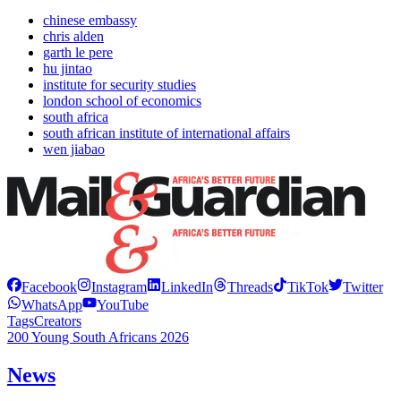
chinese embassy
chris alden
garth le pere
hu jintao
institute for security studies
london school of economics
south africa
south african institute of international affairs
wen jiabao
Facebook
Instagram
LinkedIn
Threads
TikTok
Twitter
WhatsApp
YouTube
Tags
Creators
200 Young South Africans 2026
News