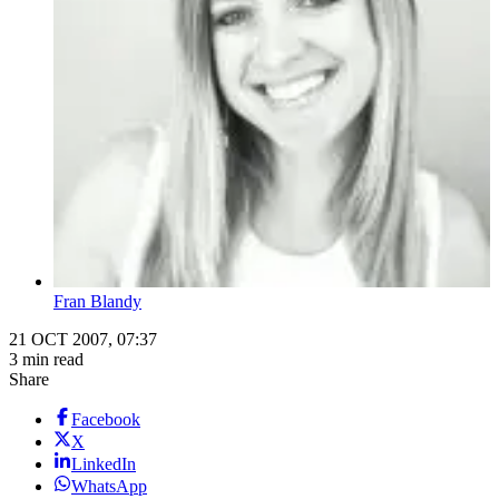
Fran Blandy
21 OCT 2007, 07:37
3 min read
Share
Facebook
X
LinkedIn
WhatsApp