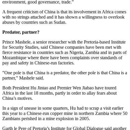
environment, good governance, trade.”
A frequent criticism of China is that its involvement in Africa comes
with no strings attached and it has shown a willingness to overlook
abuses by countries such as Sudan.
Predator, partner?
Prince Mashele, a senior researcher with the Pretoria-based Institute
for Security Studies, said Chinese companies have been met with
fierce resistance in countries such as Nigeria, Zambia and in parts of
Mozambique where there have been complaints over standards of
pay and safety in Chinese-run factories.
”One pole is that China is a predator, the other pole is that China is a
partner,” Mashele said.
Both President Hu Jintao and Premier Wen Jiabao have toured
Africa in the last 18 months, partly in order to allay fears about
China’s motives.
In a sign of unease in some quarters, Hu had to scrap a visit earlier
this year to a Chinese-run copper mine in northern Zambia where 50
Zambians perished in a mine explosion in 2005.
Garth le Pere of Pretoria’s Institute for Global Dialogue said another