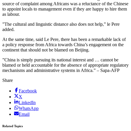
source of complaint among Africans was a reluctance of the Chinese
to appoint locals to management even if they are happy to hire them
as labour.
”The cultural and linguistic distance also does not help,” le Pere
added.
At the same time, said Le Pere, there has been a remarkable lack of
a policy response from Africa towards China’s engagement on the
continent that should not be blamed on Beijing.
”China is simply pursuing its national interest and … cannot be
blamed or held accountable for the absence of appropriate regulatory
mechanisms and administrative systems in Africa.” – Sapa-AFP
Share
Facebook
X
LinkedIn
WhatsApp
Email
Related Topics