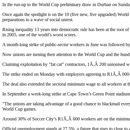
In the run-up to the World Cup preliminary draw in Durban on Sunday, 
Once again the spotlight is on the 10 (five new, five upgraded) World
preparations to a wave of social unrest.
Rising inequality 13 years into democratic rule has been at the root of 
in 2005, one of the world’s worst scores.
A month-long strike of public-sector workers in June was followed by s
Now unions are turning their attention to the World Cup and the hundre
Claiming exploitation by ”fat cat” contractors, 1Ã‚Â 200 unionised
The strike ended on Monday with employers agreeing to R1Ã‚Â 000-a
The deal also extended the sectoral minimum wage to all workers at 
In September a week-long strike at Cape Town’s Green Point stadium wa
”The unions are taking advantage of a good chance to blackmail ever
World Cup games.
Around 30% of Soccer City’s R1Ã‚Â 600 workers are on the minimu
Official unemployment stands at 27,5%, a figure that rises to close t