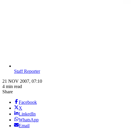
Staff Reporter
21 NOV 2007, 07:10
4 min read
Share
Facebook
X
LinkedIn
WhatsApp
Email