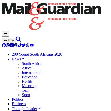
200 Young South Africans 2026
News
South Africa
Africa
International
Education
Health
Motoring
Tech
Sport
Politics
Business
Thought Leader