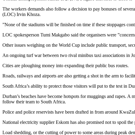
The workers demands also follow a decision to pay bonuses of several 
(LOC) Irvin Khoza.
”None of the stadiums will be finished on time if these stoppages co
LOC spokesperson Tumi Makgabo said the organisers were ”concerned 
Other issues weighing on the World Cup include public transport, secu
An ongoing turf war between two rival minibus taxi associations in Joha
Cities are ploughing money into expanding their public bus routes.
Roads, railways and airports are also getting a shot in the arm to faci
South Africa’s ability to protect those visitors will put to the test i
Durban’s beaches have become hotspots for muggings and rapes. A majo
follow their team to South Africa.
Police and police reservists have been drafted in from around KwaZulu
National electricity supplier Eskom has also promised not to spoil the
Load shedding, or the cutting of power to some areas during peak dem