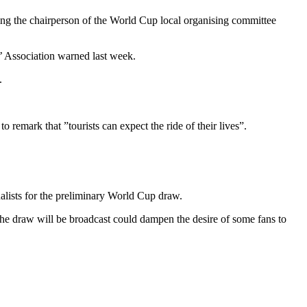
ding the chairperson of the World Cup local organising committee
’ Association warned last week.
.
 remark that ”tourists can expect the ride of their lives”.
rnalists for the preliminary World Cup draw.
he draw will be broadcast could dampen the desire of some fans to