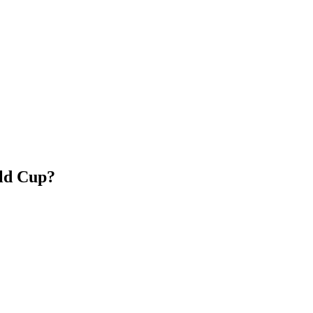
rld Cup?