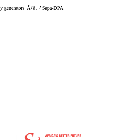
t by generators. Ã¢â‚¬’ Sapa-DPA