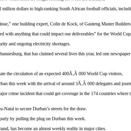
million dollars to high-ranking South African football officials, inclu
ntinue,” one building expert, Colin de Kock, of Gauteng Master Builders
with anything that could impact our deliverables” for the World Cup
rity and ongoing electricity shortages.
nnesburg, that has claimed several lives this year, led one newspaper to
litate the circulation of an expected 400Ã‚Â 000 World Cup visitors.
n Durban this week with the arrival of around 3Ã‚Â 000 delegates and jou
r crime incident that could get coverage in the 174 countries where t
-Natal to secure Durban’s streets for the draw.
 party by pulling the plug on Durban this week.
and, has become an almost weekly reality in major cities.