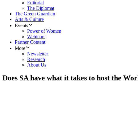
Editorial
The Diplomat
The Green Guardian
Arts & Culture
Events
Power of Women
Webinars
Partner Content
More
Newsletter
Research
About Us
Does SA have what it takes to host the Wo