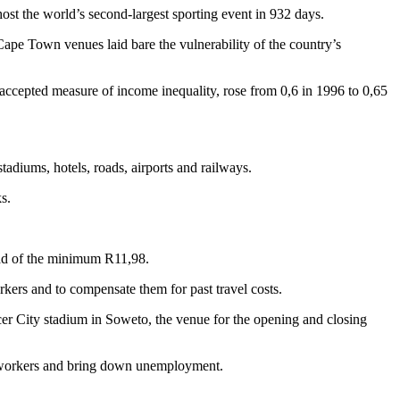
ost the world’s second-largest sporting event in 932 days.
Cape Town venues laid bare the vulnerability of the country’s
accepted measure of income inequality, rose from 0,6 in 1996 to 0,65
tadiums, hotels, roads, airports and railways.
s.
ead of the minimum R11,98.
rkers and to compensate them for past travel costs.
r City stadium in Soweto, the venue for the opening and closing
 workers and bring down unemployment.