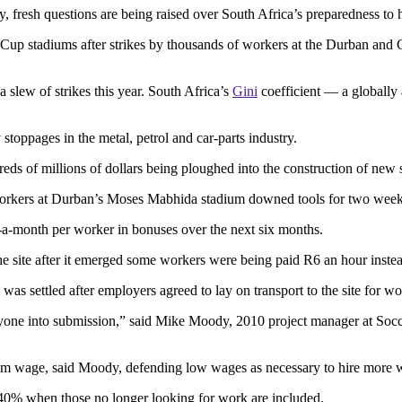
fresh questions are being raised over South Africa’s preparedness to h
 Cup stadiums after strikes by thousands of workers at the Durban and 
a slew of strikes this year. South Africa’s
Gini
coefficient — a globally 
toppages in the metal, petrol and car-parts industry.
ds of millions of dollars being ploughed into the construction of new s
 workers at Durban’s Moses Mabhida stadium downed tools for two week
-month per worker in bonuses over the next six months.
the site after it emerged some workers were being paid R6 an hour inst
s settled after employers agreed to lay on transport to the site for wo
yone into submission,” said Mike Moody, 2010 project manager at Socce
m wage, said Moody, defending low wages as necessary to hire more
o 40% when those no longer looking for work are included.