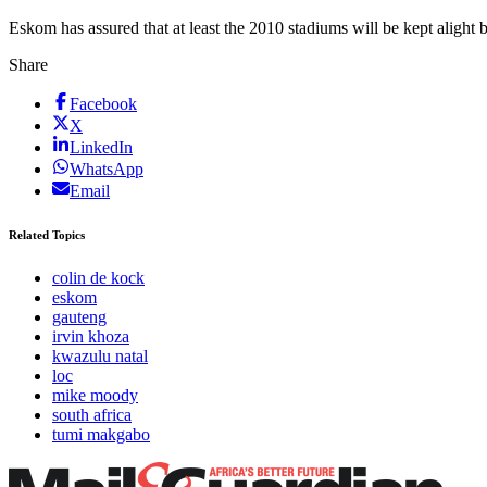
Eskom has assured that at least the 2010 stadiums will be kept aligh
Share
Facebook
X
LinkedIn
WhatsApp
Email
Related Topics
colin de kock
eskom
gauteng
irvin khoza
kwazulu natal
loc
mike moody
south africa
tumi makgabo