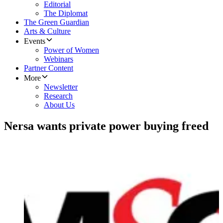
Editorial
The Diplomat
The Green Guardian
Arts & Culture
Events
Power of Women
Webinars
Partner Content
More
Newsletter
Research
About Us
Nersa wants private power buying freed