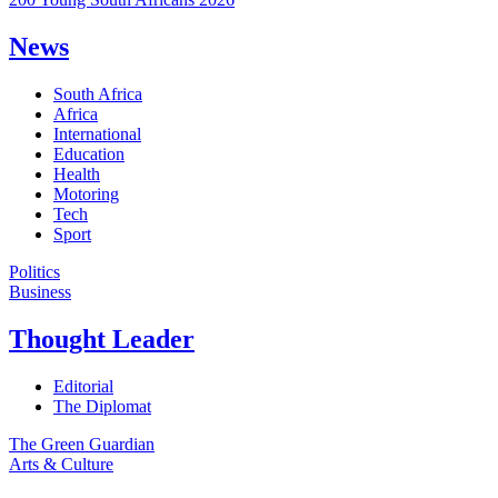
News
South Africa
Africa
International
Education
Health
Motoring
Tech
Sport
Politics
Business
Thought Leader
Editorial
The Diplomat
The Green Guardian
Arts & Culture