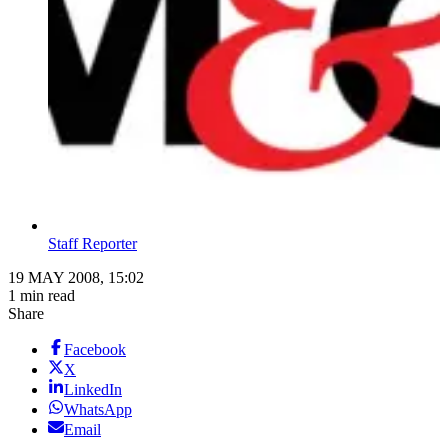
Staff Reporter
19 MAY 2008, 15:02
1 min read
Share
Facebook
X
LinkedIn
WhatsApp
Email