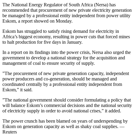
The National Energy Regulator of South Africa (Nersa) has
recommended that procurement of new private electricity generation
be managed by a professional entity independent from power utility
Eskom, a report showed on Monday.
Eskom has struggled to satisfy rising demand for electricity in
Africa’s biggest economy, resulting in power cuts that forced mines
to halt production for five days in January.
In a report on its findings into the power crisis, Nersa also urged the
government to develop a national strategy for the acquisition and
management of coal to ensure security of supply.
”The procurement of new private generation capacity, independent
power producers and co-generation, should be managed and
coordinated centrally by a professional entity independent from
Eskom,” it said.
”The national government should consider formulating a policy that
will balance Eskom’s commercial decisions and the national security
of electricity supply in order to avoid national crises,” it added.
The power crunch has been blamed on years of underspending by
Eskom on generation capacity as well as shaky coal supplies. —
Reuters