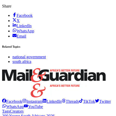
Share
Facebook
X
LinkedIn
WhatsApp
Email
Related Topics
national government
south africa
Facebook
Instagram
LinkedIn
Threads
TikTok
Twitter
WhatsApp
YouTube
Tags
Creators
200 Young South Africans 2026