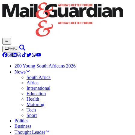
200 Young South Africans 2026
News
South Africa
Africa
International
Education
Health
Motoring
Tech
Sport
Politics
Business
Thought Leader