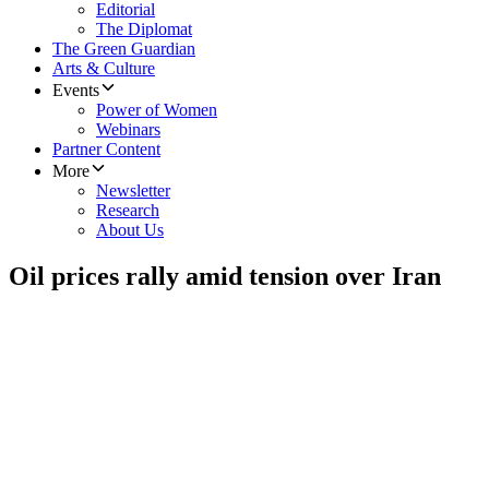
Editorial
The Diplomat
The Green Guardian
Arts & Culture
Events
Power of Women
Webinars
Partner Content
More
Newsletter
Research
About Us
Oil prices rally amid tension over Iran