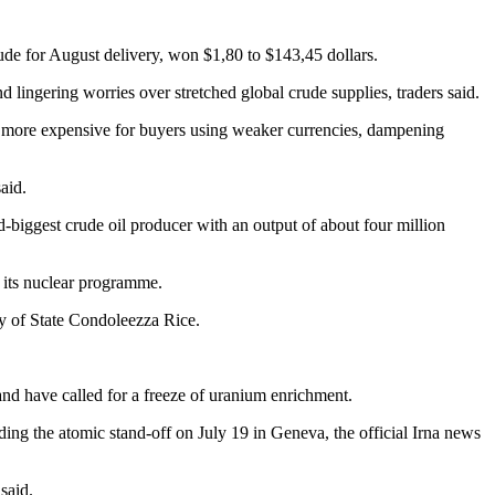
rude for August delivery, won $1,80 to $143,45 dollars.
 lingering worries over stretched global crude supplies, traders said.
e more expensive for buyers using weaker currencies, dampening
aid.
-biggest crude oil producer with an output of about four million
r its nuclear programme.
y of State Condoleezza Rice.
 and have called for a freeze of uranium enrichment.
nding the atomic stand-off on July 19 in Geneva, the official Irna news
said.