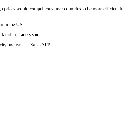
igh prices would compel consumer countries to be more efficient in
wn in the US.
 dollar, traders said.
tricity and gas. — Sapa-AFP