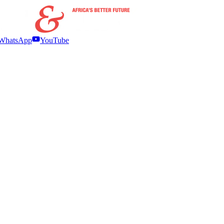
WhatsApp
YouTube