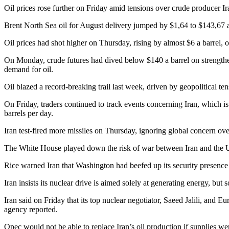
Oil prices rose further on Friday amid tensions over crude producer Ir
Brent North Sea oil for August delivery jumped by $1,64 to $143,67 a 
Oil prices had shot higher on Thursday, rising by almost $6 a barrel, 
On Monday, crude futures had dived below $140 a barrel on strengthe
demand for oil.
Oil blazed a record-breaking trail last week, driven by geopolitical ten
On Friday, traders continued to track events concerning Iran, which i
barrels per day.
Iran test-fired more missiles on Thursday, ignoring global concern ove
The White House played down the risk of war between Iran and the US
Rice warned Iran that Washington had beefed up its security presence i
Iran insists its nuclear drive is aimed solely at generating energy, b
Iran said on Friday that its top nuclear negotiator, Saeed Jalili, and
agency reported.
Opec would not be able to replace Iran’s oil production if supplies were