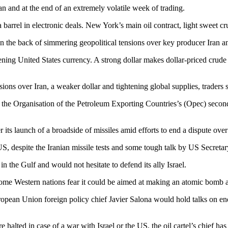
an and at the end of an extremely volatile week of trading.
barrel in electronic deals. New York’s main oil contract, light sweet c
on the back of simmering geopolitical tensions over key producer Iran and
ning United States currency. A strong dollar makes dollar-priced crud
sions over Iran, a weaker dollar and tightening global supplies, traders s
s the Organisation of the Petroleum Exporting Countries’s (Opec) second
r its launch of a broadside of missiles amid efforts to end a dispute ove
, despite the Iranian missile tests and some tough talk by US Secretar
n the Gulf and would not hesitate to defend its ally Israel.
ut some Western nations fear it could be aimed at making an atomic bomb
 European Union foreign policy chief Javier Salona would hold talks on e
 halted in case of a war with Israel or the US, the oil cartel’s chief has 