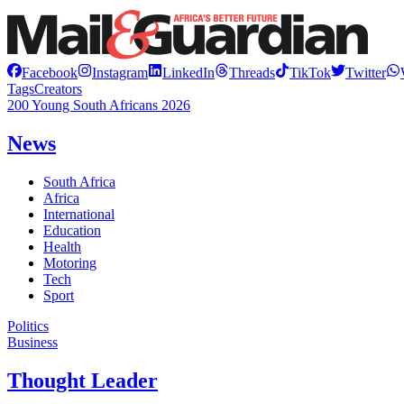
Facebook
Instagram
LinkedIn
Threads
TikTok
Twitter
Tags
Creators
200 Young South Africans 2026
News
South Africa
Africa
International
Education
Health
Motoring
Tech
Sport
Politics
Business
Thought Leader