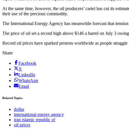
At the same time, however, the oil producers’ cartel has cut its estim
their use of the precious commodity.
The International Energy Agency has meanwhile forecast that tension 
The price of oil set a record high above $146 a barrel on July 3 owing
Record oil prices have sparked protests worldwide as people struggle 
Share
Facebook
X
LinkedIn
WhatsApp
Email
Related Topics
dollar
international energy agency
iran islamic republic of
oil prices