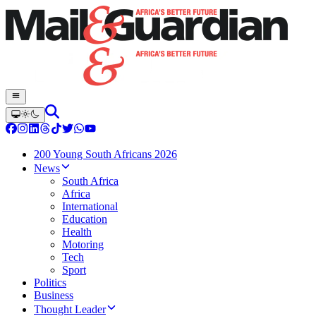
200 Young South Africans 2026
News
South Africa
Africa
International
Education
Health
Motoring
Tech
Sport
Politics
Business
Thought Leader