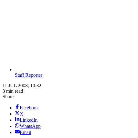
Staff Reporter
11 JUL 2008, 10:32
3 min read
Share
Facebook
X
LinkedIn
WhatsApp
Email