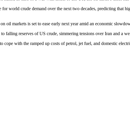
ate for world crude demand over the next two decades, predicting that h
on oil markets is set to ease early next year amid an economic slowdo
 to falling reserves of US crude, simmering tensions over Iran and a weak
to cope with the ramped up costs of petrol, jet fuel, and domestic elec