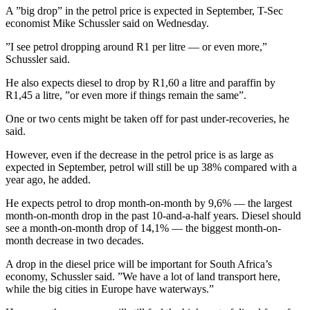
A ”big drop” in the petrol price is expected in September, T-Sec
economist Mike Schussler said on Wednesday.
”I see petrol dropping around R1 per litre — or even more,”
Schussler said.
He also expects diesel to drop by R1,60 a litre and paraffin by
R1,45 a litre, ”or even more if things remain the same”.
One or two cents might be taken off for past under-recoveries, he
said.
However, even if the decrease in the petrol price is as large as
expected in September, petrol will still be up 38% compared with a
year ago, he added.
He expects petrol to drop month-on-month by 9,6% — the largest
month-on-month drop in the past 10-and-a-half years. Diesel should
see a month-on-month drop of 14,1% — the biggest month-on-
month decrease in two decades.
A drop in the diesel price will be important for South Africa’s
economy, Schussler said. ”We have a lot of land transport here,
while the big cities in Europe have waterways.”