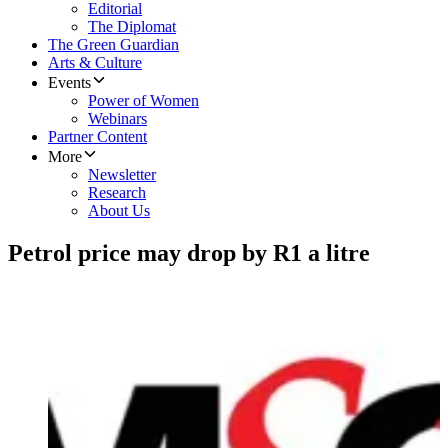
Editorial
The Diplomat
The Green Guardian
Arts & Culture
Events
Power of Women
Webinars
Partner Content
More
Newsletter
Research
About Us
Petrol price may drop by R1 a litre