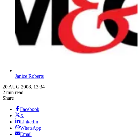
Janice Roberts
20 AUG 2008, 13:34
2 min read
Share
Facebook
X
LinkedIn
WhatsApp
Email