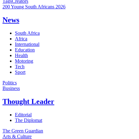
Tags
Creators
200 Young South Africans 2026
News
South Africa
Africa
International
Education
Health
Motoring
Tech
Sport
Politics
Business
Thought Leader
Editorial
The Diplomat
The Green Guardian
Arts & Culture