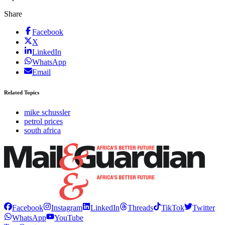
Share
Facebook
X
LinkedIn
WhatsApp
Email
Related Topics
mike schussler
petrol prices
south africa
Facebook
Instagram
LinkedIn
Threads
TikTok
Twitter
WhatsApp
YouTube