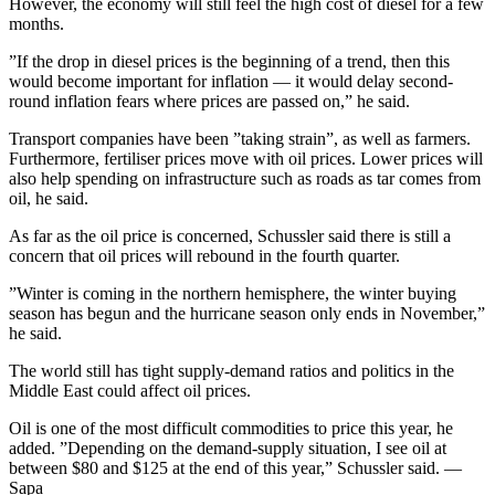
However, the economy will still feel the high cost of diesel for a few
months.
”If the drop in diesel prices is the beginning of a trend, then this
would become important for inflation — it would delay second-
round inflation fears where prices are passed on,” he said.
Transport companies have been ”taking strain”, as well as farmers.
Furthermore, fertiliser prices move with oil prices. Lower prices will
also help spending on infrastructure such as roads as tar comes from
oil, he said.
As far as the oil price is concerned, Schussler said there is still a
concern that oil prices will rebound in the fourth quarter.
”Winter is coming in the northern hemisphere, the winter buying
season has begun and the hurricane season only ends in November,”
he said.
The world still has tight supply-demand ratios and politics in the
Middle East could affect oil prices.
Oil is one of the most difficult commodities to price this year, he
added. ”Depending on the demand-supply situation, I see oil at
between $80 and $125 at the end of this year,” Schussler said. —
Sapa