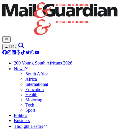
200 Young South Africans 2026
News
South Africa
Africa
International
Education
Health
Motoring
Tech
Sport
Politics
Business
Thought Leader