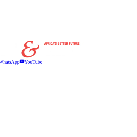
WhatsApp
YouTube