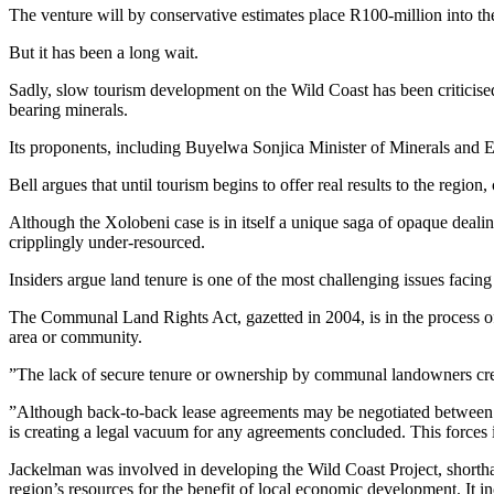
The venture will by conservative estimates place R100-million into t
But it has been a long wait.
Sadly, slow tourism development on the Wild Coast has been criticise
bearing minerals.
Its proponents, including Buyelwa Sonjica Minister of Minerals and Ene
Bell argues that until tourism begins to offer real results to the region
Although the Xolobeni case is in itself a unique saga of opaque dealing
cripplingly under-resourced.
Insiders argue land tenure is one of the most challenging issues facin
The Communal Land Rights Act, gazetted in 2004, is in the process of t
area or community.
”The lack of secure tenure or ownership by communal landowners create
”Although back-to-back lease agreements may be negotiated between 
is creating a legal vacuum for any agreements concluded. This forces in
Jackelman was involved in developing the Wild Coast Project, shortha
region’s resources for the benefit of local economic development. It