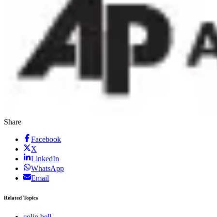
Share
Facebook
X
LinkedIn
WhatsApp
Email
Related Topics
colin bell