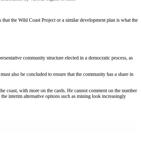
 that the Wild Coast Project or a similar development plan is what the
presentative community structure elected in a democratic process, as
t must also be concluded to ensure that the community has a share in
ong the coast, with more on the cards. He cannot comment on the number
 the interim alternative options such as mining look increasingly