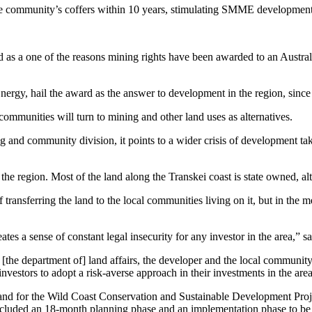
he community’s coffers within 10 years, stimulating SMME development 
d as a one of the reasons mining rights have been awarded to an Austra
rgy, hail the award as the answer to development in the region, since t
, communities will turn to mining and other land uses as alternatives.
 and community division, it points to a wider crisis of development takin
g the region. Most of the land along the Transkei coast is state owned, a
ransferring the land to the local communities living on it, but in the 
s a sense of constant legal insecurity for any investor in the area,” 
[the department of] land affairs, the developer and the local communi
vestors to adopt a risk-averse approach in their investments in the area
nd for the Wild Coast Conservation and Sustainable Development Projec
 included an 18-month planning phase and an implementation phase to be 