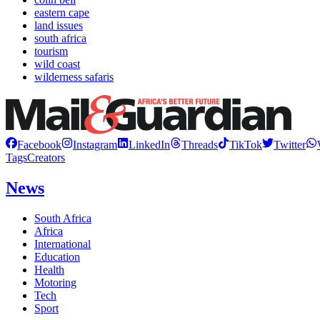
eastern cape
land issues
south africa
tourism
wild coast
wilderness safaris
Facebook
Instagram
LinkedIn
Threads
TikTok
Twitter
Tags
Creators
News
South Africa
Africa
International
Education
Health
Motoring
Tech
Sport