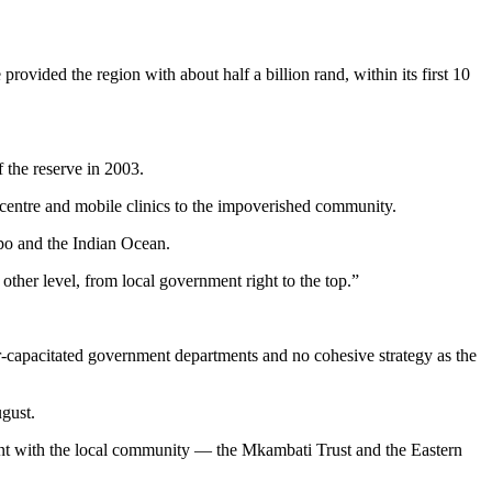
ovided the region with about half a billion rand, within its first 10
 the reserve in 2003.
th centre and mobile clinics to the impoverished community.
opo and the Indian Ocean.
ther level, from local government right to the top.”
r-capacitated government departments and no cohesive strategy as the
ugust.
ent with the local community — the Mkambati Trust and the Eastern