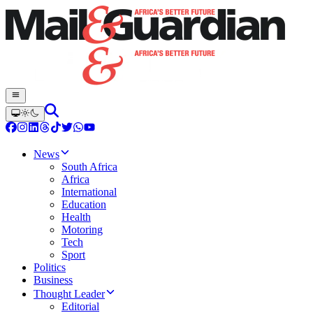
News
South Africa
Africa
International
Education
Health
Motoring
Tech
Sport
Politics
Business
Thought Leader
Editorial