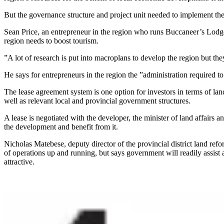
But the governance structure and project unit needed to implement t
Sean Price, an entrepreneur in the region who runs Buccaneer’s Lodge, 
region needs to boost tourism.
”A lot of research is put into macroplans to develop the region but th
He says for entrepreneurs in the region the ”administration required 
The lease agreement system is one option for investors in terms of lan
well as relevant local and provincial government structures.
A lease is negotiated with the developer, the minister of land affairs
the development and benefit from it.
Nicholas Matebese, deputy director of the provincial district land re
of operations up and running, but says government will readily assist 
attractive.