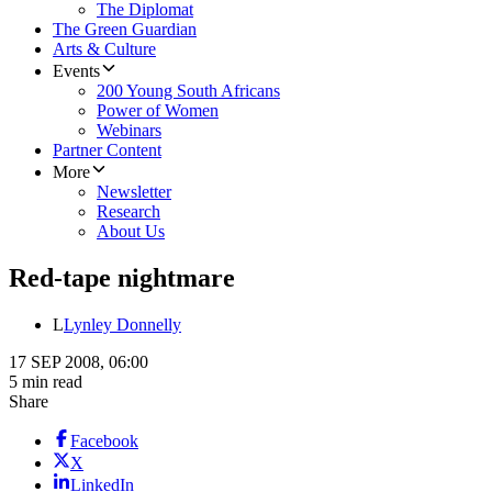
The Diplomat
The Green Guardian
Arts & Culture
Events
200 Young South Africans
Power of Women
Webinars
Partner Content
More
Newsletter
Research
About Us
Red-tape nightmare
L
Lynley Donnelly
17 SEP 2008, 06:00
5 min read
Share
Facebook
X
LinkedIn