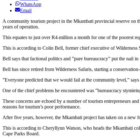
WhatsApp
Email
A community tourism project in the Mkambati provincial reserve on the 
years of operation.
This equates to just over R4-million a month for one of the poorest re
This is according to Colin Bell, former chief executive of Wilderness 
Bell says that factional politics and ”pure bureaucracy” put the nail i
Bell has since retired from Wilderness Safaris, starting a conservatio
”Everyone predicted that we would fail at the community level,” says 
One of the chief problems he encountered was ”bureaucracy stymiein
These concerns are echoed by a number of tourism entrepreneurs and b
reasons for tourism’s poor performance.
After five years, however, the Mkambati project has taken on a new fo
This is according to Cheryllynn Watson, who heads the Mkambati coll
Cape Parks Board.