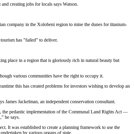
and creating jobs for locals says Watson.
lian company in the Xolobeni region to mine the dunes for titanium-
ourism has ”failed” to deliver.
g place in a region that is gloriously rich in natural beauty but
lthough various communities have the right to occupy it.
meantime this has created problems for investors wishing to develop an
says James Jackelman, an independent conservation consultant.
ty, the pedantic implementation of the Communal Land Rights Act —
,” he says.
t. It was established to create a planning framework to use the
undertaken by various organs of state.