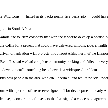
Wild Coast — halted in its tracks nearly five years ago — could have pr
gions in South Africa.
Safaris, the tourism company that won the tender to develop a portion of
n the coffin for a project that could have delivered schools, jobs, a heal
n-driven organisation with projects throughout Africa north of the Limp
Bell. ”Instead we had complete community backing and failed at every o
g development”, something he believes is a widespread problem.
usiness people in the area who cite uncertain land tenure policy, unde
rm with a portion of the reserve signed off for development in early A
ective, a consortium of investors that has signed a concession agreem