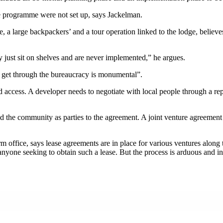
he programme were not set up, says Jackelman.
a large backpackers’ and a tour operation linked to the lodge, believes
ey just sit on shelves and are never implemented,” he argues.
to get through the bureaucracy is monumental”.
d access. A developer needs to negotiate with local people through a re
 and the community as parties to the agreement. A joint venture agreemen
form office, says lease agreements are in place for various ventures al
anyone seeking to obtain such a lease. But the process is arduous and in