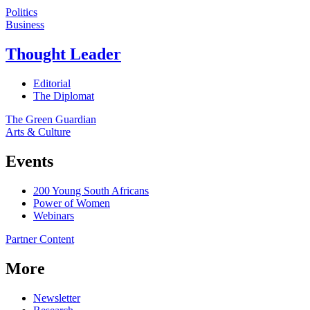
Politics
Business
Thought Leader
Editorial
The Diplomat
The Green Guardian
Arts & Culture
Events
200 Young South Africans
Power of Women
Webinars
Partner Content
More
Newsletter