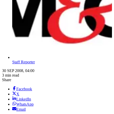
Staff Reporter
30 SEP 2008, 04:00
3 min read
Share
Facebook
X
LinkedIn
WhatsApp
Email