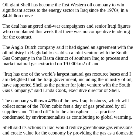
Oil giant Shell has become the first Western oil company to win
significant access to the energy sector in Iraq since the 1970s, in a
$4-billion move.
The deal has angered anti-war campaigners and senior Iraqi figures
who complained this week that there was no competitive tendering
for the contract.
The Anglo-Dutch company said it had signed an agreement with the
oil ministry in Baghdad to establish a joint venture with the South
Gas Company in the Basra district of southern Iraq to process and
market natural gas extracted on 19 000km2 of land.
“Iraq has one of the world’s largest natural gas resource bases and I
am delighted that the Iraqi government, including the ministry of oil,
have supported Shell as the partner for joint venture with the South
Gas Company,” said Linda Cook, executive director of Shell.
The company will own 49% of the new Iraqi business, which will
collect some of the 700m cubic feet a day of gas produced by oil
suppliers and “flared off” into the atmosphere — a practice
condemned by environmentalists as contributing to global warming.
Shell said its actions in Iraq would reduce greenhouse gas emissions
and create value for the economy by providing the gas as a domestic