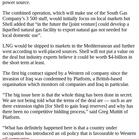
power source.
The combined operation, which will make use of the South Gas
Company’s 3 500 staff, would initially focus on local markets but
Shell added that “in the future the [joint venture] could develop a
liquefied natural gas facility to export natural gas not needed for
local domestic use”.
LNG would be shipped to markets in the Mediterranean and further
west according to well-placed sources. Shell will not put a value on
the deal but industry experts believe it could be worth $4-billion in
the short term at least.
The first big contract signed by a Western oil company since the
invasion of Iraq was condemned by Platform, a British-based
organisation which monitors oil companies and Iraq in particular.
“The big issue here is that the whole thing has been done in secret.
We are not being told what the terms of the deal are — such as are
there extension rights [for Shell to gain Iraqi reserves] and why has
there been no competitive bidding process,” said Greg Muttitt of
Platform.
“What has definitely happened here is that a country under
occupation has introduced an oil policy that is favourable to Western
oil companies.