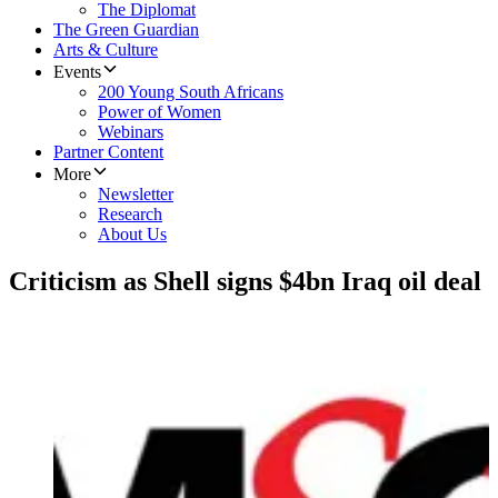
The Diplomat
The Green Guardian
Arts & Culture
Events
200 Young South Africans
Power of Women
Webinars
Partner Content
More
Newsletter
Research
About Us
Criticism as Shell signs $4bn Iraq oil deal