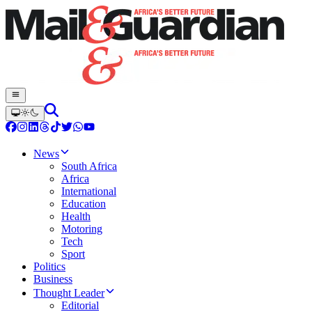
News
South Africa
Africa
International
Education
Health
Motoring
Tech
Sport
Politics
Business
Thought Leader
Editorial