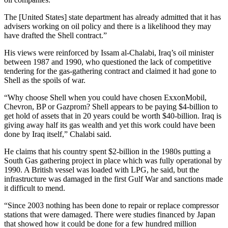
The [United States] state department has already admitted that it has
advisers working on oil policy and there is a likelihood they may
have drafted the Shell contract.”
His views were reinforced by Issam al-Chalabi, Iraq’s oil minister
between 1987 and 1990, who questioned the lack of competitive
tendering for the gas-gathering contract and claimed it had gone to
Shell as the spoils of war.
“Why choose Shell when you could have chosen ExxonMobil,
Chevron, BP or Gazprom? Shell appears to be paying $4-billion to
get hold of assets that in 20 years could be worth $40-billion. Iraq is
giving away half its gas wealth and yet this work could have been
done by Iraq itself,” Chalabi said.
He claims that his country spent $2-billion in the 1980s putting a
South Gas gathering project in place which was fully operational by
1990. A British vessel was loaded with LPG, he said, but the
infrastructure was damaged in the first Gulf War and sanctions made
it difficult to mend.
“Since 2003 nothing has been done to repair or replace compressor
stations that were damaged. There were studies financed by Japan
that showed how it could be done for a few hundred million