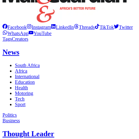
Facebook
Instagram
LinkedIn
Threads
TikTok
Twitter
WhatsApp
YouTube
Tags
Creators
News
South Africa
Africa
International
Education
Health
Motoring
Tech
Sport
Politics
Business
Thought Leader