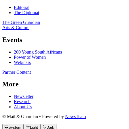
Editorial
The Diplomat
The Green Guardian
Arts & Culture
Events
200 Young South Africans
Power of Women
Webinars
Partner Content
More
Newsletter
Research
About Us
© Mail & Guardian • Powered by
NewsTeam
System
Light
Dark