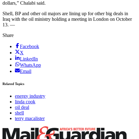
dollars,” Chalabi said.
Shell, BP and other oil majors are lining up for other big deals in
Iraq with the oil ministry holding a meeting in London on October
13. —
Share
Facebook
X
LinkedIn
WhatsApp
Email
Related Topics
energy industry
linda cook
oil deal
shell
terry macalister