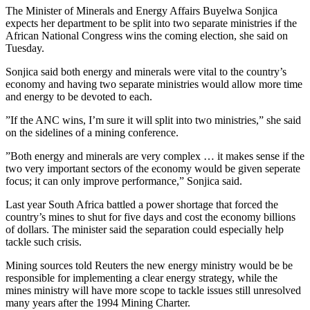
The Minister of Minerals and Energy Affairs Buyelwa Sonjica
expects her department to be split into two separate ministries if the
African National Congress wins the coming election, she said on
Tuesday.
Sonjica said both energy and minerals were vital to the country’s
economy and having two separate ministries would allow more time
and energy to be devoted to each.
”If the ANC wins, I’m sure it will split into two ministries,” she said
on the sidelines of a mining conference.
”Both energy and minerals are very complex … it makes sense if the
two very important sectors of the economy would be given seperate
focus; it can only improve performance,” Sonjica said.
Last year South Africa battled a power shortage that forced the
country’s mines to shut for five days and cost the economy billions
of dollars. The minister said the separation could especially help
tackle such crisis.
Mining sources told Reuters the new energy ministry would be be
responsible for implementing a clear energy strategy, while the
mines ministry will have more scope to tackle issues still unresolved
many years after the 1994 Mining Charter.