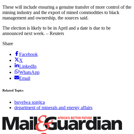
These will include ensuring a genuine transfer of more control of the
mining industry and the export of mined commodities to black
management and ownership, the sources said.
The election is likely to be in April and a date is due to be
announced next week. – Reuters
Share
Facebook
X
LinkedIn
WhatsApp
Email
Related Topics
buyelwa sonjica
department of minerals and energy affairs