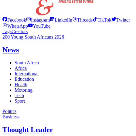
Facebook
Instagram
LinkedIn
Threads
TikTok
Twitter
WhatsApp
YouTube
Tags
Creators
200 Young South Africans 2026
News
South Africa
Africa
International
Education
Health
Motoring
Tech
Sport
Politics
Business
Thought Leader