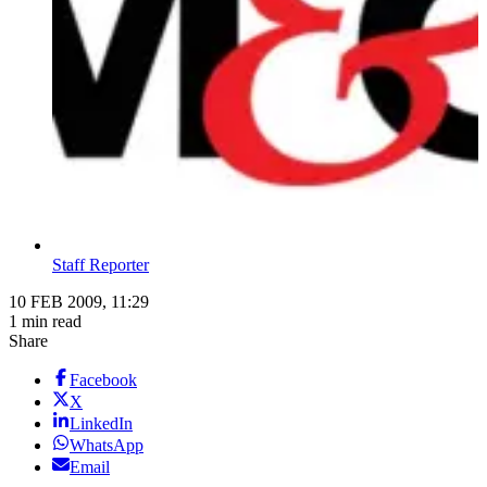
Staff Reporter
10 FEB 2009, 11:29
1 min read
Share
Facebook
X
LinkedIn
WhatsApp
Email