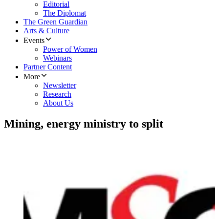
Editorial
The Diplomat
The Green Guardian
Arts & Culture
Events
Power of Women
Webinars
Partner Content
More
Newsletter
Research
About Us
Mining, energy ministry to split