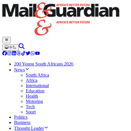
200 Young South Africans 2026
News
South Africa
Africa
International
Education
Health
Motoring
Tech
Sport
Politics
Business
Thought Leader