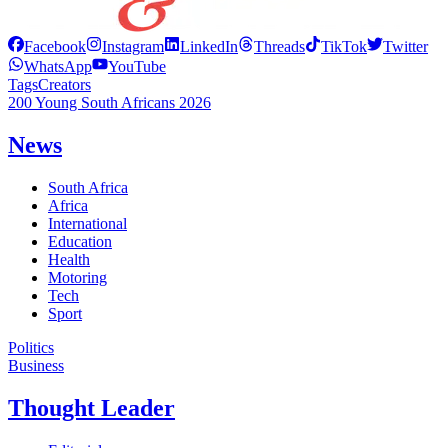
Facebook
Instagram
LinkedIn
Threads
TikTok
Twitter
WhatsApp
YouTube
Tags
Creators
200 Young South Africans 2026
News
South Africa
Africa
International
Education
Health
Motoring
Tech
Sport
Politics
Business
Thought Leader