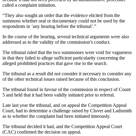
called a complaint initiation.
“They also sought an order that the evidence elicited from the
summons whether oral or documentary could not be used by the
respondents in ‘any hearing before the tribunal’.”
In the course of the hearing, several technical arguments were also
addressed as to the validity of the commission’s conduct.
The tribunal ruled that the two summonses were void for vagueness
in that they failed to allege sufficient particularity concerning the
alleged prohibited practices that gave rise to the search.
The tribunal as a result did not consider it necessary to consider any
of the other technical issues raised because of this conclusion.
The tribunal found in favour of the commission in respect of Count
5 and held that it had been validly initiated prior to referral.
Late last year the tribunal, and on appeal the Competition Appeal
Court, had to determine a challenge raised by Clover and Ladismith
as to whether the complaint had been initiated timeously.
The tribunal decided it had, and the Competition Appeal Court
(CAC) confirmed the decision on appeal.