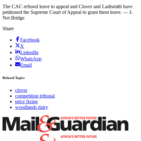
The CAC refused leave to appeal and Clover and Ladismith have
petitioned the Supreme Court of Appeal to grant them leave. — I-
Net Bridge
Share
Facebook
X
LinkedIn
WhatsApp
Email
Related Topics
clover
competition tribunal
price fixing
woodlands dairy