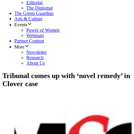
Editorial
The Diplomat
The Green Guardian
Arts & Culture
Events
Power of Women
Webinars
Partner Content
More
Newsletter
Research
About Us
Tribunal comes up with ‘novel remedy’ in
Clover case