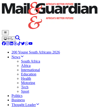
200 Young South Africans 2026
News
South Africa
Africa
International
Education
Health
Motoring
Tech
Sport
Politics
Business
Thought Leader