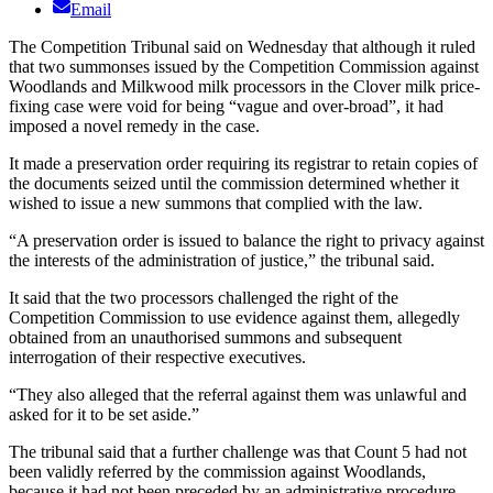
Email
The Competition Tribunal said on Wednesday that although it ruled
that two summonses issued by the Competition Commission against
Woodlands and Milkwood milk processors in the Clover milk price-
fixing case were void for being “vague and over-broad”, it had
imposed a novel remedy in the case.
It made a preservation order requiring its registrar to retain copies of
the documents seized until the commission determined whether it
wished to issue a new summons that complied with the law.
“A preservation order is issued to balance the right to privacy against
the interests of the administration of justice,” the tribunal said.
It said that the two processors challenged the right of the
Competition Commission to use evidence against them, allegedly
obtained from an unauthorised summons and subsequent
interrogation of their respective executives.
“They also alleged that the referral against them was unlawful and
asked for it to be set aside.”
The tribunal said that a further challenge was that Count 5 had not
been validly referred by the commission against Woodlands,
because it had not been preceded by an administrative procedure