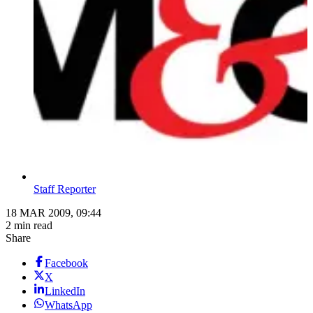
Staff Reporter
18 MAR 2009, 09:44
2 min read
Share
Facebook
X
LinkedIn
WhatsApp