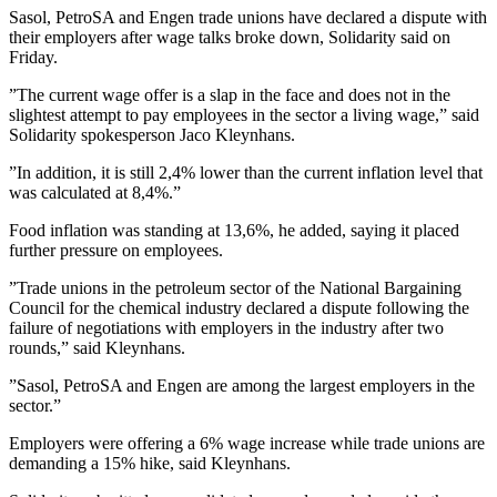
Sasol, PetroSA and Engen trade unions have declared a dispute with
their employers after wage talks broke down, Solidarity said on
Friday.
”The current wage offer is a slap in the face and does not in the
slightest attempt to pay employees in the sector a living wage,” said
Solidarity spokesperson Jaco Kleynhans.
”In addition, it is still 2,4% lower than the current inflation level that
was calculated at 8,4%.”
Food inflation was standing at 13,6%, he added, saying it placed
further pressure on employees.
”Trade unions in the petroleum sector of the National Bargaining
Council for the chemical industry declared a dispute following the
failure of negotiations with employers in the industry after two
rounds,” said Kleynhans.
”Sasol, PetroSA and Engen are among the largest employers in the
sector.”
Employers were offering a 6% wage increase while trade unions are
demanding a 15% hike, said Kleynhans.