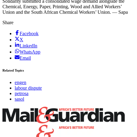
Solidarity submitted a consolidated wage demand alongside the
Chemical, Energy, Paper, Printing, Wood and Allied Workers’
Union and the South African Chemical Workers’ Union. — Sapa
Share
Facebook
X
LinkedIn
WhatsApp
Email
Related Topics
engen
labour dispute
petrosa
sasol