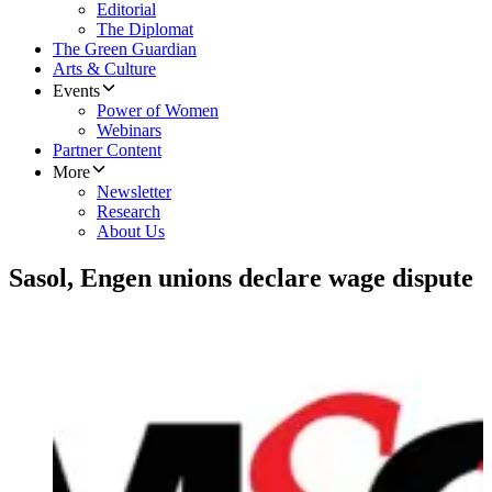
Editorial
The Diplomat
The Green Guardian
Arts & Culture
Events
Power of Women
Webinars
Partner Content
More
Newsletter
Research
About Us
Sasol, Engen unions declare wage dispute