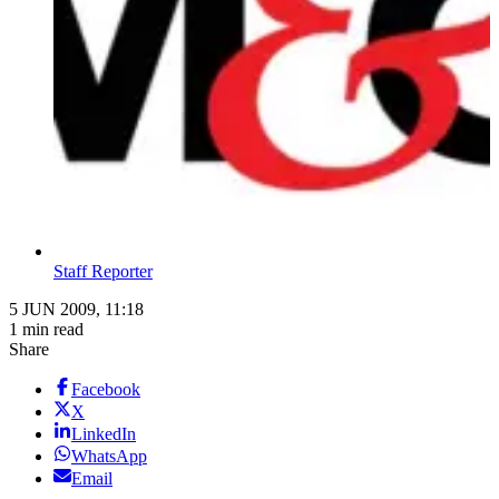
Staff Reporter
5 JUN 2009, 11:18
1 min read
Share
Facebook
X
LinkedIn
WhatsApp
Email