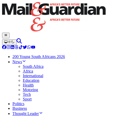
200 Young South Africans 2026
News
South Africa
Africa
International
Education
Health
Motoring
Tech
Sport
Politics
Business
Thought Leader