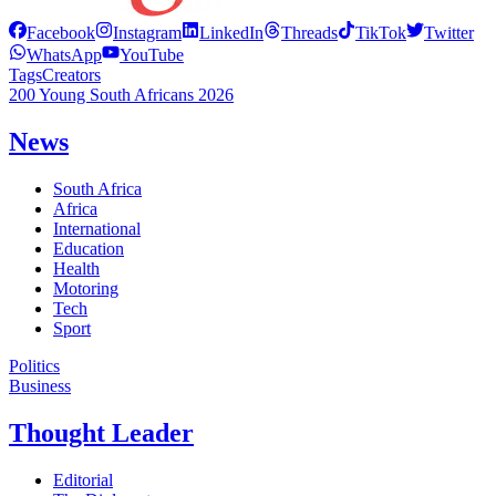
Facebook
Instagram
LinkedIn
Threads
TikTok
Twitter
WhatsApp
YouTube
Tags
Creators
200 Young South Africans 2026
News
South Africa
Africa
International
Education
Health
Motoring
Tech
Sport
Politics
Business
Thought Leader
Editorial