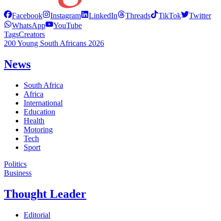
Facebook
Instagram
LinkedIn
Threads
TikTok
Twitter
WhatsApp
YouTube
Tags
Creators
200 Young South Africans 2026
News
South Africa
Africa
International
Education
Health
Motoring
Tech
Sport
Politics
Business
Thought Leader
Editorial