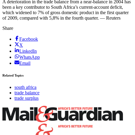
A deterioration in the trade balance from a near-balance in 2004 has
been a key contributor to South Africa’s current-account deficit,
which widened to 7% of gross domestic product in the first quarter
of 2009, compared with 5,8% in the fourth quarter. — Reuters
Share
Facebook
X
LinkedIn
WhatsApp
Email
Related Topics
south africa
trade balance
trade surplus