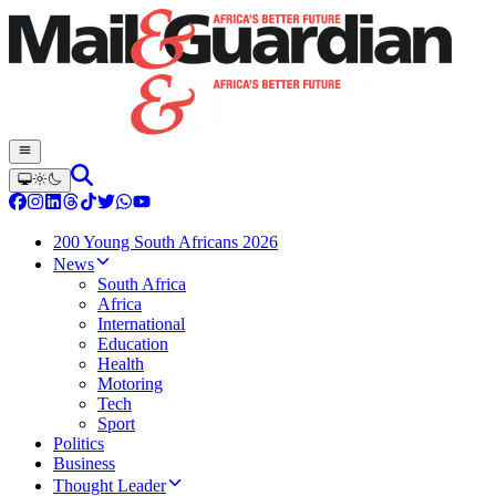
200 Young South Africans 2026
News
South Africa
Africa
International
Education
Health
Motoring
Tech
Sport
Politics
Business
Thought Leader