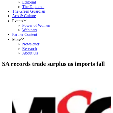
Editorial
The Diplomat
The Green Guardian
Arts & Culture
Events
Power of Women
Webinars
Partner Content
More
Newsletter
Research
About Us
SA records trade surplus as imports fall