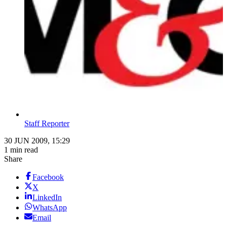
Staff Reporter
30 JUN 2009, 15:29
1 min read
Share
Facebook
X
LinkedIn
WhatsApp
Email