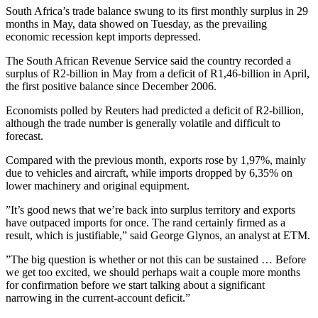
South Africa’s trade balance swung to its first monthly surplus in 29
months in May, data showed on Tuesday, as the prevailing
economic recession kept imports depressed.
The South African Revenue Service said the country recorded a
surplus of R2-billion in May from a deficit of R1,46-billion in April,
the first positive balance since December 2006.
Economists polled by Reuters had predicted a deficit of R2-billion,
although the trade number is generally volatile and difficult to
forecast.
Compared with the previous month, exports rose by 1,97%, mainly
due to vehicles and aircraft, while imports dropped by 6,35% on
lower machinery and original equipment.
”It’s good news that we’re back into surplus territory and exports
have outpaced imports for once. The rand certainly firmed as a
result, which is justifiable,” said George Glynos, an analyst at ETM.
”The big question is whether or not this can be sustained … Before
we get too excited, we should perhaps wait a couple more months
for confirmation before we start talking about a significant
narrowing in the current-account deficit.”