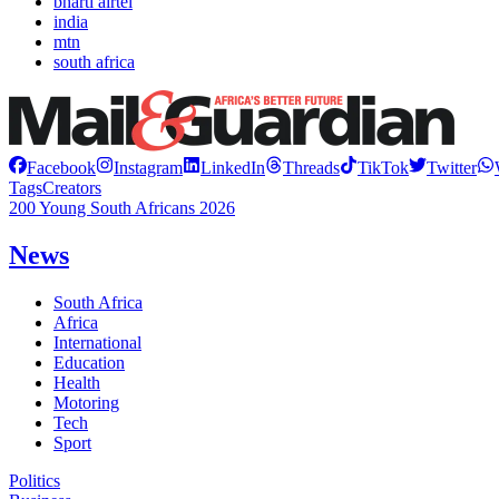
bharti airtel
india
mtn
south africa
Facebook
Instagram
LinkedIn
Threads
TikTok
Twitter
Tags
Creators
200 Young South Africans 2026
News
South Africa
Africa
International
Education
Health
Motoring
Tech
Sport
Politics