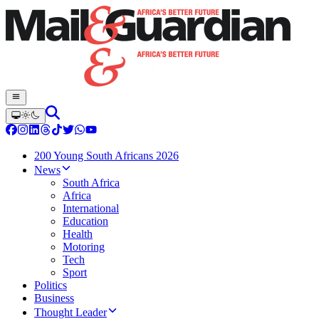
200 Young South Africans 2026
News
South Africa
Africa
International
Education
Health
Motoring
Tech
Sport
Politics
Business
Thought Leader