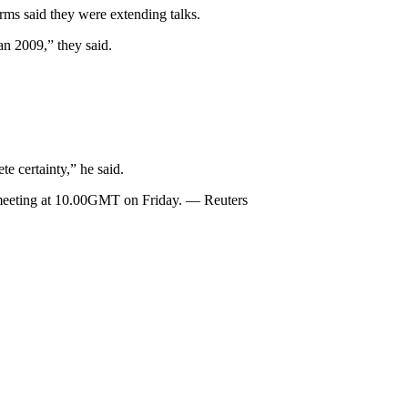
irms said they were extending talks.
an 2009,” they said.
te certainty,” he said.
l meeting at 10.00GMT on Friday. — Reuters