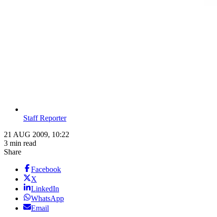
Staff Reporter
21 AUG 2009, 10:22
3 min read
Share
Facebook
X
LinkedIn
WhatsApp
Email