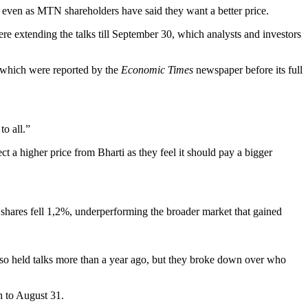
w, even as MTN shareholders have said they want a better price.
e extending the talks till September 30, which analysts and investors
f which were reported by the
Economic Times
newspaper before its full
o all.”
 higher price from Bharti as they feel it should pay a bigger
shares fell 1,2%, underperforming the broader market that gained
so held talks more than a year ago, but they broke down over who
h to August 31.