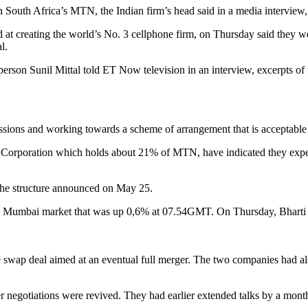
ke in South Africa’s MTN, the Indian firm’s head said in a media intervie
t creating the world’s No. 3 cellphone firm, on Thursday said they wer
l.
irperson Sunil Mittal told ET Now television in an interview, excerpts o
issions and working towards a scheme of arrangement that is acceptable t
orporation which holds about 21% of MTN, have indicated they expect a
 the structure announced on May 25.
in a Mumbai market that was up 0,6% at 07.54GMT. On Thursday, Bharti 
 swap deal aimed at an eventual full merger. The two companies had al
er negotiations were revived. They had earlier extended talks by a mont