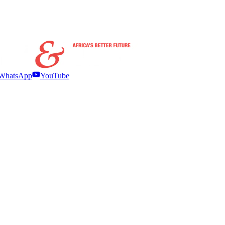
WhatsApp
YouTube