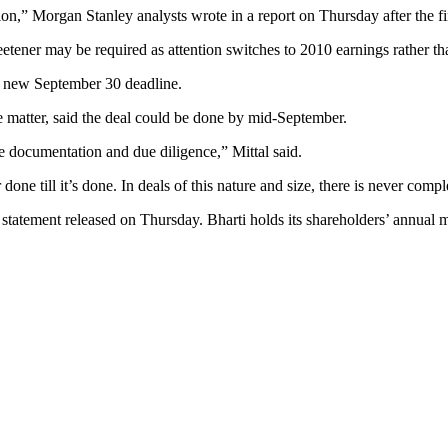
ion,” Morgan Stanley analysts wrote in a report on Thursday after the f
etener may be required as attention switches to 2010 earnings rather th
he new September 30 deadline.
e matter, said the deal could be done by mid-September.
ete documentation and due diligence,” Mittal said.
one till it’s done. In deals of this nature and size, there is never comple
 statement released on Thursday. Bharti holds its shareholders’ annua