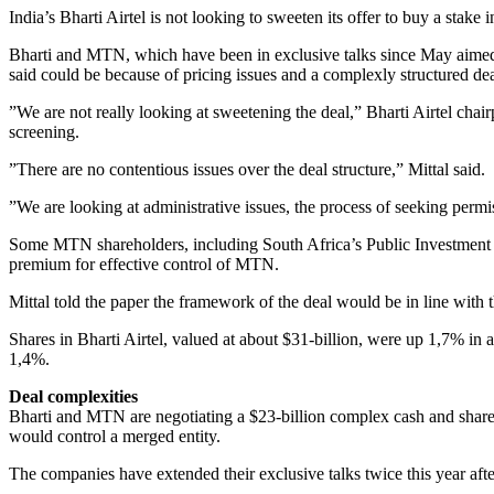
India’s Bharti Airtel is not looking to sweeten its offer to buy a sta
Bharti and MTN, which have been in exclusive talks since May aimed a
said could be because of pricing issues and a complexly structured dea
”We are not really looking at sweetening the deal,” Bharti Airtel cha
screening.
”There are no contentious issues over the deal structure,” Mittal said.
”We are looking at administrative issues, the process of seeking perm
Some MTN shareholders, including South Africa’s Public Investment C
premium for effective control of MTN.
Mittal told the paper the framework of the deal would be in line with
Shares in Bharti Airtel, valued at about $31-billion, were up 1,7% 
1,4%.
Deal complexities
Bharti and MTN are negotiating a $23-billion complex cash and share
would control a merged entity.
The companies have extended their exclusive talks twice this year aft