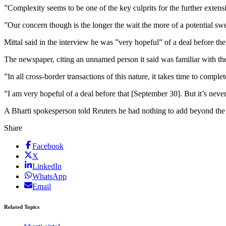
”Complexity seems to be one of the key culprits for the further extens
”Our concern though is the longer the wait the more of a potential swe
Mittal said in the interview he was ”very hopeful” of a deal before t
The newspaper, citing an unnamed person it said was familiar with th
”In all cross-border transactions of this nature, it takes time to compl
”I am very hopeful of a deal before that [September 30]. But it’s never d
A Bharti spokesperson told Reuters he had nothing to add beyond the
Share
Facebook
X
LinkedIn
WhatsApp
Email
Related Topics