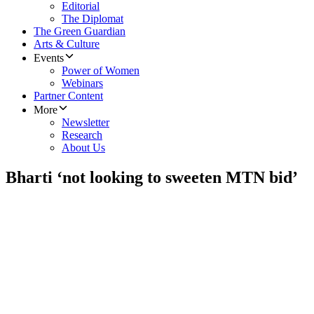
Editorial
The Diplomat
The Green Guardian
Arts & Culture
Events
Power of Women
Webinars
Partner Content
More
Newsletter
Research
About Us
Bharti ‘not looking to sweeten MTN bid’