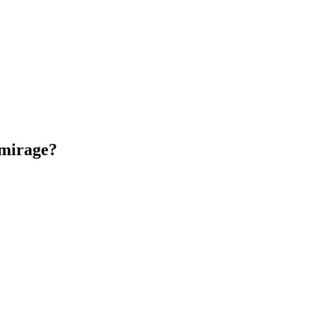
 mirage?