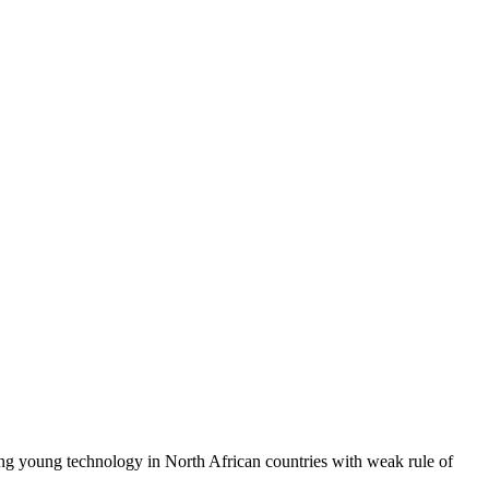
sing young technology in North African countries with weak rule of