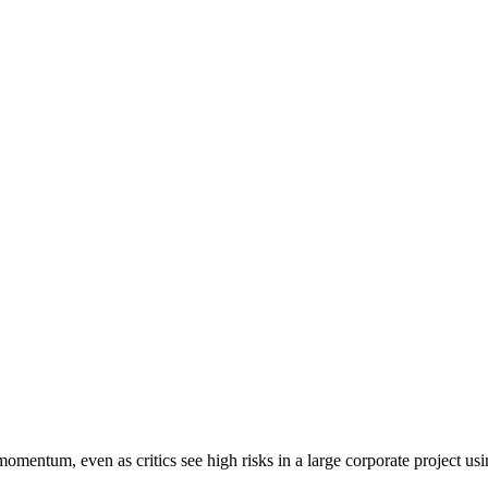
omentum, even as critics see high risks in a large corporate project u