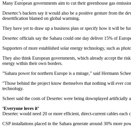
Many European governments aim to cut their greenhouse gas emission
Desertec’s backers say it would also be a positive gesture from the d
desertification blamed on global warming.
They have yet to draw up a business plan or specify how it will be fu
Desertec officials say the Sahara could one day deliver 15% of Europe’
Supporters of more established solar energy technology, such as photo
They also think European governments, which already accept the risk 
energy within their own borders.
”Sahara power for northern Europe is a mirage,” said Hermann Sche
”Those behind the project know themselves that nothing will ever com
technology.
Scheer said the costs of Desertec were being downplayed artificially an
‘Everyone loves it’
Desertec would need 20 or more efficient, direct-current cables each co
CSP installations placed in the Sahara generate around 30% more po