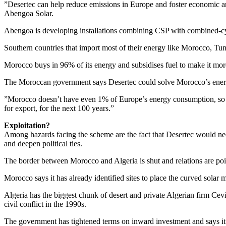
”Desertec can help reduce emissions in Europe and foster economic an
Abengoa Solar.
Abengoa is developing installations combining CSP with combined-cy
Southern countries that import most of their energy like Morocco, Tun
Morocco buys in 96% of its energy and subsidises fuel to make it more a
The Moroccan government says Desertec could solve Morocco’s ener
”Morocco doesn’t have even 1% of Europe’s energy consumption, so l
for export, for the next 100 years.”
Exploitation?
Among hazards facing the scheme are the fact that Desertec would nee
and deepen political ties.
The border between Morocco and Algeria is shut and relations are po
Morocco says it has already identified sites to place the curved solar m
Algeria has the biggest chunk of desert and private Algerian firm Cevit
civil conflict in the 1990s.
The government has tightened terms on inward investment and says it w