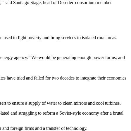
ct,” said Santiago Siage, head of Desertec consortium member
 used to fight poverty and bring services to isolated rural areas.
e energy agency. ”We would be generating enough power for us, and
s have tried and failed for two decades to integrate their economies
sert to ensure a supply of water to clean mirrors and cool turbines.
olated and struggling to reform a Soviet-style economy after a brutal
 and foreign firms and a transfer of technology.