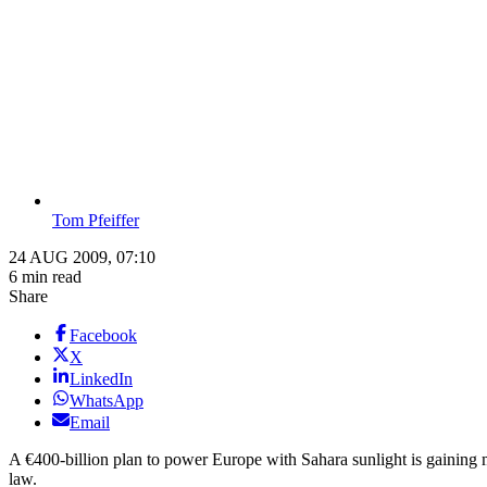
Tom Pfeiffer
24 AUG 2009, 07:10
6 min read
Share
Facebook
X
LinkedIn
WhatsApp
Email
A €400-billion plan to power Europe with Sahara sunlight is gaining m
law.