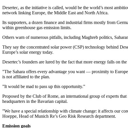
Desertec, as the initiative is called, would be the world’s most ambitio
network linking Europe, the Middle East and North Africa.
Its supporters, a dozen finance and industrial firms mostly from Germ
within greenhouse gas emission limits.
Others warn of numerous pitfalls, including Maghreb politics, Saharan s
They say the concentrated solar power (CSP) technology behind Deserte
Europe’s solar energy today.
Desertec’s founders are lured by the fact that more energy falls on the
”The Sahara offers every advantage you want — proximity to Europe, 
is not affiliated to the plan.
”It would be mad to pass up this opportunity.”
Proposed by the Club of Rome, an international group of experts that 
headquarters in the Bavarian capital.
”We have a special relationship with climate change: it affects our co
Hoeppe, Head of Munich Re’s Geo Risk Research department.
Emission goals