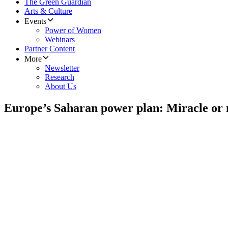
The Green Guardian
Arts & Culture
Events
Power of Women
Webinars
Partner Content
More
Newsletter
Research
About Us
Europe’s Saharan power plan: Miracle or