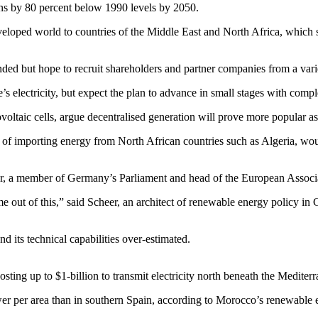
s by 80 percent below 1990 levels by 2050.
eveloped world to countries of the Middle East and North Africa, which 
nded but hope to recruit shareholders and partner companies from a varie
s electricity, but expect the plan to advance in small stages with comp
voltaic cells, argue decentralised generation will prove more popular as
of importing energy from North African countries such as Algeria, woul
er, a member of Germany’s Parliament and head of the European Associ
e out of this,” said Scheer, an architect of renewable energy policy i
d its technical capabilities over-estimated.
sting up to $1-billion to transmit electricity north beneath the Mediter
wer per area than in southern Spain, according to Morocco’s renewab