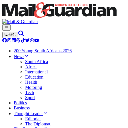
200 Young South Africans 2026
News
South Africa
Africa
International
Education
Health
Motoring
Tech
Sport
Politics
Business
Thought Leader
Editorial
The Diplomat