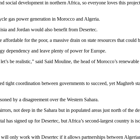
d social development in northern Africa, so everyone loves this proje
cle gas power generation in Morocco and Algeria.
isia and Jordan would also benefit from Desertec.
ffordable for the poor, a massive drain on state resources that could be
gy dependency and leave plenty of power for Europe.
et’s be realistic,” said Said Mouline, the head of Morocco’s renewabl
d tight coordination between governments to succeed, yet Maghreb state
isoned by a disagreement over the Western Sahara.
irrors, not deep in the Sahara but in populated areas just north of the de
al has signed up for Desertec, but Africa’s second-largest country is is
ill only work with Desertec if it allows partnerships between Algerian