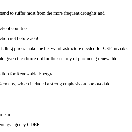
stand to suffer most from the more frequent droughts and
ty of countries.
letion not before 2050.
 falling prices make the heavy infrastructure needed for CSP unviable.
d given the choice opt for the security of producing renewable
ation for Renewable Energy.
n Germany, which included a strong emphasis on photovoltaic
ranean.
le energy agency CDER.