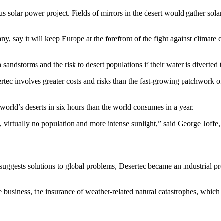
us solar power project. Fields of mirrors in the desert would gather solar
any, say it will keep Europe at the forefront of the fight against clim
andstorms and the risk to desert populations if their water is diverted t
c involves greater costs and risks than the fast-growing patchwork of sm
 world’s deserts in six hours than the world consumes in a year.
virtually no population and more intense sunlight,” said George Joffe
suggests solutions to global problems, Desertec became an industrial pr
re business, the insurance of weather-related natural catastrophes, whi