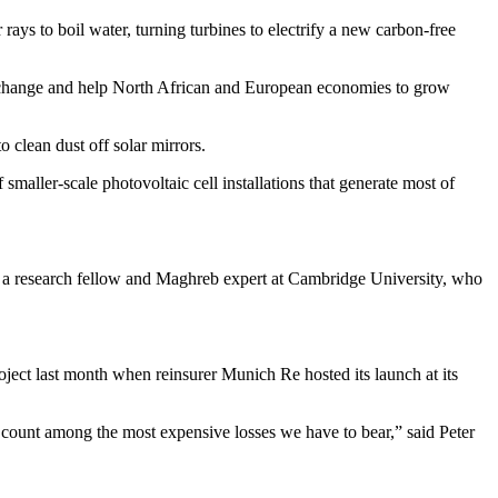
 rays to boil water, turning turbines to electrify a new carbon-free
ate change and help North African and European economies to grow
o clean dust off solar mirrors.
aller-scale photovoltaic cell installations that generate most of
, a research fellow and Maghreb expert at Cambridge University, who
oject last month when reinsurer Munich Re hosted its launch at its
ch count among the most expensive losses we have to bear,” said Peter