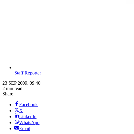
Staff Reporter
23 SEP 2009, 09:40
2 min read
Share
Facebook
X
LinkedIn
WhatsApp
Email