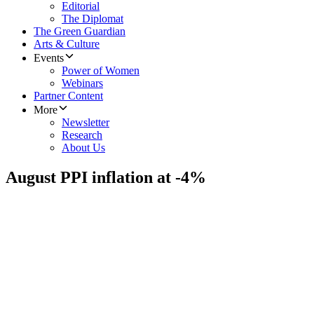
Editorial
The Diplomat
The Green Guardian
Arts & Culture
Events
Power of Women
Webinars
Partner Content
More
Newsletter
Research
About Us
August PPI inflation at -4%