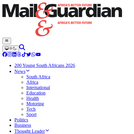
200 Young South Africans 2026
News
South Africa
Africa
International
Education
Health
Motoring
Tech
Sport
Politics
Business
Thought Leader