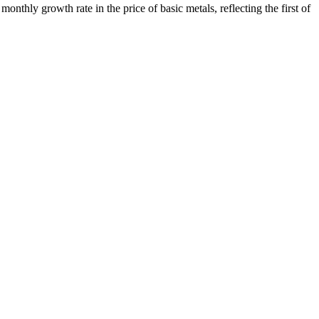
thly growth rate in the price of basic metals, reflecting the first of