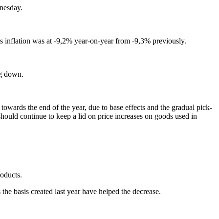
dnesday.
 inflation was at -9,2% year-on-year from -9,3% previously.
ng down.
owards the end of the year, due to base effects and the gradual pick-
hould continue to keep a lid on price increases on goods used in
roducts.
 the basis created last year have helped the decrease.