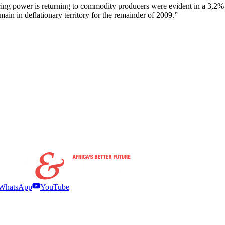
ng power is returning to commodity producers were evident in a 3,2% mon
emain in deflationary territory for the remainder of 2009.”
WhatsApp
YouTube