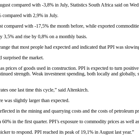
August compared with -3,8% in July, Statistics South Africa said on We
% compared with 2,9% in July.
st compared with -17,5% the month before, while exported commodities
 by 3,5% and rise by 0,8% on a monthly basis.
a range that most people had expected and indicated that PPI was slowi
d surprised the market.
rices of goods used in construction. PPI is expected to turn positive t
inued strength. Weak investment spending, both locally and globally, s
es one last time this cycle,” said Altenkirch.
 was slightly larger than expected.
eflected in the mining and quarrying costs and the costs of petroleum p
an 60% in the first quarter. PPI’s exposure to commodity prices as well as
uicker to respond. PPI reached its peak of 19,1% in August last year.”