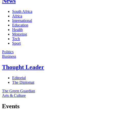
News
South Africa
Africa
International
Education
Health
Motoring
Tech
Sport
Politics
Business
Thought Leader
Editorial
The Diplomat
The Green Guardian
Arts & Culture
Events