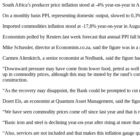
South Africa’s producer price inflation stood at -4% year-on-year in 
On a monthly basis PPI, representing domestic output, slowed to 0,3
Imported commodities inflation stood at -17,8% year-on-year in Augu
Economists polled by Reuters last week forecast that annual PPI fall
Mike Schussler, director at Economists.co.za, said the figure was in 
Carmen Altenkirch, a senior economist at Nedbank, said the figure ha
“Downward pressure may have come from lower food, petrol as well as p
up in commodity prices, although this may be muted by the rand’s cont
construction.
“As the recovery may disappoint, the Bank could be prompted to cut rat
Doret Els, an economist at Quantum Asset Management, said the figure
“We have seen commodity prices come off since last year and that is r
“Basic iron and steel is declining year-on-year after rising at more th
“Also, services are not included and that makes this inflation gauge q