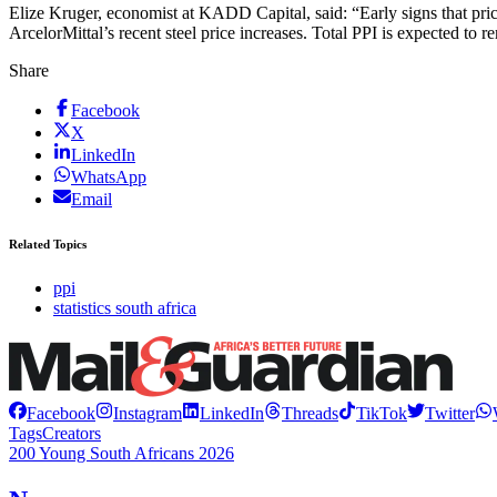
Elize Kruger, economist at KADD Capital, said: “Early signs that prici
ArcelorMittal’s recent steel price increases. Total PPI is expected to r
Share
Facebook
X
LinkedIn
WhatsApp
Email
Related Topics
ppi
statistics south africa
Facebook
Instagram
LinkedIn
Threads
TikTok
Twitter
Tags
Creators
200 Young South Africans 2026