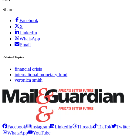
Share
Facebook
X
LinkedIn
WhatsApp
Email
Related Topics
financial crisis
international monetary fund
veronica smith
Facebook
Instagram
LinkedIn
Threads
TikTok
Twitter
WhatsApp
YouTube