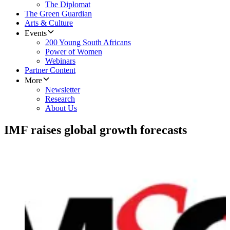
The Diplomat
The Green Guardian
Arts & Culture
Events
200 Young South Africans
Power of Women
Webinars
Partner Content
More
Newsletter
Research
About Us
IMF raises global growth forecasts