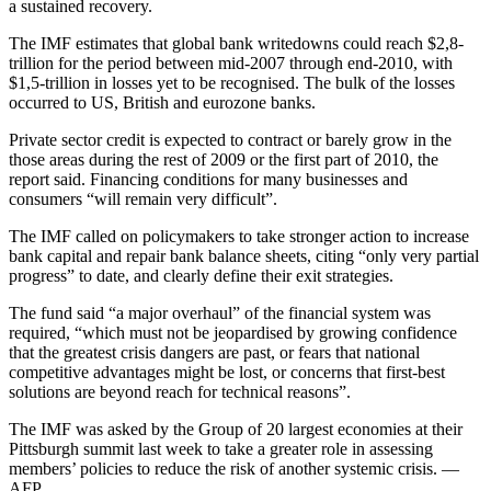
a sustained recovery.
The IMF estimates that global bank writedowns could reach $2,8-
trillion for the period between mid-2007 through end-2010, with
$1,5-trillion in losses yet to be recognised. The bulk of the losses
occurred to US, British and eurozone banks.
Private sector credit is expected to contract or barely grow in the
those areas during the rest of 2009 or the first part of 2010, the
report said. Financing conditions for many businesses and
consumers “will remain very difficult”.
The IMF called on policymakers to take stronger action to increase
bank capital and repair bank balance sheets, citing “only very partial
progress” to date, and clearly define their exit strategies.
The fund said “a major overhaul” of the financial system was
required, “which must not be jeopardised by growing confidence
that the greatest crisis dangers are past, or fears that national
competitive advantages might be lost, or concerns that first-best
solutions are beyond reach for technical reasons”.
The IMF was asked by the Group of 20 largest economies at their
Pittsburgh summit last week to take a greater role in assessing
members’ policies to reduce the risk of another systemic crisis. —
AFP