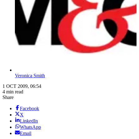
Veronica Smith
1 OCT 2009, 06:54
4 min read
Share
Facebook
X
LinkedIn
WhatsApp
Email