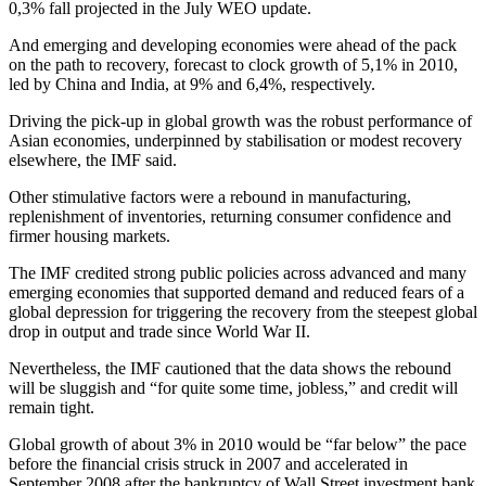
0,3% fall projected in the July WEO update.
And emerging and developing economies were ahead of the pack
on the path to recovery, forecast to clock growth of 5,1% in 2010,
led by China and India, at 9% and 6,4%, respectively.
Driving the pick-up in global growth was the robust performance of
Asian economies, underpinned by stabilisation or modest recovery
elsewhere, the IMF said.
Other stimulative factors were a rebound in manufacturing,
replenishment of inventories, returning consumer confidence and
firmer housing markets.
The IMF credited strong public policies across advanced and many
emerging economies that supported demand and reduced fears of a
global depression for triggering the recovery from the steepest global
drop in output and trade since World War II.
Nevertheless, the IMF cautioned that the data shows the rebound
will be sluggish and “for quite some time, jobless,” and credit will
remain tight.
Global growth of about 3% in 2010 would be “far below” the pace
before the financial crisis struck in 2007 and accelerated in
September 2008 after the bankruptcy of Wall Street investment bank