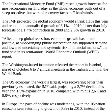
The International Monetary Fund (IMF) raised growth forecasts for
most economies on Thursday as the global economy pulls out of a
steep nosedive, but warned recovery faces stiff headwinds.
The IMF projected the global economy would shrink 1,1% this year
and rebound to annualised growth of 3,1% in 2010, better than July
forecasts of a 1,4% contraction in 2009 and 2,5% growth in 2010.
“After a deep global recession, economic growth has turned
positive, as wide-ranging public intervention has supported demand
and lowered uncertainty and systemic risk in financial markets,” the
fund said in its semi-annual World Economic Outlook (WEO)
report.
The Washington-based institution released the report in Istanbul,
ahead of October 6 to 7 annual meetings in the Turkish city with the
World Bank.
The US economy, the world’s largest, was recovering better than
previously estimated, the IMF said, projecting a 2,7% decline this
year and 1,5% expansion in 2010, compared with minus 2,6% and
0,8%, respectively.
In Europe, the pace of decline was moderating, with the 16-nation
eurozone seen returning to growth of 0,3% in 2010, instead of the