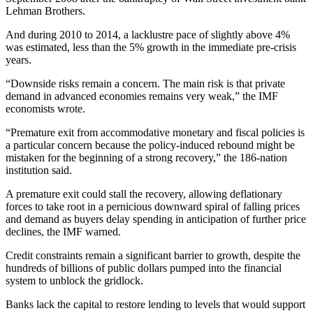
Lehman Brothers.
And during 2010 to 2014, a lacklustre pace of slightly above 4%
was estimated, less than the 5% growth in the immediate pre-crisis
years.
“Downside risks remain a concern. The main risk is that private
demand in advanced economies remains very weak,” the IMF
economists wrote.
“Premature exit from accommodative monetary and fiscal policies is
a particular concern because the policy-induced rebound might be
mistaken for the beginning of a strong recovery,” the 186-nation
institution said.
A premature exit could stall the recovery, allowing deflationary
forces to take root in a pernicious downward spiral of falling prices
and demand as buyers delay spending in anticipation of further price
declines, the IMF warned.
Credit constraints remain a significant barrier to growth, despite the
hundreds of billions of public dollars pumped into the financial
system to unblock the gridlock.
Banks lack the capital to restore lending to levels that would support