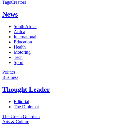
Tags
Creators
News
South Africa
Africa
International
Education
Health
Motoring
Tech
Sport
Politics
Business
Thought Leader
Editorial
The Diplomat
The Green Guardian
Arts & Culture