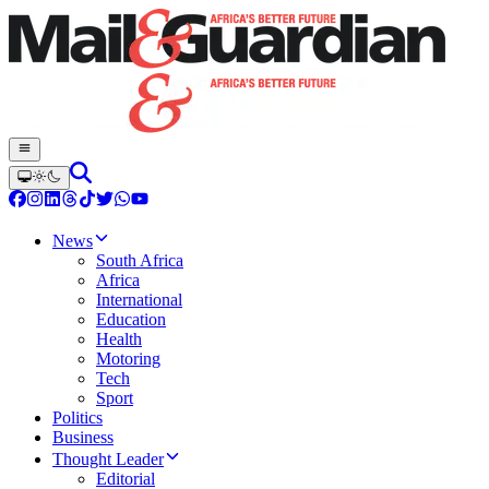
News
South Africa
Africa
International
Education
Health
Motoring
Tech
Sport
Politics
Business
Thought Leader
Editorial