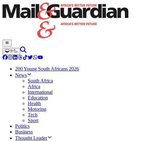
200 Young South Africans 2026
News
South Africa
Africa
International
Education
Health
Motoring
Tech
Sport
Politics
Business
Thought Leader