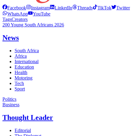
Facebook
Instagram
LinkedIn
Threads
TikTok
Twitter
WhatsApp
YouTube
Tags
Creators
200 Young South Africans 2026
News
South Africa
Africa
International
Education
Health
Motoring
Tech
Sport
Politics
Business
Thought Leader
Editorial
The Diplomat