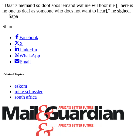
”Daar’s niemand so doof soos iemand wat nie wil hoor nie [There is
no one as deaf as someone who does not want to hear],” he sighed.
— Sapa
Share
Facebook
X
LinkedIn
WhatsApp
Email
Related Topics
eskom
mike schussler
south africa