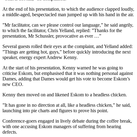
At the end of his presentation, to which the audience clapped loudly,
a middle-aged, bespectacled man jumped up with his hand in the air.
”Mr facilitator, can we please control our language,” he said angrily,
to which the facilitator, Chris Yelland, replied: ”Thanks for the
presentation, Mr Schussler, provocative as ever …”
Several guests rolled their eyes at the complaint, and Yelland added:
”Things are getting hot, guys,” before quickly introducing the next
speaker, energy expert Andrew Kenny.
At the start of his presentation, Kenny warned he was going to
criticise Eskom, but emphasised that it was nothing personal against
Dames, adding that Dames would get his vote to become Eskom’s
new CEO.
Kenny then moved on and likened Eskom to a headless chicken.
”It has gone in no direction at all, like a headless chicken,” he said,
launching into pie charts and figures to prove his point.
Conference-goers engaged in lively debate during the coffee break,
with one accusing Eskom managers of suffering from hearing
defects.