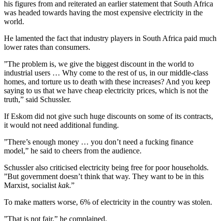
his figures from and reiterated an earlier statement that South Africa
was headed towards having the most expensive electricity in the
world.
He lamented the fact that industry players in South Africa paid much
lower rates than consumers.
”The problem is, we give the biggest discount in the world to
industrial users … Why come to the rest of us, in our middle-class
homes, and torture us to death with these increases? And you keep
saying to us that we have cheap electricity prices, which is not the
truth,” said Schussler.
If Eskom did not give such huge discounts on some of its contracts,
it would not need additional funding.
”There’s enough money … you don’t need a fucking finance
model,” he said to cheers from the audience.
Schussler also criticised electricity being free for poor households.
”But government doesn’t think that way. They want to be in this
Marxist, socialist
kak
.”
To make matters worse, 6% of electricity in the country was stolen.
”That is not fair,” he complained.