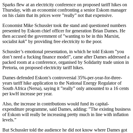
Sparks flew at an electricity conference on proposed tariff hikes on
Thursday, with an economist confronting a senior Eskom manager
on his claim that its prices were ”really” not that expensive.
Economist Mike Schussler took the stand and questioned numbers
presented by Eskom chief officer for generation Brian Dames. He
then accused the government of ”wanting to be in this Marxist,
socialist
kak
” by providing free electricity to the poor.
Schussler’s emotional presentation, in which he told Eskom ”you
don’t need a fucking finance model”, came after Dames addressed a
packed room at a conference, organised by Solidarity trade union in
Pretoria, on proposed electricity tariff hikes.
Dames defended Eskom’s controversial 35%-per-year-for-three-
years tariff hike application to the National Energy Regulator of
South Africa (Nersa), saying it ”really” only amounted to a 16 cents
per kwH increase per year.
Also, the increase in contributions would fund its capital-
expenditure programme, said Dames, adding: ”The existing business
of Eskom will really be increasing pretty much in line with inflation
levels.”
But Schussler told the audience he did not know where Dames got