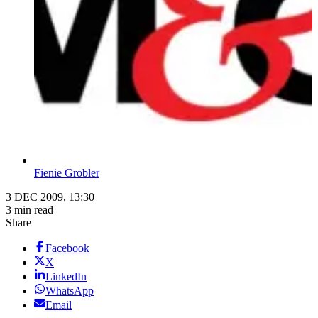
Fienie Grobler
3 DEC 2009, 13:30
3 min read
Share
Facebook
X
LinkedIn
WhatsApp
Email