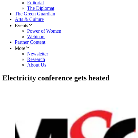
Editorial
The Diplomat
The Green Guardian
Arts & Culture
Events
Power of Women
Webinars
Partner Content
More
Newsletter
Research
About Us
Electricity conference gets heated