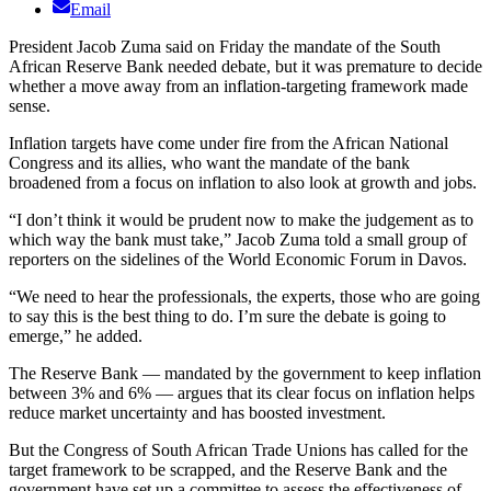
Email
President Jacob Zuma said on Friday the mandate of the South
African Reserve Bank needed debate, but it was premature to decide
whether a move away from an inflation-targeting framework made
sense.
Inflation targets have come under fire from the African National
Congress and its allies, who want the mandate of the bank
broadened from a focus on inflation to also look at growth and jobs.
“I don’t think it would be prudent now to make the judgement as to
which way the bank must take,” Jacob Zuma told a small group of
reporters on the sidelines of the World Economic Forum in Davos.
“We need to hear the professionals, the experts, those who are going
to say this is the best thing to do. I’m sure the debate is going to
emerge,” he added.
The Reserve Bank — mandated by the government to keep inflation
between 3% and 6% — argues that its clear focus on inflation helps
reduce market uncertainty and has boosted investment.
But the Congress of South African Trade Unions has called for the
target framework to be scrapped, and the Reserve Bank and the
government have set up a committee to assess the effectiveness of