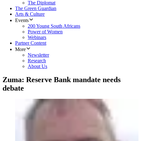
The Diplomat
The Green Guardian
Arts & Culture
Events
200 Young South Africans
Power of Women
Webinars
Partner Content
More
Newsletter
Research
About Us
Zuma: Reserve Bank mandate needs
debate