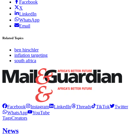
Facebook
X
LinkedIn
WhatsApp
Email
Related Topics
ben hirschler
inflation targeting
south africa
Facebook
Instagram
LinkedIn
Threads
TikTok
Twitter
WhatsApp
YouTube
Tags
Creators
News