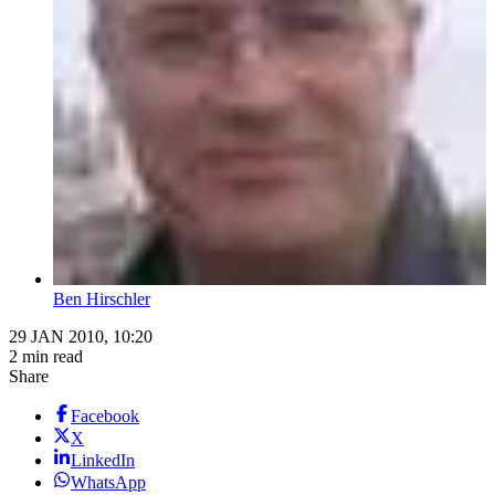
Ben Hirschler
29 JAN 2010, 10:20
2 min read
Share
Facebook
X
LinkedIn
WhatsApp