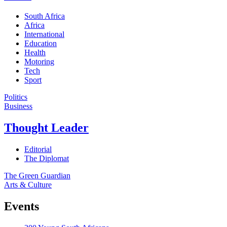
South Africa
Africa
International
Education
Health
Motoring
Tech
Sport
Politics
Business
Thought Leader
Editorial
The Diplomat
The Green Guardian
Arts & Culture
Events