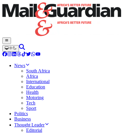
News
South Africa
Africa
International
Education
Health
Motoring
Tech
Sport
Politics
Business
Thought Leader
Editorial