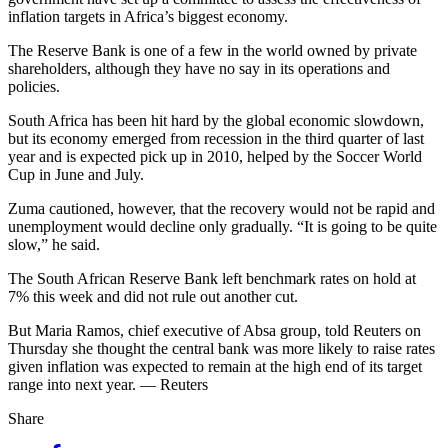
inflation targets in Africa’s biggest economy.
The Reserve Bank is one of a few in the world owned by private
shareholders, although they have no say in its operations and
policies.
South Africa has been hit hard by the global economic slowdown,
but its economy emerged from recession in the third quarter of last
year and is expected pick up in 2010, helped by the Soccer World
Cup in June and July.
Zuma cautioned, however, that the recovery would not be rapid and
unemployment would decline only gradually. “It is going to be quite
slow,” he said.
The South African Reserve Bank left benchmark rates on hold at
7% this week and did not rule out another cut.
But Maria Ramos, chief executive of Absa group, told Reuters on
Thursday she thought the central bank was more likely to raise rates
given inflation was expected to remain at the high end of its target
range into next year. — Reuters
Share