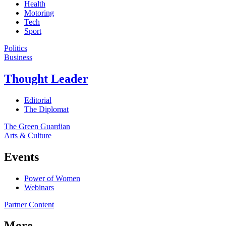
Health
Motoring
Tech
Sport
Politics
Business
Thought Leader
Editorial
The Diplomat
The Green Guardian
Arts & Culture
Events
Power of Women
Webinars
Partner Content
More