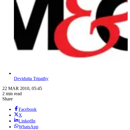
Devidutta Tripathy
22 MAR 2010, 05:45
2 min read
Share
Facebook
X
LinkedIn
WhatsApp