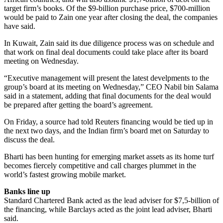
target firm’s books. Of the $9-billion purchase price, $700-million
would be paid to Zain one year after closing the deal, the companies
have said.
In Kuwait, Zain said its due diligence process was on schedule and
that work on final deal documents could take place after its board
meeting on Wednesday.
“Executive management will present the latest develpments to the
group’s board at its meeting on Wednesday,” CEO Nabil bin Salama
said in a statement, adding that final documents for the deal would
be prepared after getting the board’s agreement.
On Friday, a source had told Reuters financing would be tied up in
the next two days, and the Indian firm’s board met on Saturday to
discuss the deal.
Bharti has been hunting for emerging market assets as its home turf
becomes fiercely competitive and call charges plummet in the
world’s fastest growing mobile market.
Banks line up
Standard Chartered Bank acted as the lead adviser for $7,5-billion of
the financing, while Barclays acted as the joint lead adviser, Bharti
said.