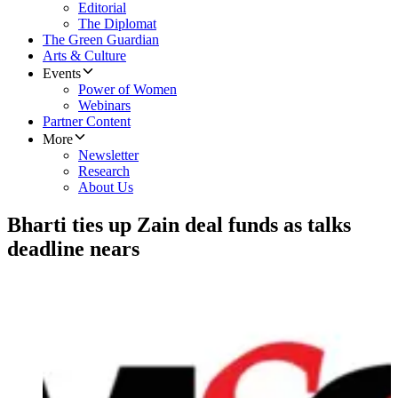
Editorial
The Diplomat
The Green Guardian
Arts & Culture
Events
Power of Women
Webinars
Partner Content
More
Newsletter
Research
About Us
Bharti ties up Zain deal funds as talks
deadline nears