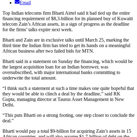
Email
Top Indian telecoms firm Bharti Airtel said it had tied up the entire
financing requirement of $8,3-billion for its planned buy of Kuwaiti
telecom Zain’s African assets, in a sign of progress as the deadline
for the firms’ talks expire next week.
Bharti and Zain are in exclusive talks until March 25, marking the
third time the Indian firm has tried to get its hands on a meaningful
African business after two failed bids for MTN.
Bharti said in a statement on Sunday the financing, which would be
the largest acquisition loan for an Indian borrower, was
oversubscribed, with major international banks committing to
underwrite the total amount.
“I think such a statement at such a time makes one quite hopeful that
they would be able to clinch a deal by the deadline,” said RK
Gupta, managing director at Taurus Asset Management in New
Delhi.
“This puts Bharti on a strong footing, one step closer to conclude the
deal.”
Bharti would pay a total $9-billion for acquiring Zain’s assets in 15
African countries, and will also assume $1,7-billion of debt on the