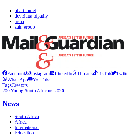
bharti airtel
devidutta tripathy
india
zain group
Facebook
Instagram
LinkedIn
Threads
TikTok
Twitter
WhatsApp
YouTube
Tags
Creators
200 Young South Africans 2026
News
South Africa
Africa
International
Education