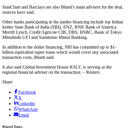
StanChart and Barclays are also Bharti’s main advisers for the deal,
sources have said.
Other banks participating in the jumbo financing include top Indian
lender State Bank of India (SBI), ANZ, BNP, Bank of America
Merrill Lynch, Credit Agricole CIB, DBS, HSBC, Bank of Tokyo
Mitsubishi UFJ and Sumitomo Mitsui Banking.
In addition to the dollar financing, SBI has committed up to $1-
billion equivalent rupee loans which would cover any associated
transaction costs, Bharti said.
It also said Global Investment House KSCC is serving as the
regional financial adviser on the transaction. – Reuters
Share
Facebook
X
LinkedIn
WhatsApp
Email
Related Topics