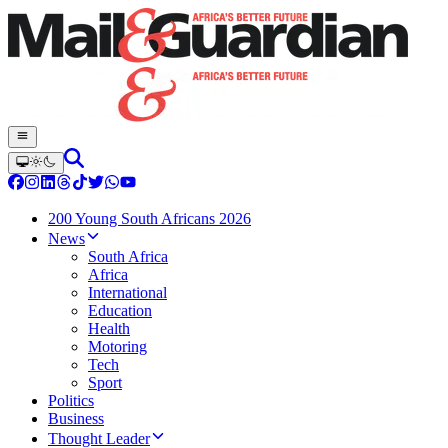
200 Young South Africans 2026
News
South Africa
Africa
International
Education
Health
Motoring
Tech
Sport
Politics
Business
Thought Leader