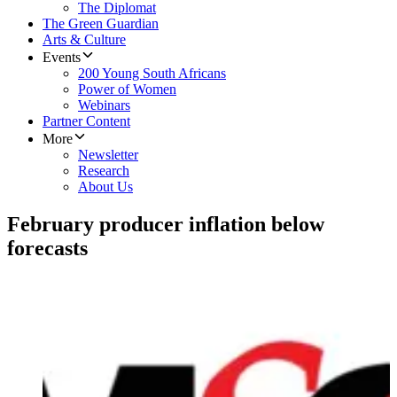
The Diplomat
The Green Guardian
Arts & Culture
Events
200 Young South Africans
Power of Women
Webinars
Partner Content
More
Newsletter
Research
About Us
February producer inflation below
forecasts