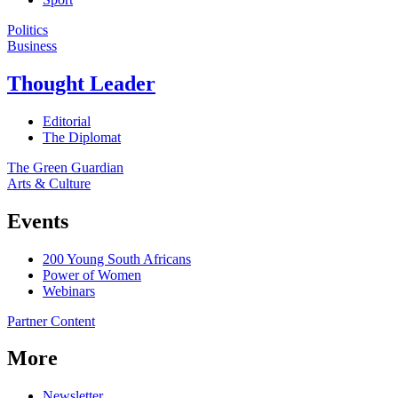
Politics
Business
Thought Leader
Editorial
The Diplomat
The Green Guardian
Arts & Culture
Events
200 Young South Africans
Power of Women
Webinars
Partner Content
More
Newsletter