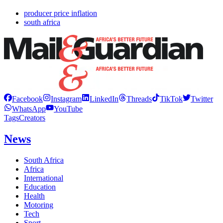
producer price inflation
south africa
Facebook
Instagram
LinkedIn
Threads
TikTok
Twitter
WhatsApp
YouTube
Tags
Creators
News
South Africa
Africa
International
Education
Health
Motoring
Tech
Sport