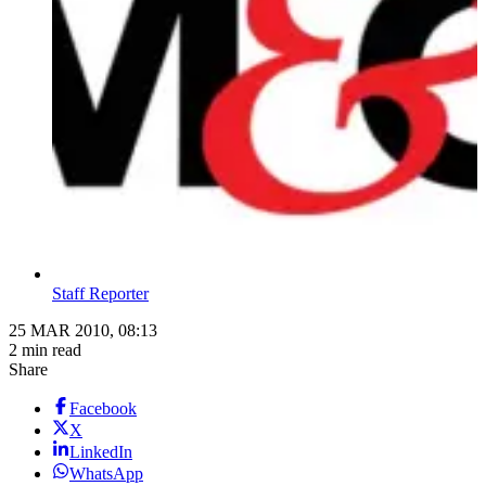
Staff Reporter
25 MAR 2010, 08:13
2 min read
Share
Facebook
X
LinkedIn
WhatsApp