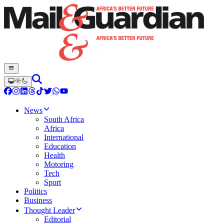
News
South Africa
Africa
International
Education
Health
Motoring
Tech
Sport
Politics
Business
Thought Leader
Editorial