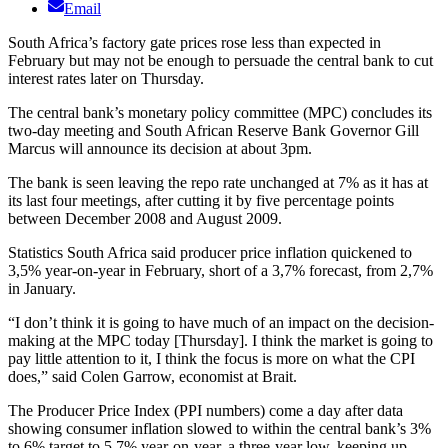
Email
South Africa’s factory gate prices rose less than expected in
February but may not be enough to persuade the central bank to cut
interest rates later on Thursday.
The central bank’s monetary policy committee (MPC) concludes its
two-day meeting and South African Reserve Bank Governor Gill
Marcus will announce its decision at about 3pm.
The bank is seen leaving the repo rate unchanged at 7% as it has at
its last four meetings, after cutting it by five percentage points
between December 2008 and August 2009.
Statistics South Africa said producer price inflation quickened to
3,5% year-on-year in February, short of a 3,7% forecast, from 2,7%
in January.
“I don’t think it is going to have much of an impact on the decision-
making at the MPC today [Thursday]. I think the market is going to
pay little attention to it, I think the focus is more on what the CPI
does,” said Colen Garrow, economist at Brait.
The Producer Price Index (PPI numbers) come a day after data
showing consumer inflation slowed to within the central bank’s 3%
to 6% target to 5,7% year-on-year, a three-year low, keeping up