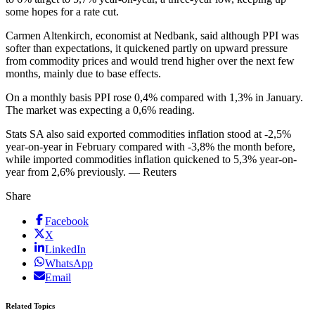
some hopes for a rate cut.
Carmen Altenkirch, economist at Nedbank, said although PPI was
softer than expectations, it quickened partly on upward pressure
from commodity prices and would trend higher over the next few
months, mainly due to base effects.
On a monthly basis PPI rose 0,4% compared with 1,3% in January.
The market was expecting a 0,6% reading.
Stats SA also said exported commodities inflation stood at -2,5%
year-on-year in February compared with -3,8% the month before,
while imported commodities inflation quickened to 5,3% year-on-
year from 2,6% previously. — Reuters
Share
Facebook
X
LinkedIn
WhatsApp
Email
Related Topics