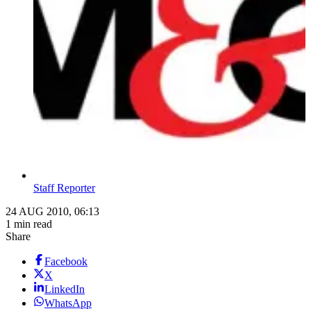
Staff Reporter
24 AUG 2010, 06:13
1 min read
Share
Facebook
X
LinkedIn
WhatsApp