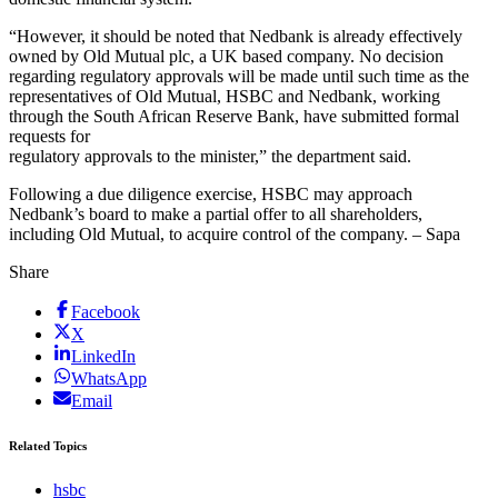
“However, it should be noted that Nedbank is already effectively
owned by Old Mutual plc, a UK based company. No decision
regarding regulatory approvals will be made until such time as the
representatives of Old Mutual, HSBC and Nedbank, working
through the South African Reserve Bank, have submitted formal
requests for
regulatory approvals to the minister,” the department said.
Following a due diligence exercise, HSBC may approach
Nedbank’s board to make a partial offer to all shareholders,
including Old Mutual, to acquire control of the company. – Sapa
Share
Facebook
X
LinkedIn
WhatsApp
Email
Related Topics
hsbc