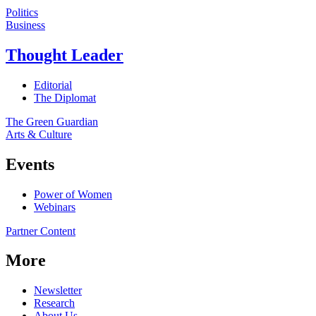
Politics
Business
Thought Leader
Editorial
The Diplomat
The Green Guardian
Arts & Culture
Events
Power of Women
Webinars
Partner Content
More
Newsletter
Research
About Us