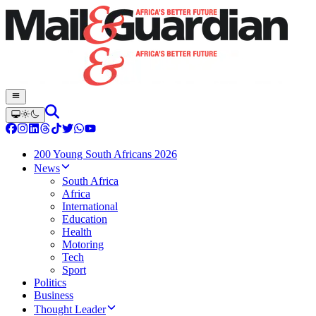
200 Young South Africans 2026
News
South Africa
Africa
International
Education
Health
Motoring
Tech
Sport
Politics
Business
Thought Leader