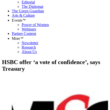
Editorial
The Diplomat
The Green Guardian
Arts & Culture
Events
Power of Women
Webinars
Partner Content
More
Newsletter
Research
About Us
HSBC offer ‘a vote of confidence’, says
Treasury