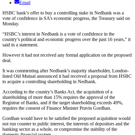
Email
HSBC bank’s offer to buy a controlling stake in Nedbank was a
vote of confidence in SA’s economic progress, the Treasury said on
Monday.
“HSBC’s interest in Nedbank is a vote of confidence in the
country’s political and economic progress over the past 16 years,” it
said in a statement.
However it had not received any formal application on the proposed
deal.
It was commenting after Nedbank’s majority shareholder, London-
listed Old Mutual announced it had received a proposal from HSBC
to acquire a controlling shareholding in Nedbank.
According to the country’s Banks Act, the acquisition of a
shareholding of more than 15% requires the approval of the
Registrar of Banks, and if the target shareholding exceeds 49%,
requires the consent of Finance Minister Pravin Gordhan.
Gordhan would have to be satisfied the proposed acquisition would
not run counter to public interest, the interests of depositors and the
banking sector as a whole, or compromise the stability of the
domestic financial system.