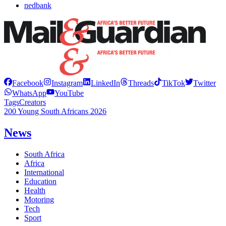
nedbank
Facebook
Instagram
LinkedIn
Threads
TikTok
Twitter
WhatsApp
YouTube
Tags
Creators
200 Young South Africans 2026
News
South Africa
Africa
International
Education
Health
Motoring
Tech
Sport