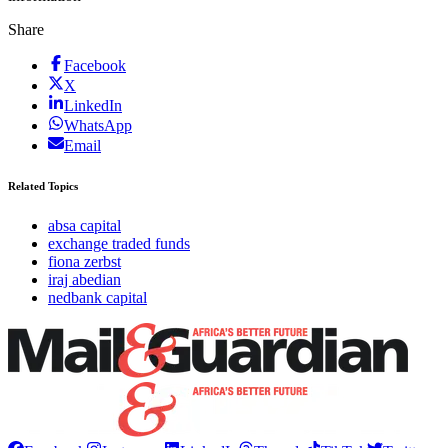
Share
Facebook
X
LinkedIn
WhatsApp
Email
Related Topics
absa capital
exchange traded funds
fiona zerbst
iraj abedian
nedbank capital