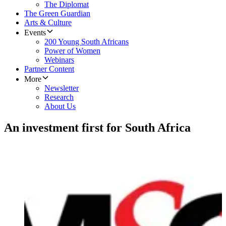
The Diplomat
The Green Guardian
Arts & Culture
Events
200 Young South Africans
Power of Women
Webinars
Partner Content
More
Newsletter
Research
About Us
An investment first for South Africa