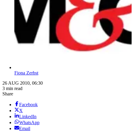
Fiona Zerbst
26 AUG 2010, 06:30
3 min read
Share
Facebook
X
LinkedIn
WhatsApp
Email