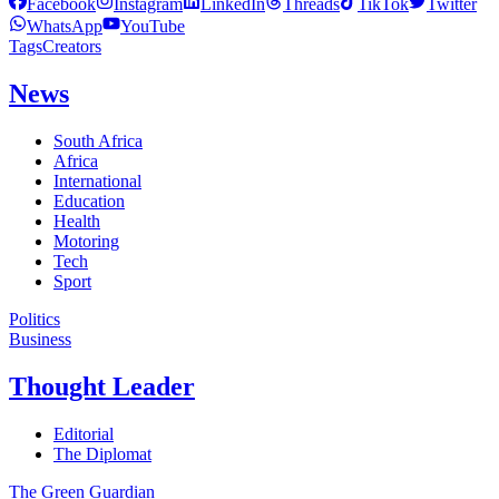
Facebook
Instagram
LinkedIn
Threads
TikTok
Twitter
WhatsApp
YouTube
Tags
Creators
News
South Africa
Africa
International
Education
Health
Motoring
Tech
Sport
Politics
Business
Thought Leader
Editorial
The Diplomat
The Green Guardian