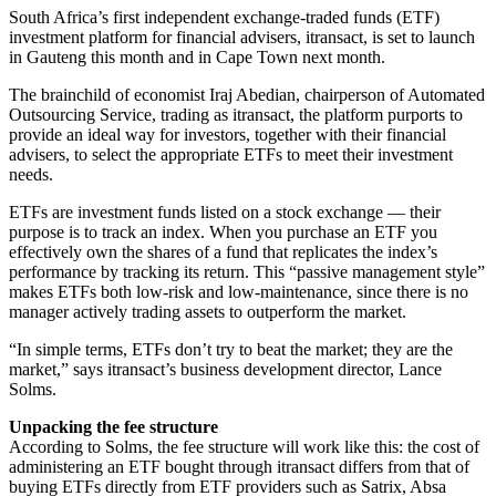
South Africa’s first independent exchange-traded funds (ETF)
investment platform for financial advisers, itransact, is set to launch
in Gauteng this month and in Cape Town next month.
The brainchild of economist Iraj Abedian, chairperson of Automated
Outsourcing Service, trading as itransact, the platform purports to
provide an ideal way for investors, together with their financial
advisers, to select the appropriate ETFs to meet their investment
needs.
ETFs are investment funds listed on a stock exchange — their
purpose is to track an index. When you purchase an ETF you
effectively own the shares of a fund that replicates the index’s
performance by tracking its return. This “passive management style”
makes ETFs both low-risk and low-maintenance, since there is no
manager actively trading assets to outperform the market.
“In simple terms, ETFs don’t try to beat the market; they are the
market,” says itransact’s business development director, Lance
Solms.
Unpacking the fee structure
According to Solms, the fee structure will work like this: the cost of
administering an ETF bought through itransact differs from that of
buying ETFs directly from ETF providers such as Satrix, Absa