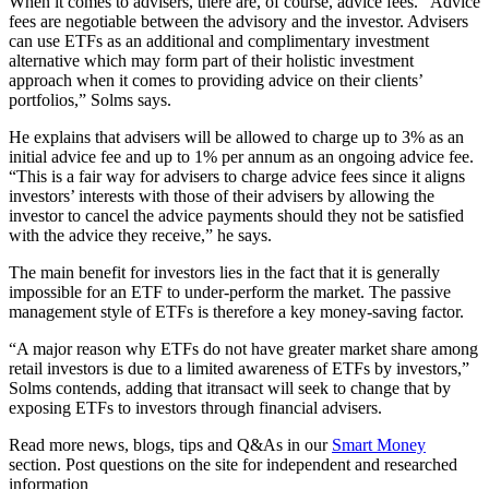
When it comes to advisers, there are, of course, advice fees. “Advice
fees are negotiable between the advisory and the investor. Advisers
can use ETFs as an additional and complimentary investment
alternative which may form part of their holistic investment
approach when it comes to providing advice on their clients’
portfolios,” Solms says.
He explains that advisers will be allowed to charge up to 3% as an
initial advice fee and up to 1% per annum as an ongoing advice fee.
“This is a fair way for advisers to charge advice fees since it aligns
investors’ interests with those of their advisers by allowing the
investor to cancel the advice payments should they not be satisfied
with the advice they receive,” he says.
The main benefit for investors lies in the fact that it is generally
impossible for an ETF to under-perform the market. The passive
management style of ETFs is therefore a key money-saving factor.
“A major reason why ETFs do not have greater market share among
retail investors is due to a limited awareness of ETFs by investors,”
Solms contends, adding that itransact will seek to change that by
exposing ETFs to investors through financial advisers.
Read more news, blogs, tips and Q&As in our
Smart Money
section. Post questions on the site for independent and researched
information