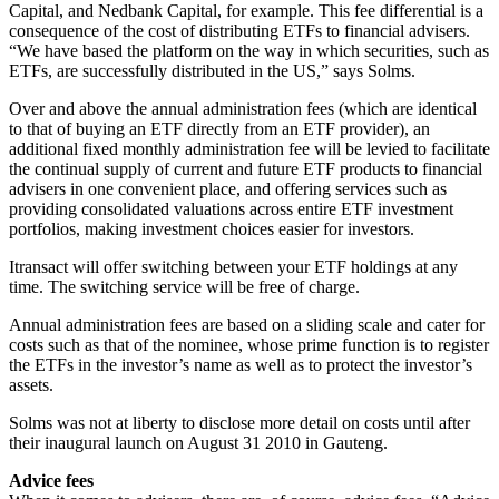
Capital, and Nedbank Capital, for example. This fee differential is a
consequence of the cost of distributing ETFs to financial advisers.
“We have based the platform on the way in which securities, such as
ETFs, are successfully distributed in the US,” says Solms.
Over and above the annual administration fees (which are identical
to that of buying an ETF directly from an ETF provider), an
additional fixed monthly administration fee will be levied to facilitate
the continual supply of current and future ETF products to financial
advisers in one convenient place, and offering services such as
providing consolidated valuations across entire ETF investment
portfolios, making investment choices easier for investors.
Itransact will offer switching between your ETF holdings at any
time. The switching service will be free of charge.
Annual administration fees are based on a sliding scale and cater for
costs such as that of the nominee, whose prime function is to register
the ETFs in the investor’s name as well as to protect the investor’s
assets.
Solms was not at liberty to disclose more detail on costs until after
their inaugural launch on August 31 2010 in Gauteng.
Advice fees