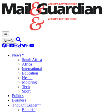
News
South Africa
Africa
International
Education
Health
Motoring
Tech
Sport
Politics
Business
Thought Leader
Editorial