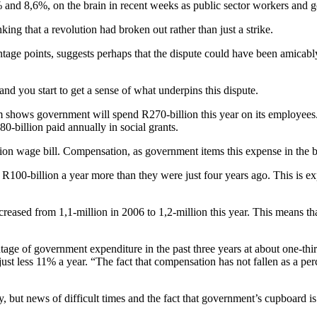
 and 8,6%, on the brain in recent weeks as public sector workers and
king that a revolution had broken out rather than just a strike.
ntage points, suggests perhaps that the dispute could have been amicably
nd you start to get a sense of what underpins this dispute.
s government will spend R270-billion this year on its employees. If thi
0-billion paid annually in social grants.
lion wage bill. Compensation, as government items this expense in the b
 R100-billion a year more than they were just four years ago. This is ex
sed from 1,1-million in 2006 to 1,2-million this year. This means tha
ge of government expenditure in the past three years at about one-thi
st less 11% a year. “The fact that compensation has not fallen as a p
y, but news of difficult times and the fact that government’s cupboard is