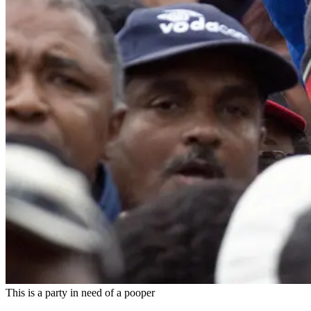
This is a party in need of a pooper