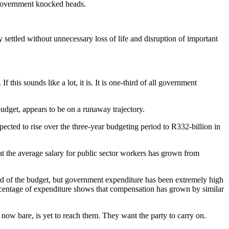
 government knocked heads.
 settled without unnecessary loss of life and disruption of important
s sounds like a lot, it is. It is one-third of all government
udget, appears to be on a runaway trajectory.
pected to rise over the three-year budgeting period to R332-billion in
t the average salary for public sector workers has grown from
rd of the budget, but government expenditure has been extremely high
ercentage of expenditure shows that compensation has grown by similar
 now bare, is yet to reach them. They want the party to carry on.