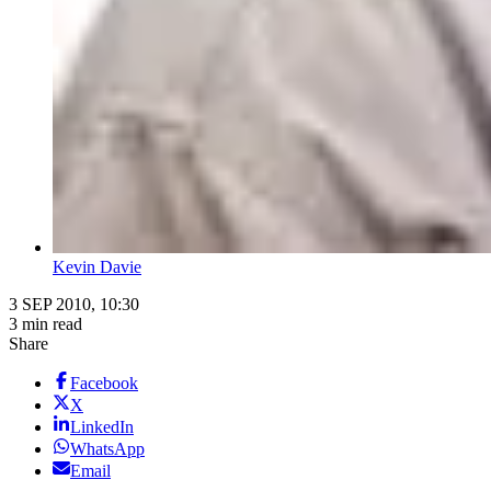
Kevin Davie
3 SEP 2010, 10:30
3 min read
Share
Facebook
X
LinkedIn
WhatsApp
Email