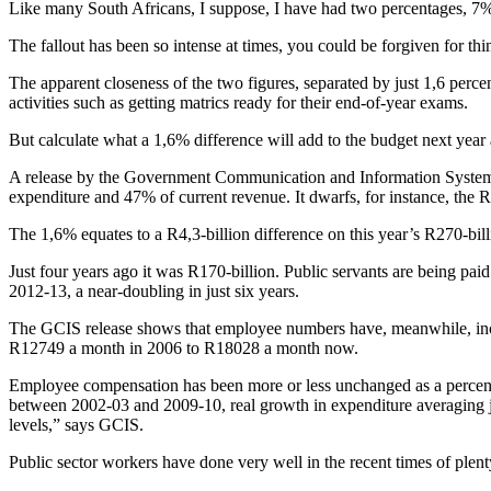
Like many South Africans, I suppose, I have had two percentages, 7%
The fallout has been so intense at times, you could be forgiven for thin
The apparent closeness of the two figures, separated by just 1,6 perce
activities such as getting matrics ready for their end-of-year exams.
But calculate what a 1,6% difference will add to the budget next year a
A release by the Government Communication and Information System show
expenditure and 47% of current revenue. It dwarfs, for instance, the R8
The 1,6% equates to a R4,3-billion difference on this year’s R270-bil
Just four years ago it was R170-billion. Public servants are being paid
2012-13, a near-doubling in just six years.
The GCIS release shows that employee numbers have, meanwhile, increa
R12749 a month in 2006 to R18028 a month now.
Employee compensation has been more or less unchanged as a percenta
between 2002-03 and 2009-10, real growth in expenditure averaging ju
levels,” says GCIS.
Public sector workers have done very well in the recent times of plent