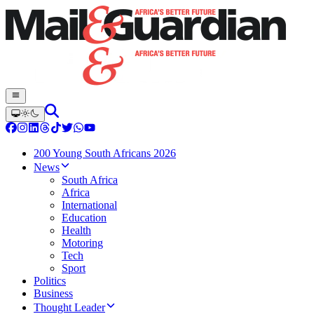
200 Young South Africans 2026
News
South Africa
Africa
International
Education
Health
Motoring
Tech
Sport
Politics
Business
Thought Leader