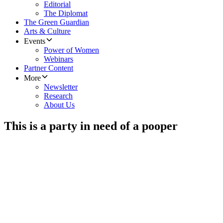
Editorial
The Diplomat
The Green Guardian
Arts & Culture
Events
Power of Women
Webinars
Partner Content
More
Newsletter
Research
About Us
This is a party in need of a pooper