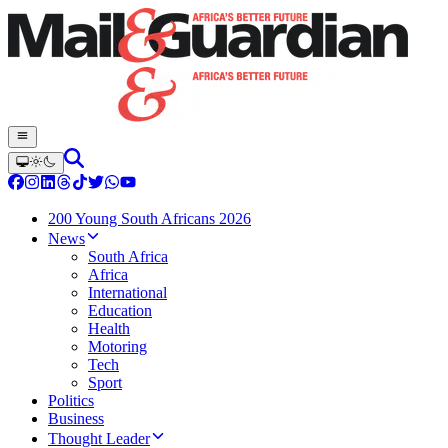
200 Young South Africans 2026
News
South Africa
Africa
International
Education
Health
Motoring
Tech
Sport
Politics
Business
Thought Leader