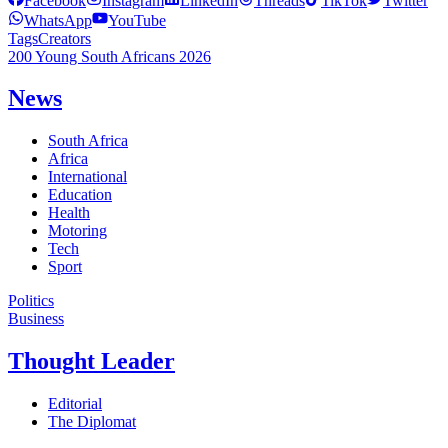
Facebook
Instagram
LinkedIn
Threads
TikTok
Twitter
WhatsApp
YouTube
Tags
Creators
200 Young South Africans 2026
News
South Africa
Africa
International
Education
Health
Motoring
Tech
Sport
Politics
Business
Thought Leader
Editorial
The Diplomat