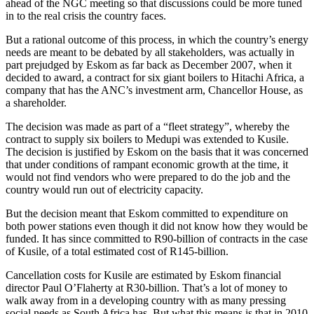
ahead of the NGC meeting so that discussions could be more tuned
in to the real crisis the country faces.
But a rational outcome of this process, in which the country’s energy
needs are meant to be debated by all stakeholders, was actually in
part prejudged by Eskom as far back as December 2007, when it
decided to award, a contract for six giant boilers to Hitachi Africa, a
company that has the ANC’s investment arm, Chancellor House, as
a shareholder.
The decision was made as part of a “fleet strategy”, whereby the
contract to supply six boilers to Medupi was extended to Kusile.
The decision is justified by Eskom on the basis that it was concerned
that under conditions of rampant economic growth at the time, it
would not find vendors who were prepared to do the job and the
country would run out of electricity capacity.
But the decision meant that Eskom committed to expenditure on
both power stations even though it did not know how they would be
funded. It has since committed to R90-billion of contracts in the case
of Kusile, of a total estimated cost of R145-billion.
Cancellation costs for Kusile are estimated by Eskom financial
director Paul O’Flaherty at R30-billion. That’s a lot of money to
walk away from in a developing country with as many pressing
social needs as South Africa has. But what this means is that in 2010