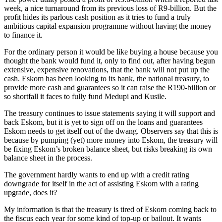
week, a nice turnaround from its previous loss of R9-billion. But the
profit hides its parlous cash position as it tries to fund a truly
ambitious capital expansion programme without having the money
to finance it.
For the ordinary person it would be like buying a house because you
thought the bank would fund it, only to find out, after having begun
extensive, expensive renovations, that the bank will not put up the
cash. Eskom has been looking to its bank, the national treasury, to
provide more cash and guarantees so it can raise the R190-billion or
so shortfall it faces to fully fund Medupi and Kusile.
The treasury continues to issue statements saying it will support and
back Eskom, but it is yet to sign off on the loans and guarantees
Eskom needs to get itself out of the dwang. Observers say that this is
because by pumping (yet) more money into Eskom, the treasury will
be fixing Eskom’s broken balance sheet, but risks breaking its own
balance sheet in the process.
The government hardly wants to end up with a credit rating
downgrade for itself in the act of assisting Eskom with a rating
upgrade, does it?
My information is that the treasury is tired of Eskom coming back to
the fiscus each year for some kind of top-up or bailout. It wants