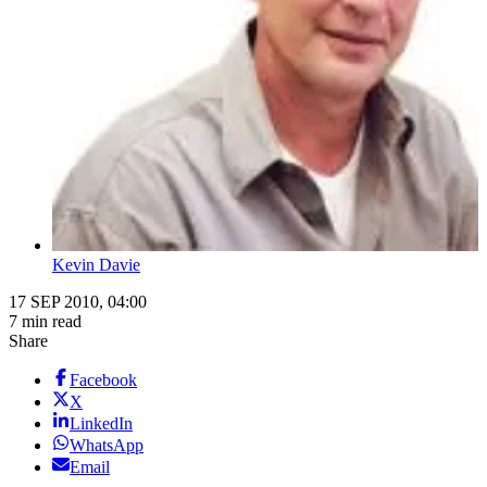
Kevin Davie
17 SEP 2010, 04:00
7 min read
Share
Facebook
X
LinkedIn
WhatsApp
Email