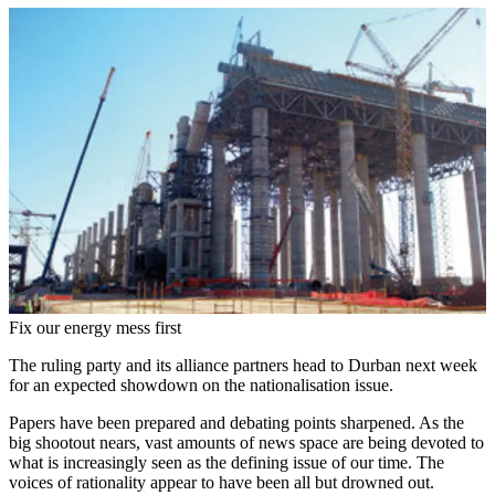
Fix our energy mess first
The ruling party and its alliance partners head to Durban next week
for an expected showdown on the nationalisation issue.
Papers have been prepared and debating points sharpened. As the
big shootout nears, vast amounts of news space are being devoted to
what is increasingly seen as the defining issue of our time. The
voices of rationality appear to have been all but drowned out.