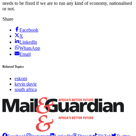
needs to be fixed if we are to run any kind of economy, nationalised
or not.
Share
Facebook
X
LinkedIn
WhatsApp
Email
Related Topics
eskom
kevin davie
south africa