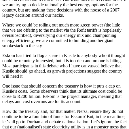
we are trying to decide rationally the best energy options for the
country, but are making these decisions with the noose of a 2007
legacy decision around our necks.
Where we could be rolling out much more green power (the little
that we are offering to the market via the Refit tariffs is hopelessly
oversubscribed), diversifying our energy mix and championing
energy efficiency, we are committed to building another giant
smokestack in the sky.
Eskom has tried to flog a share in Kusile to anybody who it thought
could be remotely interested, but it is too rich and no one is biting.
Most participants in this debate who I have canvassed believe that
Kusile should go ahead, as growth projections suggest the country
will need it.
One issue that should concern the treasury is how it puts a cap on
Kusile’s costs. Some observers think that its ultimate cost could be
close to R200-billion. Eskom is the project manager, meaning that
delays and cost overruns are for its account.
How do the treasury and, for that matter, Nersa, ensure they do not
continue to be a fountain of funds for Eskom? But, in the meantime,
let’s all go to Durban and debate nationalisation. Let’s ignore the fact
that our (nationalised) state electricity utility is in a monster mess that