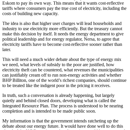
Eskom to pay its own way. This means that it wants cost-reflective
tariffs where consumers pay the true cost of electricity, including the
costs of building new capacity.
The idea is also that higher user charges will lead households and
industry to use electricity more efficiently. But the treasury cannot
make this decision by itself. It needs the energy department to give
political leadership and for energy regulator, Nersa, to agree that
electricity tariffs have to become cost-reflective sooner rather than
later.
This will need a much wider debate about the type of energy mix
we need, what levels of subsidy to the poor are justified, how
electricity theft can be countered, what revenues the municipalities
can justifiably cream off to run non-energy activities and whether
BHP Billiton, one of the world’s richest companies, should continue
to be treated like the indigent poor in the pricing it receives.
In truth, such a conversation is already happening, but largely
quietly and behind closed doors, developing what is called the
Integrated Resource Plan. The process is understood to be nearing
completion and is intended to be made public soon.
My information is that the government intends ratcheting up the
debate about our energy future. It would have done well to do this