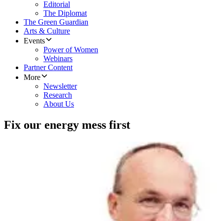
Editorial
The Diplomat
The Green Guardian
Arts & Culture
Events
Power of Women
Webinars
Partner Content
More
Newsletter
Research
About Us
Fix our energy mess first