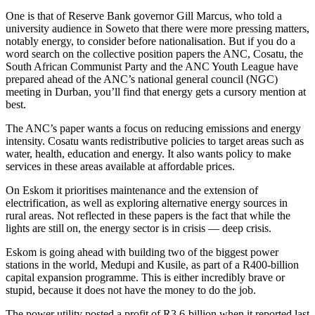
One is that of Reserve Bank governor Gill Marcus, who told a
university audience in Soweto that there were more pressing matters,
notably energy, to consider before nationalisation. But if you do a
word search on the collective position papers the ANC, Cosatu, the
South African Communist Party and the ANC Youth League have
prepared ahead of the ANC’s national general council (NGC)
meeting in Durban, you’ll find that energy gets a cursory mention at
best.
The ANC’s paper wants a focus on reducing emissions and energy
intensity. Cosatu wants redistributive policies to target areas such as
water, health, education and energy. It also wants policy to make
services in these areas available at affordable prices.
On Eskom it prioritises maintenance and the extension of
electrification, as well as exploring alternative energy sources in
rural areas. Not reflected in these papers is the fact that while the
lights are still on, the energy sector is in crisis — deep crisis.
Eskom is going ahead with building two of the biggest power
stations in the world, Medupi and Kusile, as part of a R400-billion
capital expansion programme. This is either incredibly brave or
stupid, because it does not have the money to do the job.
The power utility posted a profit of R3.6-billion when it reported last