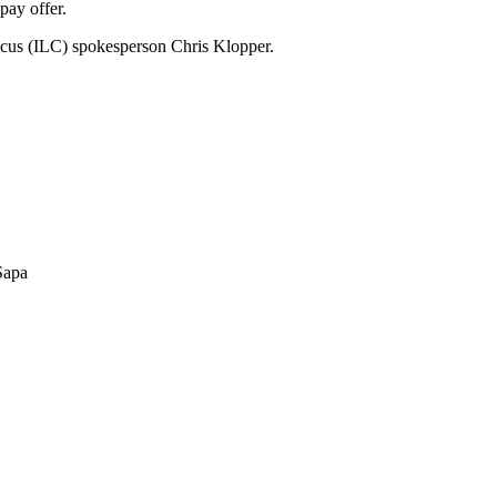
pay offer.
ucus (ILC) spokesperson Chris Klopper.
 Sapa