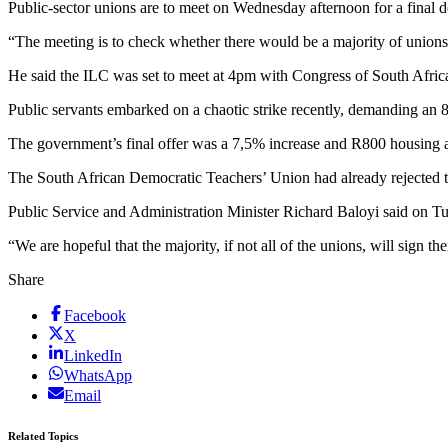
Public-sector unions are to meet on Wednesday afternoon for a final d
“The meeting is to check whether there would be a majority of union
He said the ILC was set to meet at 4pm with Congress of South African
Public servants embarked on a chaotic strike recently, demanding an
The government’s final offer was a 7,5% increase and R800 housing 
The South African Democratic Teachers’ Union had already rejected 
Public Service and Administration Minister Richard Baloyi said on Tu
“We are hopeful that the majority, if not all of the unions, will sign t
Share
Facebook
X
LinkedIn
WhatsApp
Email
Related Topics