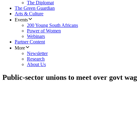
The Diplomat
The Green Guardian
Arts & Culture
Events
200 Young South Africans
Power of Women
Webinars
Partner Content
More
Newsletter
Research
About Us
Public-sector unions to meet over govt wag