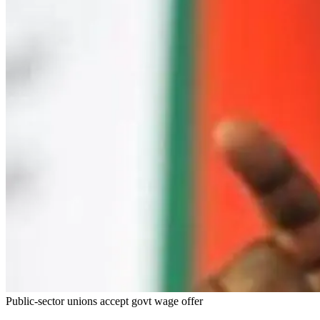
Public-sector unions accept govt wage offer