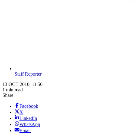
Staff Reporter
13 OCT 2010, 11:56
1 min read
Share
Facebook
X
LinkedIn
WhatsApp
Email