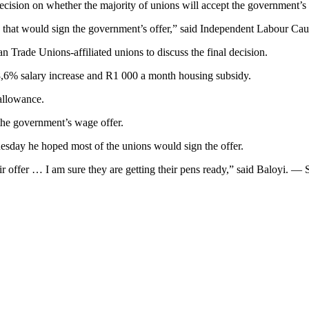
ecision on whether the majority of unions will accept the government’s 
s that would sign the government’s offer,” said Independent Labour Ca
 Trade Unions-affiliated unions to discuss the final decision.
 8,6% salary increase and R1 000 a month housing subsidy.
allowance.
the government’s wage offer.
esday he hoped most of the unions would sign the offer.
heir offer … I am sure they are getting their pens ready,” said Baloyi. —