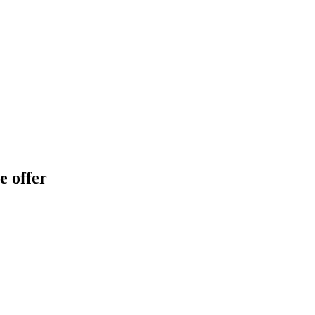
e offer