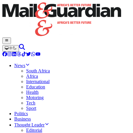
News
South Africa
Africa
International
Education
Health
Motoring
Tech
Sport
Politics
Business
Thought Leader
Editorial