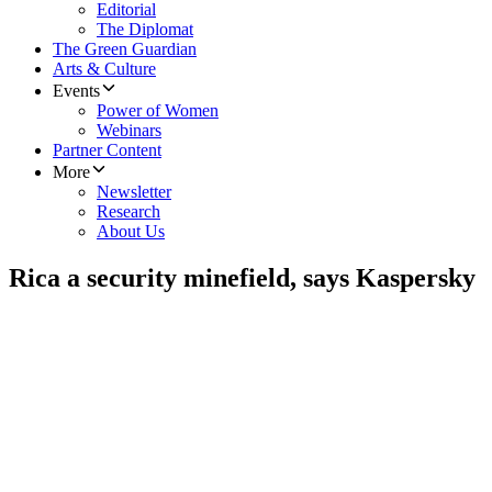
Editorial
The Diplomat
The Green Guardian
Arts & Culture
Events
Power of Women
Webinars
Partner Content
More
Newsletter
Research
About Us
Rica a security minefield, says Kaspersky