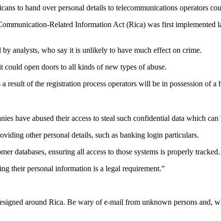
ricans to hand over personal details to telecommunications operators cou
mmunication-Related Information Act (Rica) was first implemented last
d by analysts, who say it is unlikely to have much effect on crime.
it could open doors to all kinds of new types of abuse.
 result of the registration process operators will be in possession of a 
 have abused their access to steal such confidential data which can be
oviding other personal details, such as banking login particulars.
mer databases, ensuring all access to those systems is properly tracked.
g their personal information is a legal requirement.”
 designed around Rica. Be wary of e-mail from unknown persons and, wh