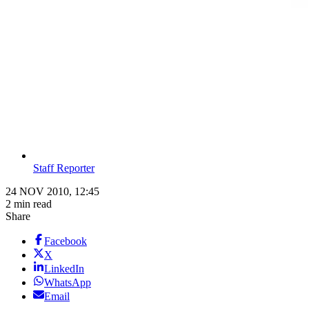
Staff Reporter
24 NOV 2010, 12:45
2 min read
Share
Facebook
X
LinkedIn
WhatsApp
Email