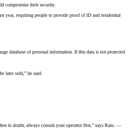
ld compromise their security.
 year, requiring people to provide proof of ID and residential
huge database of personal information. If this data is not protected
 later sold,” he said.
en in doubt, always consult your operator first,” says Raiu. —