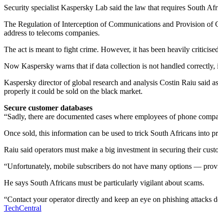
Security specialist Kaspersky Lab said the law that requires South Af
The Regulation of Interception of Communications and Provision of Co
address to telecoms companies.
The act is meant to fight crime. However, it has been heavily criticise
Now Kaspersky warns that if data collection is not handled correctly, 
Kaspersky director of global research and analysis Costin Raiu said as a
properly it could be sold on the black market.
Secure customer databases
“Sadly, there are documented cases where employees of phone companies
Once sold, this information can be used to trick South Africans into pr
Raiu said operators must make a big investment in securing their custo
“Unfortunately, mobile subscribers do not have many options — provin
He says South Africans must be particularly vigilant about scams.
“Contact your operator directly and keep an eye on phishing attacks
TechCentral