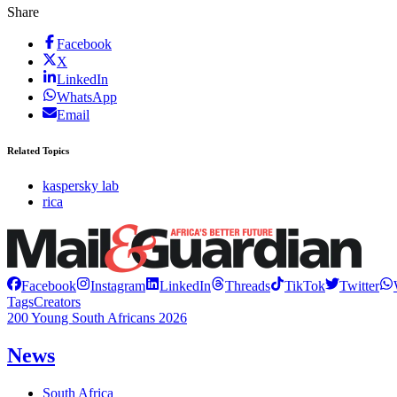
Share
Facebook
X
LinkedIn
WhatsApp
Email
Related Topics
kaspersky lab
rica
Facebook
Instagram
LinkedIn
Threads
TikTok
Twitter
Tags
Creators
200 Young South Africans 2026
News
South Africa