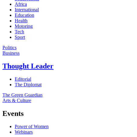
Africa
International
Education
Health
Motoring
Tech
Sport
Politics
Business
Thought Leader
Editorial
The Diplomat
The Green Guardian
Arts & Culture
Events
Power of Women
Webinars