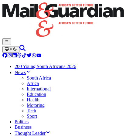
200 Young South Africans 2026
News
South Africa
Africa
International
Education
Health
Motoring
Tech
Sport
Politics
Business
Thought Leader