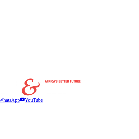
WhatsApp
YouTube