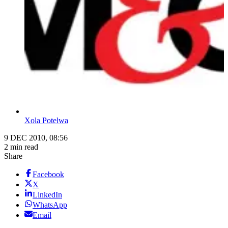
Xola Potelwa
9 DEC 2010, 08:56
2 min read
Share
Facebook
X
LinkedIn
WhatsApp
Email