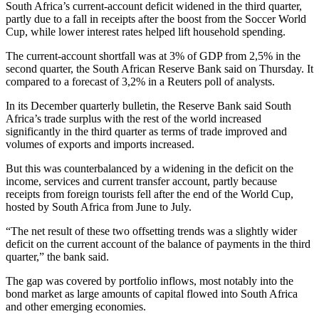
South Africa’s current-account deficit widened in the third quarter,
partly due to a fall in receipts after the boost from the Soccer World
Cup, while lower interest rates helped lift household spending.
The current-account shortfall was at 3% of GDP from 2,5% in the
second quarter, the South African Reserve Bank said on Thursday. It
compared to a forecast of 3,2% in a Reuters poll of analysts.
In its December quarterly bulletin, the Reserve Bank said South
Africa’s trade surplus with the rest of the world increased
significantly in the third quarter as terms of trade improved and
volumes of exports and imports increased.
But this was counterbalanced by a widening in the deficit on the
income, services and current transfer account, partly because
receipts from foreign tourists fell after the end of the World Cup,
hosted by South Africa from June to July.
“The net result of these two offsetting trends was a slightly wider
deficit on the current account of the balance of payments in the third
quarter,” the bank said.
The gap was covered by portfolio inflows, most notably into the
bond market as large amounts of capital flowed into South Africa
and other emerging economies.