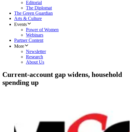
Editorial
The Diplomat
The Green Guardian
Arts & Culture
Events
Power of Women
Webinars
Partner Content
More
Newsletter
Research
About Us
Current-account gap widens, household
spending up