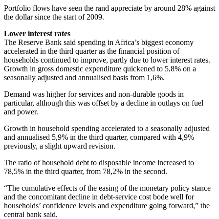
Portfolio flows have seen the rand appreciate by around 28% against
the dollar since the start of 2009.
Lower interest rates
The Reserve Bank said spending in Africa’s biggest economy
accelerated in the third quarter as the financial position of
households continued to improve, partly due to lower interest rates.
Growth in gross domestic expenditure quickened to 5,8% on a
seasonally adjusted and annualised basis from 1,6%.
Demand was higher for services and non-durable goods in
particular, although this was offset by a decline in outlays on fuel
and power.
Growth in household spending accelerated to a seasonally adjusted
and annualised 5,9% in the third quarter, compared with 4,9%
previously, a slight upward revision.
The ratio of household debt to disposable income increased to
78,5% in the third quarter, from 78,2% in the second.
“The cumulative effects of the easing of the monetary policy stance
and the concomitant decline in debt-service cost bode well for
households’ confidence levels and expenditure going forward,” the
central bank said.