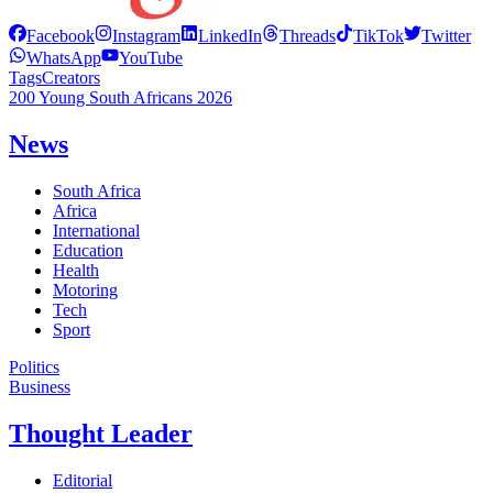
Facebook
Instagram
LinkedIn
Threads
TikTok
Twitter
WhatsApp
YouTube
Tags
Creators
200 Young South Africans 2026
News
South Africa
Africa
International
Education
Health
Motoring
Tech
Sport
Politics
Business
Thought Leader
Editorial