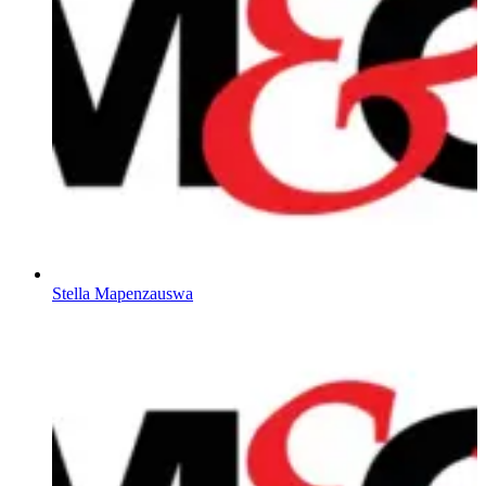
Stella Mapenzauswa