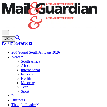
200 Young South Africans 2026
News
South Africa
Africa
International
Education
Health
Motoring
Tech
Sport
Politics
Business
Thought Leader