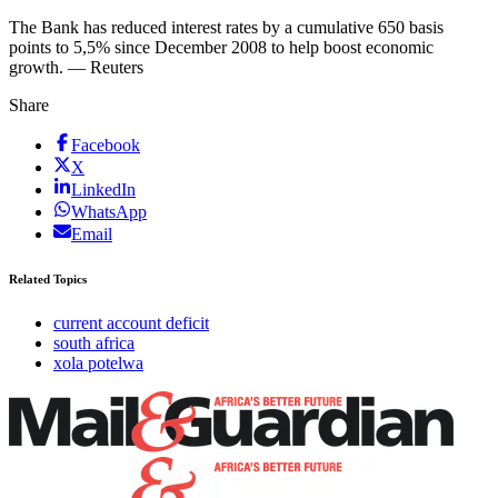
The Bank has reduced interest rates by a cumulative 650 basis
points to 5,5% since December 2008 to help boost economic
growth. — Reuters
Share
Facebook
X
LinkedIn
WhatsApp
Email
Related Topics
current account deficit
south africa
xola potelwa